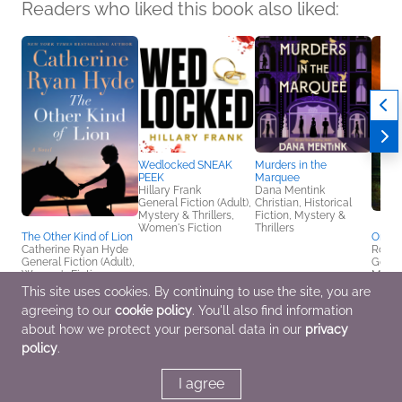
Readers who liked this book also liked:
Wedlocked SNEAK
Murders in the
PEEK
Marquee
Hillary Frank
Dana Mentink
General Fiction (Adult),
Christian, Historical
Mystery & Thrillers,
Fiction, Mystery &
Women's Fiction
Thrillers
The Other Kind of Lion
One S
Catherine Ryan Hyde
Rober
General Fiction (Adult),
Genera
Women's Fiction
Myster
This site uses cookies. By continuing to use the site, you are
agreeing to our
cookie policy
. You'll also find information
about how we protect your personal data in our
privacy
policy
.
I agree