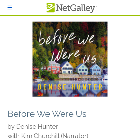
Skip to main content
Before We Were Us
by
Denise Hunter
with Kim Churchill (Narrator)