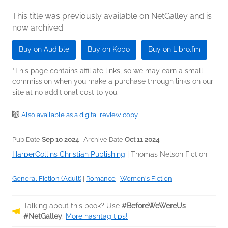
This title was previously available on NetGalley and is
now archived.
Buy on Audible
Buy on Kobo
Buy on Libro.fm
*This page contains affiliate links, so we may earn a small
commission when you make a purchase through links on our
site at no additional cost to you.
Also available as a digital review copy
Pub Date
Sep 10 2024
| Archive Date
Oct 11 2024
HarperCollins Christian Publishing
|
Thomas Nelson Fiction
General Fiction (Adult)
|
Romance
|
Women's Fiction
Talking about this book? Use
#BeforeWeWereUs
#NetGalley
.
More hashtag tips!