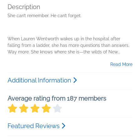
Description
She can’t remember. He can’t forget.
When Lauren Wentworth wakes up in the hospital after
falling from a ladder, she has more questions than answers.
Way more. She knows where she is—the wilds of New...
Read More
Additional Information
Average rating from 187 members
Featured Reviews