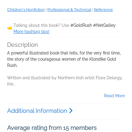
Children's Nonfiction
|
Professional & Technical
|
Reference
Talking about this book? Use
#GoldRush #NetGalley
.
More hashtag tips!
Description
A powerful illustrated book that tells, for the very first time,
the story of the courageous women of the Klondike Gold
Rush.
Written and illustrated by Northern Irish artist Flora Delargy,
the...
Read More
Additional Information
Average rating from 15 members