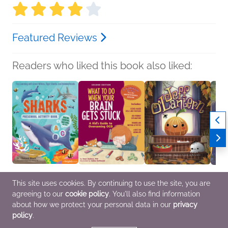
Featured Reviews
Readers who liked this book also liked:
This site uses cookies. By continuing to use the site, you are
agreeing to our
cookie policy
. You'll also find information
Sharks Preschool
What to Do When Your
Jeff O'Lantern
Waitin
Activity Book
Brain Gets Stuck, 2nd
Charlie Greenwald
Karen
about how we protect your personal data in our
privacy
Dr. Chelsea Black
Edition
Children's Fiction
Childr
policy
.
Children's Nonfiction
Dawn Huebner, PhD
Children's Nonfiction