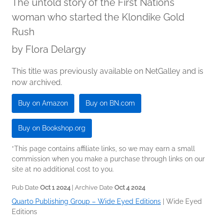
The untold story of the First Nations
woman who started the Klondike Gold
Rush
by
Flora Delargy
This title was previously available on NetGalley and is
now archived.
Buy on Amazon
Buy on BN.com
Buy on Bookshop.org
*This page contains affiliate links, so we may earn a small
commission when you make a purchase through links on our
site at no additional cost to you.
Pub Date
Oct 1 2024
| Archive Date
Oct 4 2024
Quarto Publishing Group – Wide Eyed Editions
|
Wide Eyed
Editions