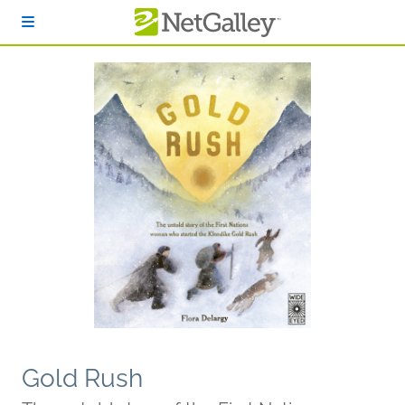
Skip to main content
Gold Rush