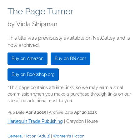
The Page Turner
by
Viola Shipman
This title was previously available on NetGalley and is
now archived.
Buy on Amazon
Buy on BN.com
Buy on Bookshop.org
*This page contains affiliate links, so we may earn a small
commission when you make a purchase through links on our
site at no additional cost to you.
Pub Date
Apr 8 2025
| Archive Date
Apr 29 2025
Harlequin Trade Publishing
|
Graydon House
General Fiction (Adult)
|
Women's Fiction