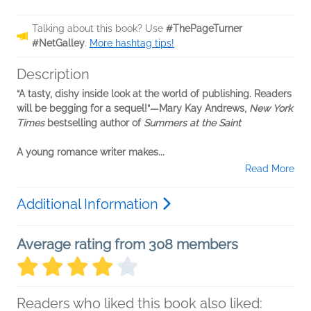
Talking about this book? Use
#ThePageTurner
#NetGalley
.
More hashtag tips!
Description
“A tasty, dishy inside look at the world of publishing. Readers
will be begging for a sequel!”—Mary Kay Andrews,
New York
Times
bestselling author of
Summers at the Saint
A young romance writer makes...
Read More
Additional Information
Average rating from 308 members
Readers who liked this book also liked: