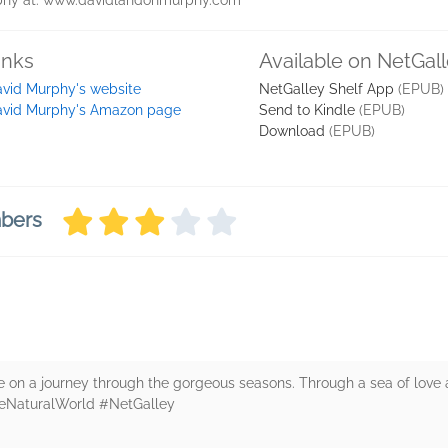
rphy at: www.davidlandonmurphy.com
inks
Available on NetGal
vid Murphy's website
NetGalley Shelf App
(EPUB)
avid Murphy's Amazon page
Send to Kindle
(EPUB)
Download
(EPUB)
mbers
e on a journey through the gorgeous seasons. Through a sea of love a
heNaturalWorld #NetGalley