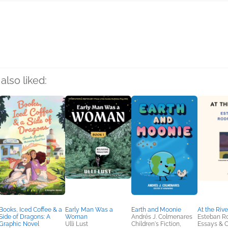
rs
also liked:
Books, Iced Coffee & a
Early Man Was a
Earth and Moonie
At the Rive
Side of Dragons: A
Woman
Andrés J. Colmenares
Esteban R
Graphic Novel
Ulli Lust
Children's Fiction,
Essays & C