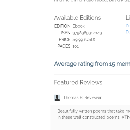
Find more information about David Mu
Available Editions
L
Da
EDITION
Ebook
D
ISBN
9798989912049
PRICE
$9.99 (USD)
PAGES
101
Average rating from 15 me
Featured Reviews
Thomas B, Reviewer
Beautifully written poems that take m
in these well constructed poems. #T