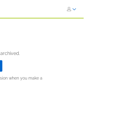
 archived.
ission when you make a