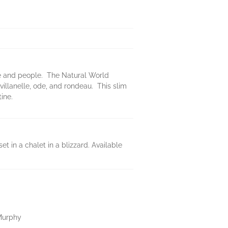
re and people. The Natural World
illanelle, ode, and rondeau. This slim
ine.
 in a chalet in a blizzard. Available
Murphy