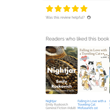
5 stars
5 stars
5 stars
5 stars
5 sta
Was this review helpful?
Readers who liked this book 
Nightjar
Falling in Love with a
Emily Ruskovich
Traveling Cat:
General Fiction (Adult)
Mofusand's 1st