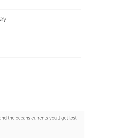
ley
nd the oceans currents you'll get lost