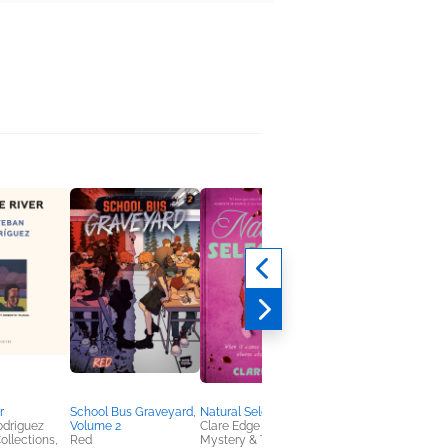
r
School Bus Graveyard,
Natural Selection
Feelings You Don't
odriguez
Volume 2
Clare Edge
Have Words For
ollections,
Red
Mystery & Thrillers,
Emu