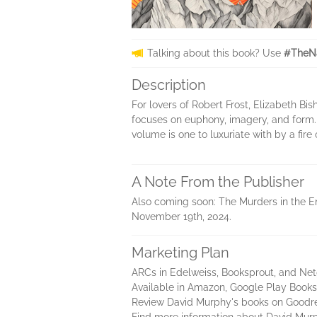
Talking about this book? Use
#TheNa
Description
For lovers of Robert Frost, Elizabeth 
focuses on euphony, imagery, and form. 
volume is one to luxuriate with by a fire
A Note From the Publisher
Also coming soon: The Murders in the En
November 19th, 2024.
Marketing Plan
ARCs in Edelweiss, Booksprout, and Net
Available in Amazon, Google Play Books
Review David Murphy's books on Goodr