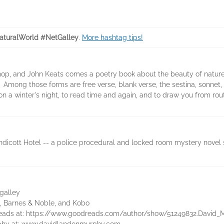
turalWorld #NetGalley
.
More hashtag tips!
Bishop, and John Keats comes a poetry book about the beauty of natu
Among those forms are free verse, blank verse, the sestina, sonnet, v
 on a winter's night, to read time and again, and to draw you from rout
dicott Hotel -- a police procedural and locked room mystery novel set
galley
, Barnes & Noble, and Kobo
eads at: https://www.goodreads.com/author/show/51249832.David_