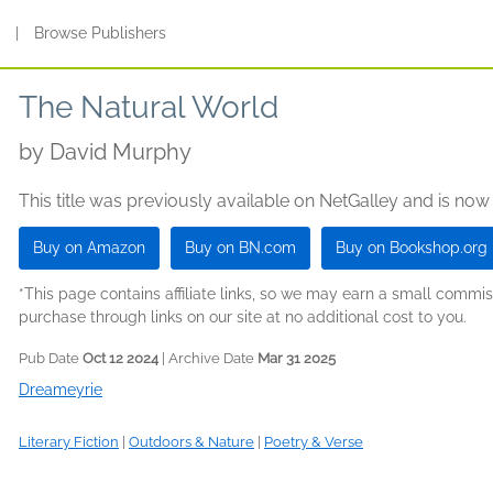
s
|
Browse Publishers
The Natural World
by
David Murphy
This title was previously available on NetGalley and is now
Buy on Amazon
Buy on BN.com
Buy on Bookshop.org
*This page contains affiliate links, so we may earn a small comm
purchase through links on our site at no additional cost to you.
Pub Date
Oct 12 2024
| Archive Date
Mar 31 2025
Dreameyrie
Literary Fiction
|
Outdoors & Nature
|
Poetry & Verse