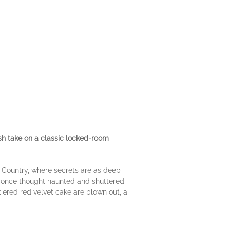
esh take on a classic locked-room
ll Country, where secrets are as deep-
n—once thought haunted and shuttered
tiered red velvet cake are blown out, a