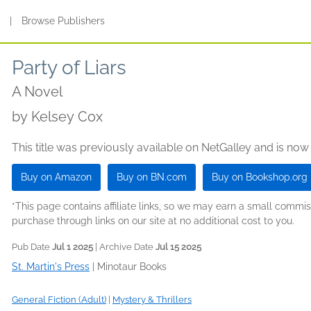
s
|
Browse Publishers
Party of Liars
A Novel
by
Kelsey Cox
This title was previously available on NetGalley and is now
Buy on Amazon
Buy on BN.com
Buy on Bookshop.org
*This page contains affiliate links, so we may earn a small comm
purchase through links on our site at no additional cost to you.
Pub Date
Jul 1 2025
| Archive Date
Jul 15 2025
St. Martin's Press
|
Minotaur Books
General Fiction (Adult)
|
Mystery & Thrillers