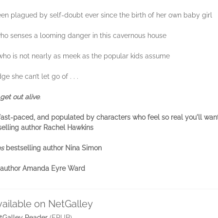
n plagued by self-doubt ever since the birth of her own baby girl
 who senses a looming danger in this cavernous house
d who is not nearly as meek as the popular kids assume
 she can’t let go of . . .
get out alive
.
ty, fast-paced, and populated by characters who feel so real you'll want
selling author Rachel Hawkins
es
bestselling author Nina Simon
ng author Amanda Eyre Ward
vailable on NetGalley
tGalley Reader
(EPUB)