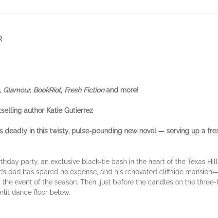
R
, Glamour, BookRiot
,
Fresh Fiction
and more!
tselling author Katie Gutierrez
ns deadly in this twisty, pulse-pounding new novel — serving up a fr
thday party, an exclusive black-tie bash in the heart of the Texas Hi
hie’s dad has spared no expense, and his renovated cliffside mansio
the event of the season. Then, just before the candles on the three-
rlit dance floor below.