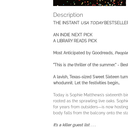
Description
THE INSTANT
USA TODAY
BESTSELLE
AN INDIE NEXT PICK
A LIBRARY READS PICK
Most Anticipated by Goodreads,
People
"This is
the
thriller of the summer." - Bes
A lavish, Texas-sized Sweet Sixteen tur
whodunnit. Let the festivities begin…
Today is Sophie Matthews’s sixteenth bir
rooted as the sprawling live oaks. Sop
for years from outsiders—is now hosting 
body falls from the balcony onto the sta
It’s a killer guest list . . .