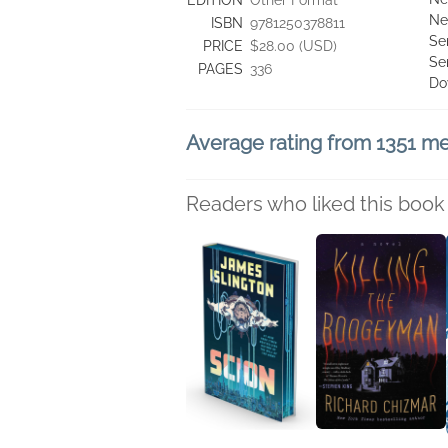
EDITION
Other Format
Ne
ISBN
9781250378811
Se
PRICE
$28.00 (USD)
Se
PAGES
336
Do
Average rating from 1351 
Readers who liked this book 