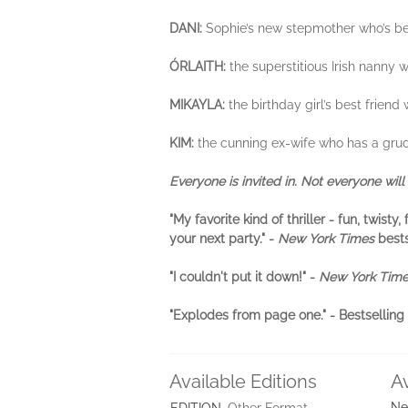
DANI:
Sophie’s new stepmother who’s bee
ÓRLAITH:
the superstitious Irish nanny
MIKAYLA:
the birthday girl’s best frien
KIM:
the cunning ex-wife who has a grudge
Everyone is invited in. Not everyone will 
"My favorite kind of thriller - fun, twis
your next party." -
New York Times
best
"I couldn't put it down!" -
New York Tim
"Explodes from page one." - Bestselli
Available Editions
A
Ne