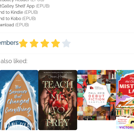
tGalley Shelf App
(EPUB)
nd to Kindle
(EPUB)
nd to Kobo
(EPUB)
wnload
(EPUB)
members
also liked: