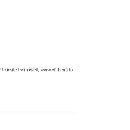
 to invite them (well,
some
of them) to