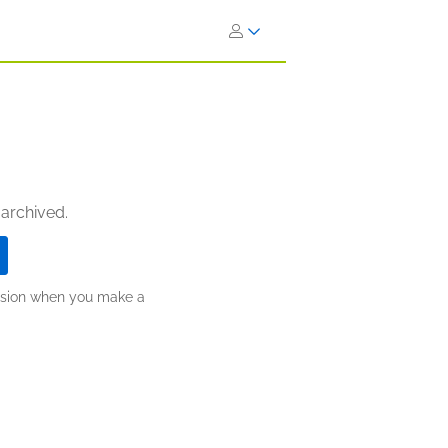
 archived.
ission when you make a