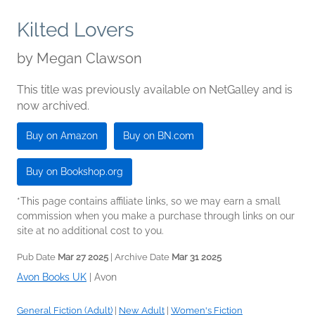
Kilted Lovers
by
Megan Clawson
This title was previously available on NetGalley and is
now archived.
Buy on Amazon
Buy on BN.com
Buy on Bookshop.org
*This page contains affiliate links, so we may earn a small
commission when you make a purchase through links on our
site at no additional cost to you.
Pub Date
Mar 27 2025
| Archive Date
Mar 31 2025
Avon Books UK
|
Avon
General Fiction (Adult)
|
New Adult
|
Women's Fiction