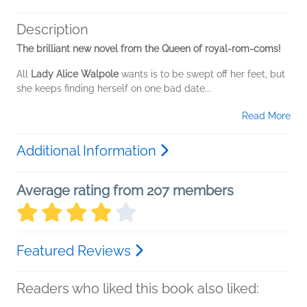
Description
The brilliant new novel from the Queen of royal-rom-coms!
All
Lady Alice Walpole
wants is to be swept off her feet, but
she keeps finding herself on one bad date...
Read More
Additional Information
Average rating from 207 members
Featured Reviews
Readers who liked this book also liked: