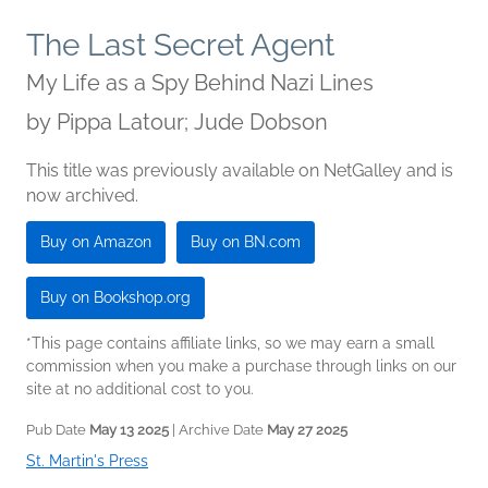
The Last Secret Agent
My Life as a Spy Behind Nazi Lines
by
Pippa Latour; Jude Dobson
This title was previously available on NetGalley and is
now archived.
Buy on Amazon
Buy on BN.com
Buy on Bookshop.org
*This page contains affiliate links, so we may earn a small
commission when you make a purchase through links on our
site at no additional cost to you.
Pub Date
May 13 2025
| Archive Date
May 27 2025
St. Martin's Press