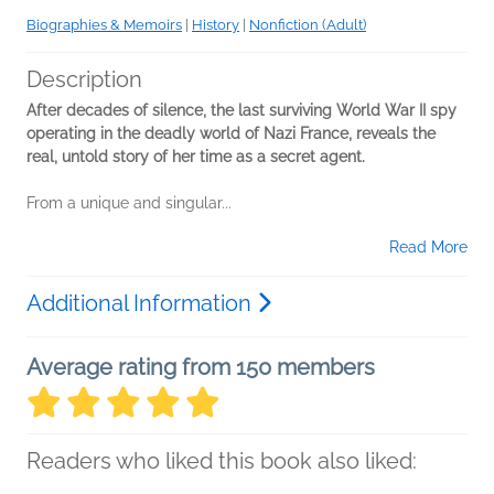
Biographies & Memoirs
|
History
|
Nonfiction (Adult)
Description
After decades of silence, the last surviving World War II spy
operating in the deadly world of Nazi France, reveals the
real, untold story of her time as a secret agent.
From a unique and singular...
Read More
Additional Information
Average rating from 150 members
Readers who liked this book also liked: