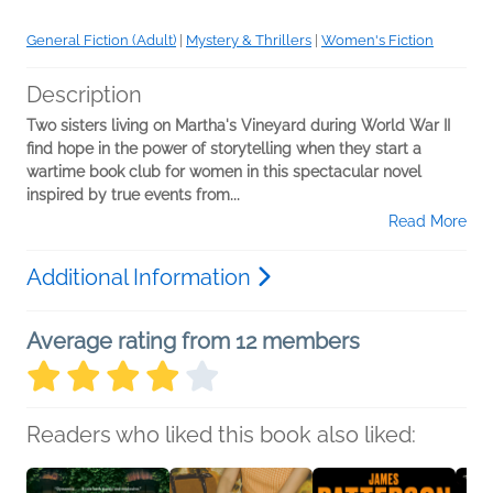
General Fiction (Adult)
|
Mystery & Thrillers
|
Women's Fiction
Description
Two sisters living on Martha's Vineyard during World War II
find hope in the power of storytelling when they start a
wartime book club for women in this spectacular novel
inspired by true events from...
Read More
Additional Information
Average rating from 12 members
Readers who liked this book also liked: