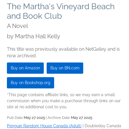
The Martha's Vineyard Beach
and Book Club
A Novel
by
Martha Hall Kelly
This title was previously available on NetGalley and is
now archived.
Buy on Amazon
Buy on BN.com
Buy on Bookshop.org
*This page contains affiliate links, so we may earn a small
commission when you make a purchase through links on our
site at no additional cost to you.
Pub Date
May 27 2025
| Archive Date
May 27 2025
Penguin Random House Canada (Adult)
|
Doubleday Canada