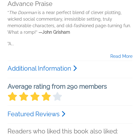
Advance Praise
“
The Doorman
is a near perfect blend of clever plotting,
wicked social commentary, irresistible setting, truly
memorable characters, and old-fashioned page-turning fun.
What a romp!”
—John Grisham
"A...
Read More
Additional Information
Average rating from 290 members
Featured Reviews
Readers who liked this book also liked: