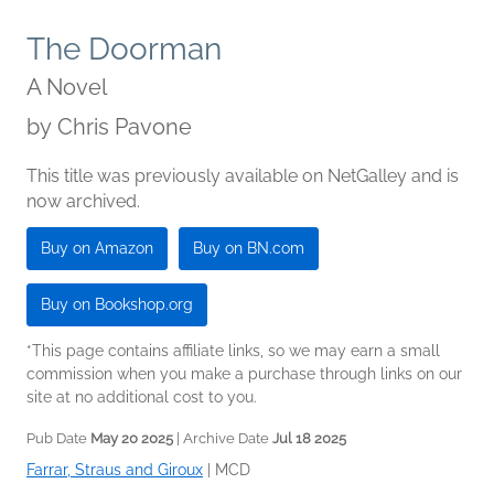
The Doorman
A Novel
by
Chris Pavone
This title was previously available on NetGalley and is
now archived.
Buy on Amazon
Buy on BN.com
Buy on Bookshop.org
*This page contains affiliate links, so we may earn a small
commission when you make a purchase through links on our
site at no additional cost to you.
Pub Date
May 20 2025
| Archive Date
Jul 18 2025
Farrar, Straus and Giroux
|
MCD