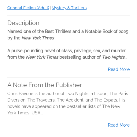
General Fiction (Adult)
|
Mystery & Thrillers
Description
Named one of the Best Thrillers and a Notable Book of 2025
by the
New York Times
A pulse-pounding novel of class, privilege, sex, and murder,
from the
New York Times
bestselling author of
Two Nights...
Read More
A Note From the Publisher
Chris Pavone is the author of Two Nights in Lisbon, The Paris
Diversion, The Travelers, The Accident, and The Expats. His
novels have appeared on the bestseller lists of The New
York Times, USA...
Read More