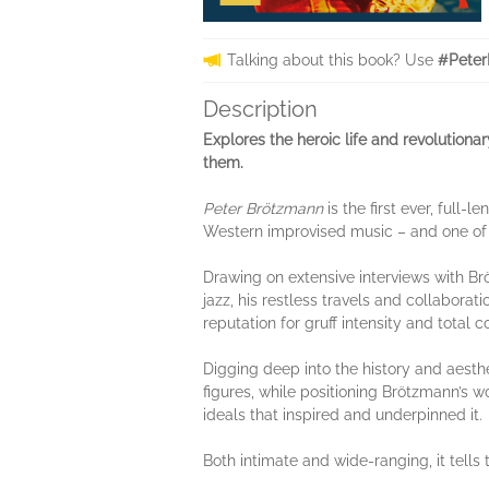
Talking about this book? Use
#Peter
Description
Explores the heroic life and revolutiona
them.
Peter Brötzmann
is the first ever, full-
Western improvised music – and one of t
Drawing on extensive interviews with Br
jazz, his restless travels and collabora
reputation for gruff intensity and total
Digging deep into the history and aesth
figures, while positioning Brötzmann’s w
ideals that inspired and underpinned it.
Both intimate and wide-ranging, it tell