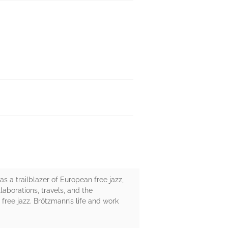
 a trailblazer of European free jazz,
llaborations, travels, and the
f free jazz. Brötzmann’s life and work