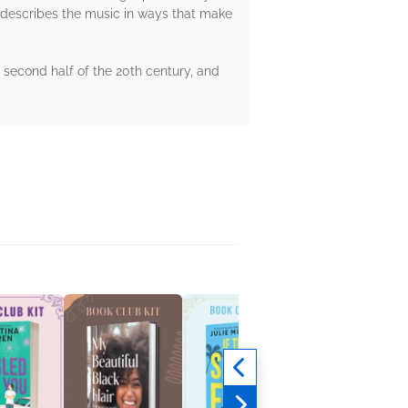
He describes the music in ways that make
second half of the 20th century, and