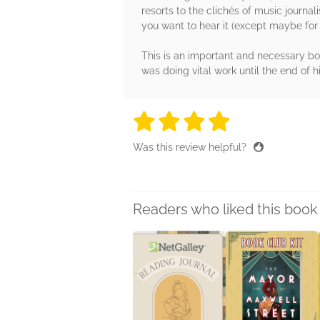
resorts to the clichés of music journa
you want to hear it (except maybe for L
This is an important and necessary bo
was doing vital work until the end of hi
4 stars
4 stars
4 stars
4 stars
4 sta
Was this review helpful?
Readers who liked this book 