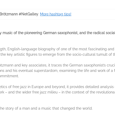
Brötzmann #NetGalley
.
More hashtag tips!
ry music of the pioneering German saxophonist, and the radical social
length, English-language biography of one of the most fascinating and i
he key artistic figures to emerge from the socio-cultural tumult of t
ötzmann and key associates, it traces the German saxophonist’s cruci
tions and his eventual superstardom, examining the life and work of a 
 commitment.
etics of free jazz in Europe and beyond, it provides detailed analys
ork – and the wider free jazz milieu – in the context of the revolutio
s the story of a man and a music that changed the world.