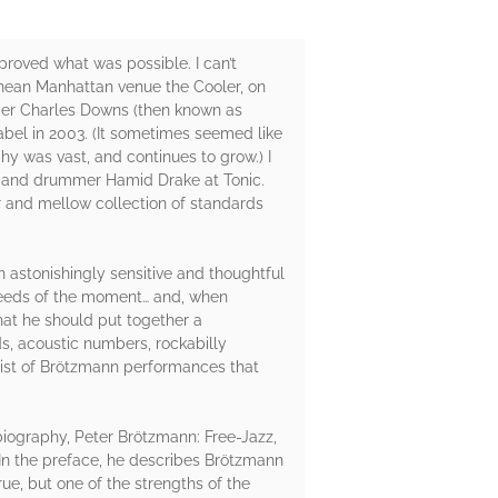
proved what was possible. I can’t
ranean Manhattan venue the Cooler, on
mer Charles Downs (then known as
bel in 2003. (It sometimes seemed like
y was vast, and continues to grow.) I
r, and drummer Hamid Drake at Tonic.
r and mellow collection of standards
 astonishingly sensitive and thoughtful
 needs of the moment… and, when
that he should put together a
, acoustic numbers, rockabilly
aylist of Brötzmann performances that
d biography, Peter Brötzmann: Free-Jazz,
s. In the preface, he describes Brötzmann
rue, but one of the strengths of the