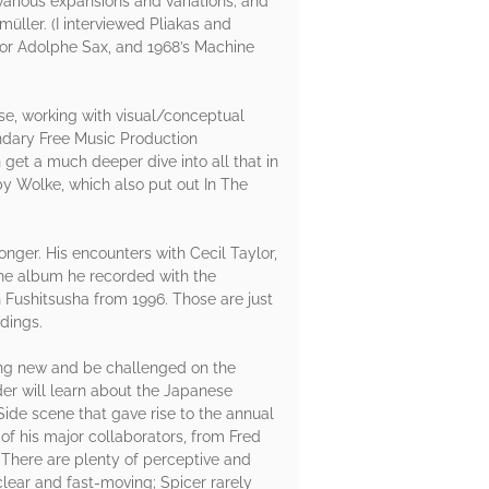
arious expansions and variations; and
üller. (I interviewed Pliakas and
 For Adolphe Sax, and 1968’s Machine
se, working with visual/conceptual
endary Free Music Production
et a much deeper dive into all that in
y Wolke, which also put out In The
onger. His encounters with Cecil Taylor,
the album he recorded with the
h Fushitsusha from 1996. Those are just
dings.
ng new and be challenged on the
er will learn about the Japanese
Side scene that gave rise to the annual
of his major collaborators, from Fred
 There are plenty of perceptive and
clear and fast-moving; Spicer rarely