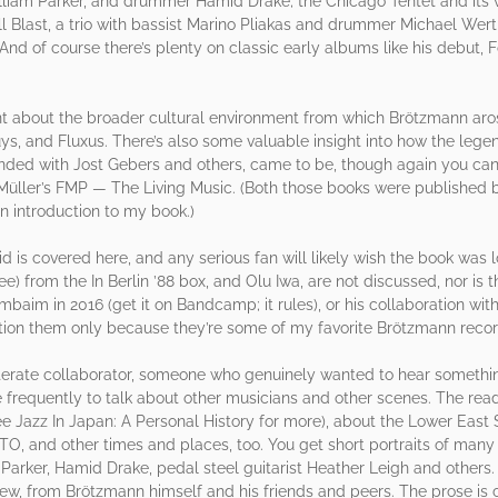
lliam Parker, and drummer Hamid Drake; the Chicago Tentet and its v
l Blast, a trio with bassist Marino Pliakas and drummer Michael Wertm
And of course there’s plenty on classic early albums like his debut,
unt about the broader cultural environment from which Brötzmann aro
uys, and Fluxus. There’s also some valuable insight into how the leg
ded with Jost Gebers and others, came to be, though again you can g
üller’s FMP — The Living Music. (Both those books were published b
 introduction to my book.)
d is covered here, and any serious fan will likely wish the book was l
 from the In Berlin ’88 box, and Olu Iwa, are not discussed, nor is 
baim in 2016 (get it on Bandcamp; it rules), or his collaboration wit
ntion them only because they’re some of my favorite Brötzmann recor
erate collaborator, someone who genuinely wanted to hear somethi
frequently to talk about other musicians and other scenes. The read
e Jazz In Japan: A Personal History for more), about the Lower East 
TO, and other times and places, too. You get short portraits of many 
arker, Hamid Drake, pedal steel guitarist Heather Leigh and others.
new, from Brötzmann himself and his friends and peers. The prose is 