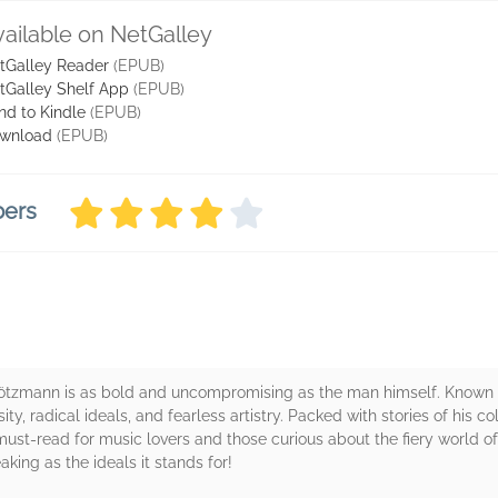
vailable on NetGalley
tGalley Reader
(EPUB)
tGalley Shelf App
(EPUB)
nd to Kindle
(EPUB)
wnload
(EPUB)
bers
 Brötzmann is as bold and uncompromising as the man himself. Known as
ity, radical ideals, and fearless artistry. Packed with stories of his co
 a must-read for music lovers and those curious about the fiery world o
ing as the ideals it stands for!