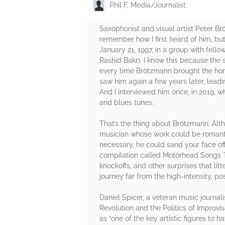
Phil F, Media/Journalist
Saxophonist and visual artist Peter B
remember how I first heard of him, but
January 21, 1997, in a group with fe
Rashid Bakr). I know this because the
every time Brötzmann brought the horn
saw him again a few years later, lead
And I interviewed him once, in 2019, 
and blues tunes.
That’s the thing about Brötzmann: Alt
musician whose work could be romantic
necessary, he could sand your face off
compilation called Motörhead Songs T
knockoffs, and other surprises that li
journey far from the high-intensity, po
Daniel Spicer, a veteran music journali
Revolution and the Politics of Improvis
as “one of the key artistic figures to 