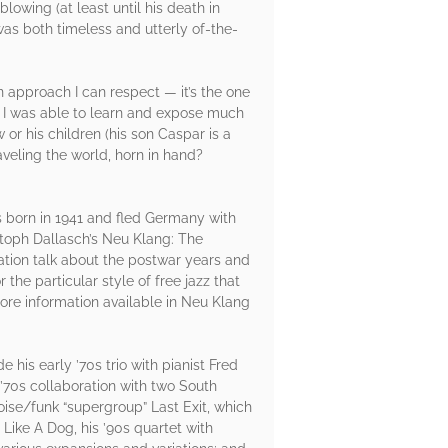
owing (at least until his death in
as both timeless and utterly of-the-
an approach I can respect — it’s the one
, I was able to learn and expose much
or his children (his son Caspar is a
raveling the world, horn in hand?
 born in 1941 and fled Germany with
istoph Dallasch’s Neu Klang: The
ration talk about the postwar years and
the particular style of free jazz that
ore information available in Neu Klang
his early ’70s trio with pianist Fred
70s collaboration with two South
ise/funk “supergroup” Last Exit, which
Like A Dog, his ’90s quartet with