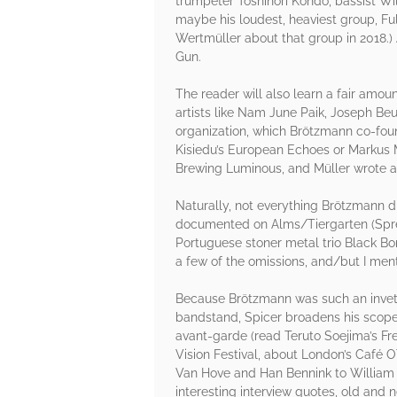
trumpeter Toshinori Kondo, bassist Wi
maybe his loudest, heaviest group, Ful
Wertmüller about that group in 2018.) 
Gun.
The reader will also learn a fair amo
artists like Nam June Paik, Joseph Be
organization, which Brötzmann co-foun
Kisiedu’s European Echoes or Markus M
Brewing Luminous, and Müller wrote an
Naturally, not everything Brötzmann di
documented on Alms/Tiergarten (Spree)
Portuguese stoner metal trio Black Bom
a few of the omissions, and/but I me
Because Brötzmann was such an invet
bandstand, Spicer broadens his scope 
avant-garde (read Teruto Soejima’s Fre
Vision Festival, about London’s Café O
Van Hove and Han Bennink to William P
interesting interview quotes, old and 