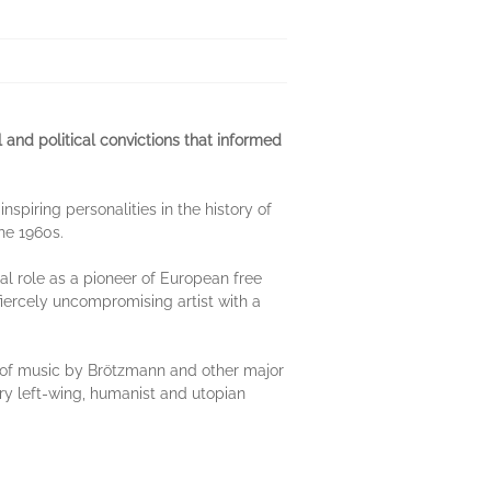
 and political convictions that informed
nspiring personalities in the history of
he 1960s.
al role as a pioneer of European free
fiercely uncompromising artist with a
is of music by Brötzmann and other major
nary left-wing, humanist and utopian