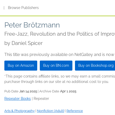
s
|
Browse Publishers
Peter Brötzmann
Free-Jazz, Revolution and the Politics of Impro
by
Daniel Spicer
This title was previously available on NetGalley and is now
Buy on Amazon
Buy on BN.com
Buy on Bookshop.org
*This page contains affiliate links, so we may earn a small comm
purchase through links on our site at no additional cost to you.
Pub Date
Jan 14 2025
| Archive Date
Apr 1 2025
Repeater Books
|
Repeater
Arts & Photography
|
Nonfiction (Adult)
|
Reference