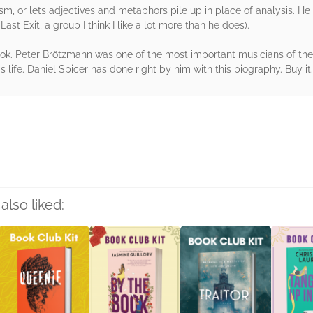
lism, or lets adjectives and metaphors pile up in place of analysis. 
ast Exit, a group I think I like a lot more than he does).
ok. Peter Brötzmann was one of the most important musicians of the 
s life. Daniel Spicer has done right by him with this biography. Buy it.
rs
also liked: