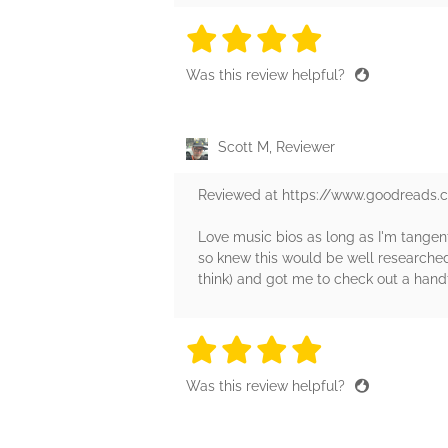
4 stars
4 stars
4 stars
4 stars
4 sta
Was this review helpful?
Scott M, Reviewer
Reviewed at https://www.goodreads
Love music bios as long as I'm tangenti
so knew this would be well researched 
think) and got me to check out a handf
4 stars
4 stars
4 stars
4 stars
4 sta
Was this review helpful?