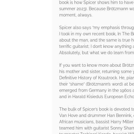
book is how Spicer shows him to have b
summer 2023). Because Brötzmann was s
moment, always.
Spicer also says “my emphasis throughou
I took in my own recent book, In The 
about the man, and the same is true he
terrific guitarist; I don’t know anythi
Absolutely, but what we do learn from h
If you want to know more about Brötz
his mother and sister, returning some y
Definitive History of Krautrock. He, p
their “shame” (Brötzmann’s word) at bei
emerged from Germany in the 1960s and
and in Harald Kisiedu’s European Ech
The bulk of Spicer’s book is devoted t
Van Hove and drummer Han Bennink, oc
African musicians, bassist Harry Mill
teamed him with guitarist Sonny Sharr