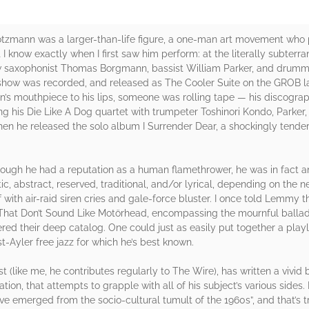
rötzmann was a larger-than-life figure, a one-man art movement who 
 I know exactly when I first saw him perform: at the literally subter
llow saxophonist Thomas Borgmann, bassist William Parker, and drum
 show was recorded, and released as The Cooler Suite on the GROB la
’s mouthpiece to his lips, someone was rolling tape — his discograph
ing his Die Like A Dog quartet with trumpeter Toshinori Kondo, Parke
when he released the solo album I Surrender Dear, a shockingly tende
hough he had a reputation as a human flamethrower, he was in fact an
, abstract, reserved, traditional, and/or lyrical, depending on the
 with air-raid siren cries and gale-force bluster. I once told Lemmy 
hat Don’t Sound Like Motörhead, encompassing the mournful ballads
ttered their deep catalog. One could just as easily put together a pl
st-Ayler free jazz for which he’s best known.
st (like me, he contributes regularly to The Wire), has written a vivi
ation, that attempts to grapple with all of his subject’s various side
have emerged from the socio-cultural tumult of the 1960s”, and that’s t