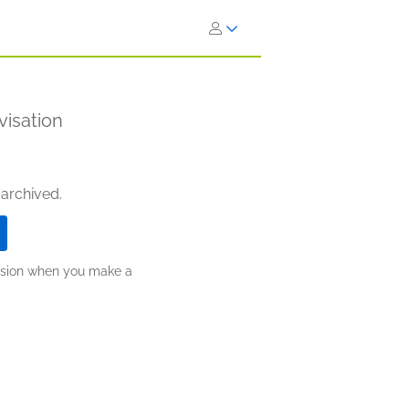
visation
 archived.
ission when you make a