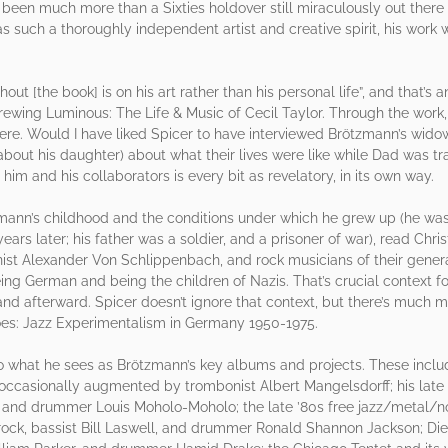
een much more than a Sixties holdover still miraculously out there bl
uch a thoroughly independent artist and creative spirit, his work w
t [the book] is on his art rather than his personal life”, and that’s 
Brewing Luminous: The Life & Music of Cecil Taylor. Through the work
re. Would I have liked Spicer to have interviewed Brötzmann’s widow 
ng about his daughter) about what their lives were like while Dad was t
im and his collaborators is every bit as revelatory, in its own way.
mann’s childhood and the conditions under which he grew up (he was
ears later; his father was a soldier, and a prisoner of war), read Chr
ianist Alexander Von Schlippenbach, and rock musicians of their gene
ng German and being the children of Nazis. That’s crucial context for 
 afterward. Spicer doesn’t ignore that context, but there’s much m
oes: Jazz Experimentalism in Germany 1950-1975.
o what he sees as Brötzmann’s key albums and projects. These include 
casionally augmented by trombonist Albert Mangelsdorff; his late ’
er and drummer Louis Moholo-Moholo; the late ’80s free jazz/metal/no
ock, bassist Bill Laswell, and drummer Ronald Shannon Jackson; Die 