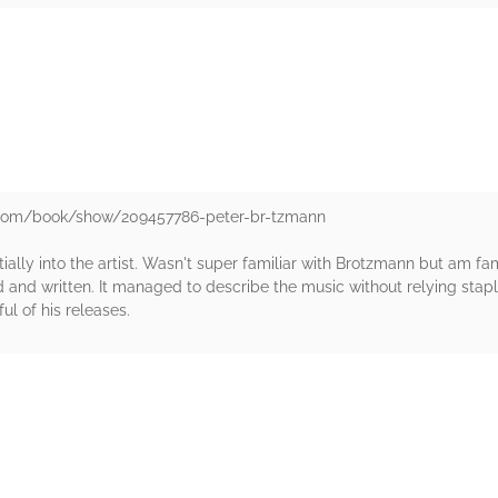
rs
.com/book/show/209457786-peter-br-tzmann
ally into the artist. Wasn't super familiar with Brotzmann but am fami
and written. It managed to describe the music without relying staple
ul of his releases.
rs