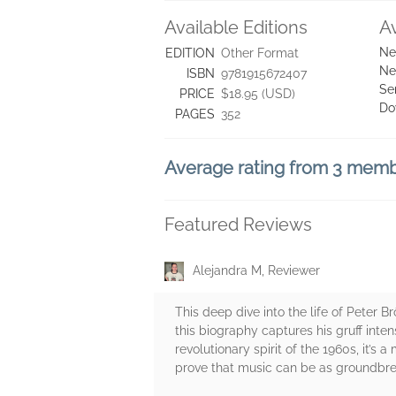
Available Editions
A
Ne
EDITION
Other Format
Ne
ISBN
9781915672407
Se
PRICE
$18.95 (USD)
Do
PAGES
352
Average rating from 3 mem
Featured Reviews
Alejandra M, Reviewer
This deep dive into the life of Peter
this biography captures his gruff intens
revolutionary spirit of the 1960s, it’s
prove that music can be as groundbreak