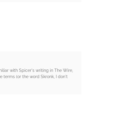
liar with Spicer's writing in The Wire,
 terms (or the word Skronk, I don't