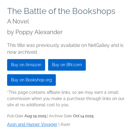
The Battle of the Bookshops
A Novel
by
Poppy Alexander
This title was previously available on NetGalley and is
now archived.
Buy on Amazon
Buy on BN.com
Buy on Bookshop.org
*This page contains affiliate links, so we may earn a small
commission when you make a purchase through links on our
site at no additional cost to you.
Pub Date
Aug 19 2025
| Archive Date
Oct 14 2025
Avon and Harper Voyager
|
Avon