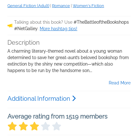
General Fiction (Adult)
|
Romance
|
Women's Fiction
Talking about this book? Use
#TheBattleoftheBookshops
#NetGalley
.
More hashtag tips!
Description
A charming literary-themed novel about a young woman
determined to save her great-aunt’s beloved bookshop from
extinction by the shiny new competition—which also
happens to be run by the handsome son...
Read More
Additional Information
Average rating from 1519 members