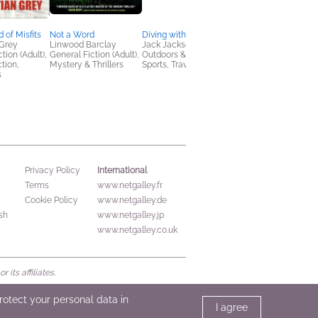
 of Misfits
Not a Word
Diving with Giants
LYNX, Vol. 1
 Grey
Linwood Barclay
Jack Jackson
Story by Samuel Satti
tion (Adult),
General Fiction (Adult),
Outdoors & Nature,
Art by tokitokoro
ction,
Mystery & Thrillers
Sports, Travel
Comics, Graphic
s
Novels, Manga
International
Privacy Policy
Terms
www.netgalley.fr
Cookie Policy
www.netgalley.de
sh
www.netgalley.jp
www.netgalley.co.uk
its affiliates.
protect your personal data in
I agree