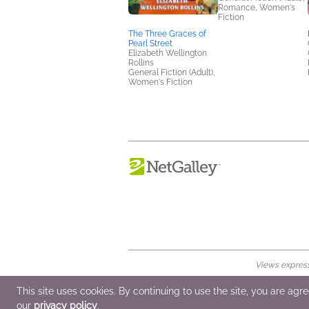
Romance, Women's
Fiction
The Three Graces of
Pearl Street
Elizabeth Wellington
Rollins
General Fiction (Adult),
Women's Fiction
Views expresse
© 2026 NetGalley LLC
•
All Rights Rese
This site uses cookies. By continuing to use the site, you are agr
our
privacy policy
.