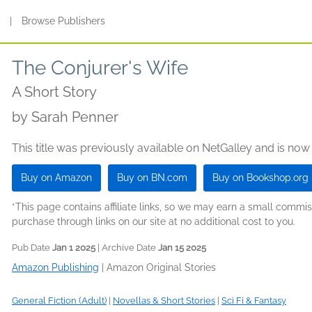
s
|
Browse Publishers
The Conjurer's Wife
A Short Story
by
Sarah Penner
This title was previously available on NetGalley and is now
Buy on Amazon
Buy on BN.com
Buy on Bookshop.org
*This page contains affiliate links, so we may earn a small comm
purchase through links on our site at no additional cost to you.
Pub Date
Jan 1 2025
| Archive Date
Jan 15 2025
Amazon Publishing
|
Amazon Original Stories
General Fiction (Adult)
|
Novellas & Short Stories
|
Sci Fi & Fantasy