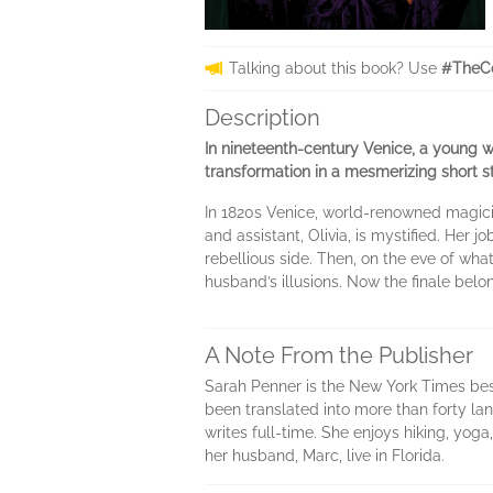
Talking about this book? Use
#TheCo
Description
In nineteenth-century Venice, a young wo
transformation in a mesmerizing short s
In 1820s Venice, world-renowned magici
and assistant, Olivia, is mystified. Her j
rebellious side. Then, on the eve of wha
husband’s illusions. Now the finale belon
A Note From the Publisher
Sarah Penner is the New York Times bes
been translated into more than forty la
writes full-time. She enjoys hiking, yoga
her husband, Marc, live in Florida.