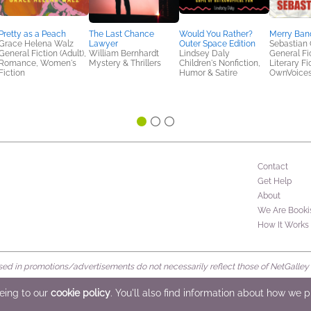
Pretty as a Peach
The Last Chance
Would You Rather?
Merry Band
Grace Helena Walz
Lawyer
Outer Space Edition
Sebastian
General Fiction (Adult),
William Bernhardt
Lindsey Daly
General Fic
Romance, Women's
Mystery & Thrillers
Children's Nonfiction,
Literary Fi
Fiction
Humor & Satire
OwnVoice
Contact
Get Help
About
We Are Booki
How It Works
d in promotions/advertisements do not necessarily reflect those of NetGalley or 
rved
eeing to our
cookie policy
. You'll also find information about how we 