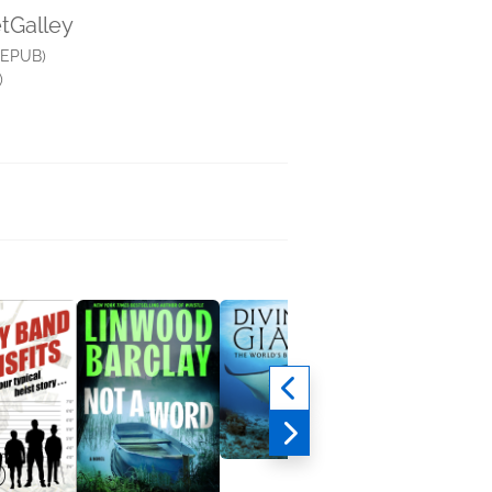
etGalley
(EPUB)
)