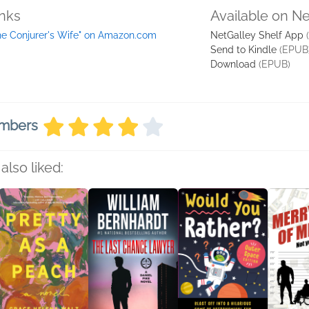
inks
Available on N
he Conjurer's Wife" on Amazon.com
NetGalley Shelf App
Send to Kindle
(EPUB
Download
(EPUB)
embers
also liked: