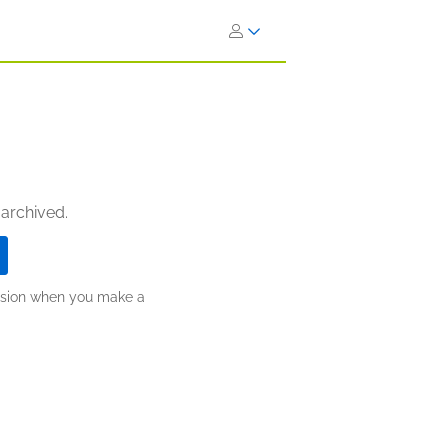
 archived.
ission when you make a