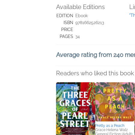
Available Editions
L
"T
EDITION
Ebook
ISBN
9781662526213
PRICE
PAGES
34
Average rating from 240 m
Readers who liked this book 
Pretty as a Peach
Grace Helena Walz
General Fiction (Adult),