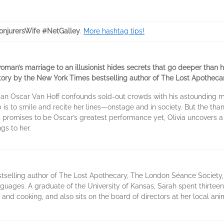
njurersWife #NetGalley
.
More hashtag tips!
man’s marriage to an illusionist hides secrets that go deeper than hi
tory by the New York Times bestselling author of The Lost Apothecar
an Oscar Van Hoff confounds sold-out crowds with his astounding man
ob is to smile and recite her lines—onstage and in society. But the than
t promises to be Oscar’s greatest performance yet, Olivia uncovers a 
gs to her.
tselling author of The Lost Apothecary, The London Séance Society,
nguages. A graduate of the University of Kansas, Sarah spent thirtee
, and cooking, and also sits on the board of directors at her local ani