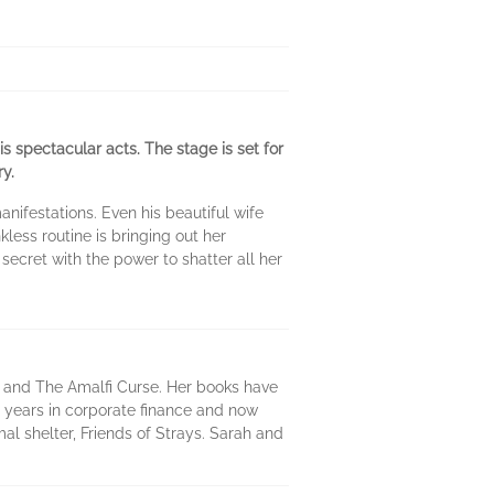
s spectacular acts. The stage is set for
y.
ifestations. Even his beautiful wife
kless routine is bringing out her
secret with the power to shatter all her
 and The Amalfi Curse. Her books have
n years in corporate finance and now
mal shelter, Friends of Strays. Sarah and