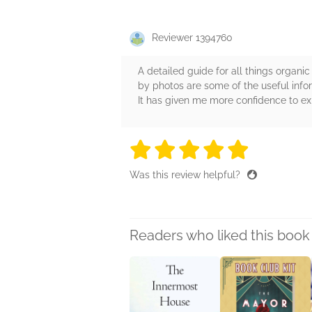
Reviewer 1394760
A detailed guide for all things organ
by photos are some of the useful infor
It has given me more confidence to 
5 stars
5 stars
5 stars
5 stars
5 sta
Was this review helpful?
Readers who liked this book 