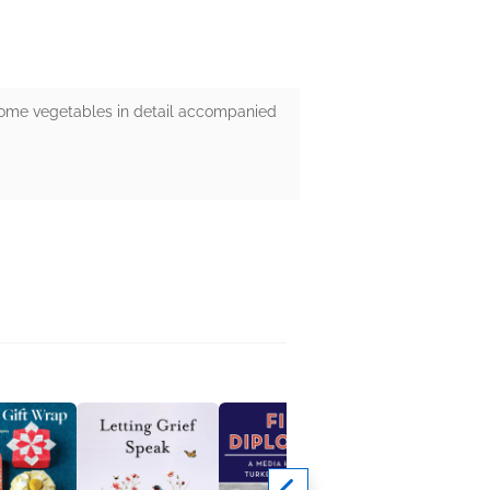
g some vegetables in detail accompanied