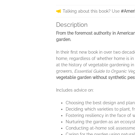
Talking about this book? Use
#Ameri
Description
From the foremost authority in Americ
garden.
In their first new book in over two decad
home, regardless of whether home is in 
at the history of vegetable gardening in
growers,
Essential Guide to Organic Ve
vegetable garden without synthetic pesti
Includes advice on:
Choosing the best design and plant
Deciding which varieties to plant,
Fostering resiliency in the face of
Nurturing the garden as an ecosyste
Conducting at-home soil assessment
Caring for the garden using natural