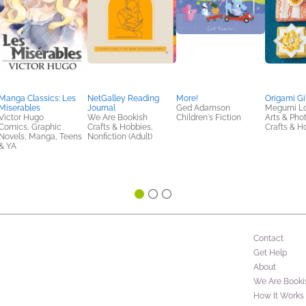
Manga Classics: Les
NetGalley Reading
More!
Origami Gi
Miserables
Journal
Ged Adamson
Megumi Lo
Victor Hugo
We Are Bookish
Children's Fiction
Arts & Pho
Comics, Graphic
Crafts & Hobbies,
Crafts & H
Novels, Manga, Teens
Nonfiction (Adult)
& YA
Contact
Get Help
About
We Are Booki
How It Works