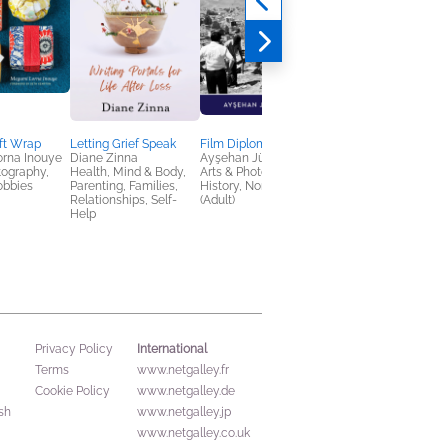
ft Wrap
Letting Grief Speak
Film Diplomacy
Fighting for New Yor
rna Inouye
Diane Zinna
Ayşehan Jülide Etem
Nicholas Freudenber
tography,
Health, Mind & Body,
Arts & Photography,
History, Nonfiction
obbies
Parenting, Families,
History, Nonfiction
(Adult), Science
Relationships, Self-
(Adult)
Help
International
Privacy Policy
Terms
www.netgalley.fr
Cookie Policy
www.netgalley.de
sh
www.netgalley.jp
www.netgalley.co.uk