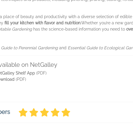
place of beauty and productivity with a diverse selection of edible
hey
fill your kitchen with flavor and nutrition
.
Whether you’re a new gard
etable Gardening
has the science-based information you need to
ove
l Guide to Perennial Gardening
and
Essential Guide to Ecological Gar
vailable on NetGalley
tGalley Shelf App
(PDF)
wnload
(PDF)
bers