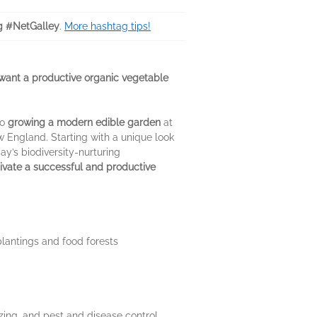
g #NetGalley
.
More hashtag tips!
ant a productive organic vegetable
to
growing a modern edible garden
at
w England. Starting with a unique look
ay’s biodiversity-nurturing
tivate a successful and productive
plantings and food forests
izing, and pest and disease control