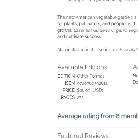
The new American vegetable garden is a 
for plants, pollinators, and people
as t
grower,
Essential Guide to Organic Veg
and cultivate success
.
Also included in this series are
Essentia
Available Editions
A
Ne
EDITION
Other Format
Do
ISBN
9780760392812
PRICE
$28.99 (USD)
PAGES
272
Average rating from 8 mem
Featured Reviews