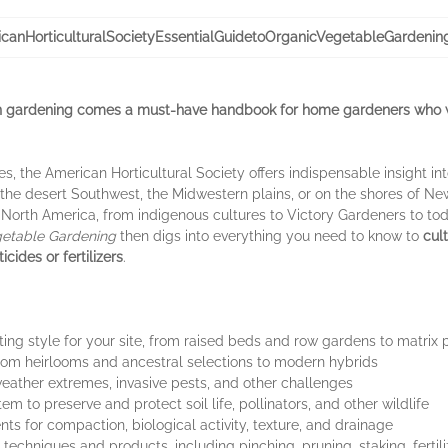
canHorticulturalSocietyEssentialGuidetoOrganicVegetableGardenin
an gardening comes a must-have handbook for home gardeners who w
es, the American Horticultural Society offers indispensable insight in
the desert Southwest, the Midwestern plains, or on the shores of Ne
 North America, from indigenous cultures to Victory Gardeners to tod
getable Gardening
then digs into everything you need to know to
cul
cides or fertilizers
.
ing style for your site, from raised beds and row gardens to matrix 
 from heirlooms and ancestral selections to modern hybrids
 weather extremes, invasive pests, and other challenges
m to preserve and protect soil life, pollinators, and other wildlife
s for compaction, biological activity, texture, and drainage
 techniques and products, including pinching, pruning, staking, fertil