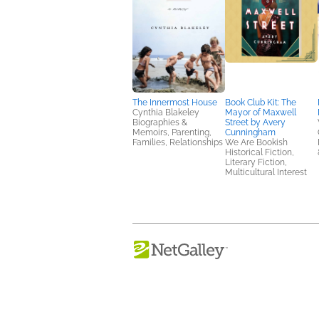
The Innermost House
Book Club Kit: The
Cynthia Blakeley
Mayor of Maxwell
Biographies &
Street by Avery
Memoirs, Parenting,
Cunningham
Families, Relationships
We Are Bookish
Historical Fiction,
Literary Fiction,
Multicultural Interest