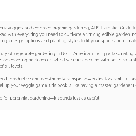
icious veggies and embrace organic gardening, AHS Essential Guide t
ed with everything you need to cultivate a thriving edible garden, n
hrough design options and planting styles to fit your space and climat
tory of vegetable gardening in North America, offering a fascinating 
s on choosing heirloom or hybrid varieties, dealing with pests natural
f all levels.
oth productive and eco-friendly is inspiring—pollinators, soil life, a
level up your veggie game, this book is like having a master gardener r
e for perennial gardening—it sounds just as useful!
rs