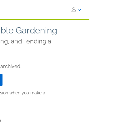
able Gardening
ng, and Tending a
 archived.
ission when you make a
s