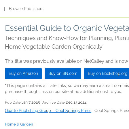
s
|
Browse Publishers
Essential Guide to Organic Veget
Techniques and Know-How for Planning, Planti
Home Vegetable Garden Organically
This title was previously available on NetGalley and is now
Buy on Amazon
Buy on BN.com
Buy on Bookshop.org
*This page contains affiliate links, so we may earn a small comm
purchase through links on our site at no additional cost to you.
Pub Date
Jan 7 2025
| Archive Date
Dec 13 2024
Quarto Publishing Group – Cool Springs Press
|
Cool Springs Pres
Home & Garden