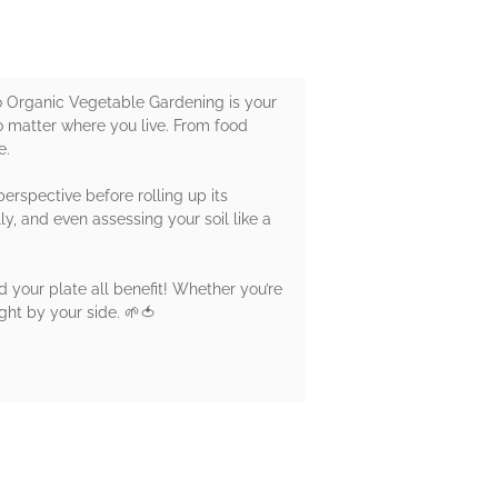
o Organic Vegetable Gardening is your
o matter where you live. From food
e.
perspective before rolling up its
ly, and even assessing your soil like a
nd your plate all benefit! Whether you’re
ight by your side. 🌱🍅