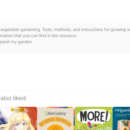
ic vegetable gardening. Tools, methods, and instructions for growin
mation that you can find in this resource.
expand my garden.
rs
also liked: