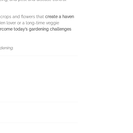
 crops and flowers that
create a haven
en lover or a long-time veggie
rcome today’s gardening challenges
dening.