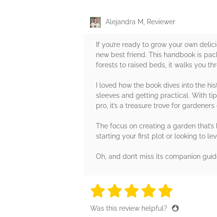
Alejandra M, Reviewer
If you’re ready to grow your own del
new best friend. This handbook is pack
forests to raised beds, it walks you t
I loved how the book dives into the his
sleeves and getting practical. With tip
pro, it’s a treasure trove for gardeners o
The focus on creating a garden that’s b
starting your first plot or looking to 
Oh, and don’t miss its companion guid
5 stars
5 stars
5 stars
5 stars
5 sta
Was this review helpful?