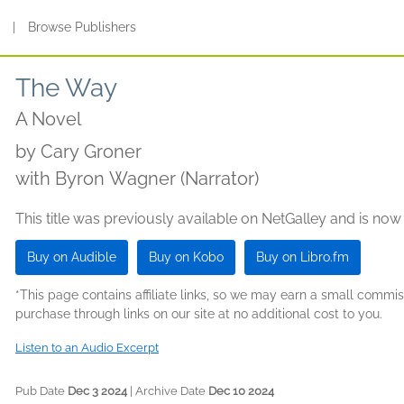
s
|
Browse Publishers
The Way
A Novel
by
Cary Groner
with Byron Wagner (Narrator)
This title was previously available on NetGalley and is now
Buy on Audible
Buy on Kobo
Buy on Libro.fm
*This page contains affiliate links, so we may earn a small comm
purchase through links on our site at no additional cost to you.
Listen to an Audio Excerpt
Pub Date
Dec 3 2024
| Archive Date
Dec 10 2024