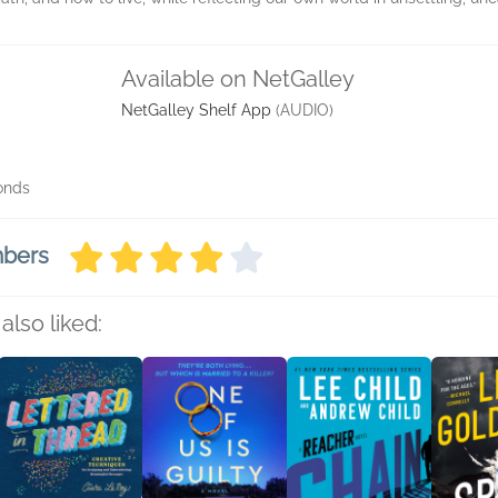
Available on NetGalley
NetGalley Shelf App
(AUDIO)
conds
mbers
also liked: