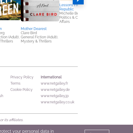
Lessons From a Lost
The Family Break
Republic
Ruth Irons
Michelle Berenfeld
Mystery & Thrillers
Politics & Current
Affairs
en
Mother Dearest
erg
Clare Bird
tion (Adult),
General Fiction (Adult),
Thrillers
Mystery & Thrillers
International
Privacy Policy
Terms
www.netgalley.fr
Cookie Policy
www.netgalley.de
sh
www.netgalley.jp
www.netgalley.co.uk
its affiliates.
protect your personal data in