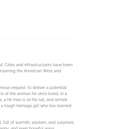
d. Cities and infrastructures have been
ls roaming the American West and
rious request: to deliver a potential
ams of the woman he once loved, in a
 a hit man is on his tail, and armed
nd a tough teenage girl who has learned
l, full of warmth, wisdom, and surprises.
uncanny, and even hopeful ways.