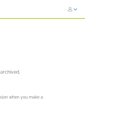
 archived.
ission when you make a