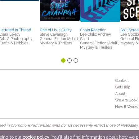
Lettered in Thread
One of Us Is Guilty
Chain Reaction
Split Scre
Ciara LeRoy
Steve Cavanagh
Lee Child; Andrew
Lee Goldb
Arts & Photography,
General Fiction (Adult),
Child
General Fic
Crafts & Hobbies
Mystery & Thrillers
General Fiction (Adult),
Mystery & 
Mystery & Thrillers
Contact
Get Help
About
We Are Booki
How It Works
d in promotions/advertisements do not necessarily reflect those of NetGalley or 
rved
eeing to our
cookie policy
. You'll also find information about how we 