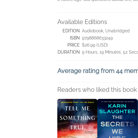
Available Editions
EDITION
Audiobook, Unabridged
ISBN
9798868633249
PRICE
$26.99 (USD)
DURATION
9 Hours, 19 Minutes, 52 Se
Average rating from 44 me
Readers who liked this book 