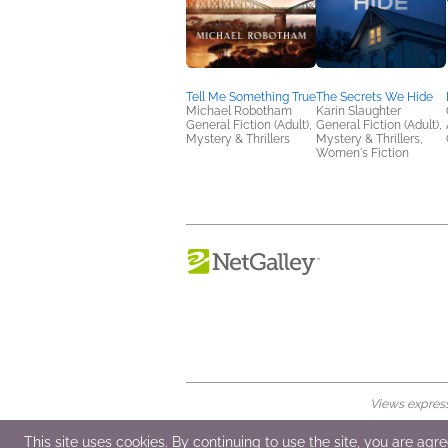
Tell Me Something True
The Secrets We Hide
Michael Robotham
Karin Slaughter
General Fiction (Adult),
General Fiction (Adult),
Mystery & Thrillers
Mystery & Thrillers,
Women's Fiction
Views expresse
© 2026 NetGalley LLC
•
All Rights Rese
This site uses cookies. By continuing to use the site, you are agr