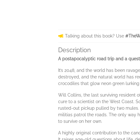
Talking about this book? Use
#TheW
Description
A postapocalyptic road trip and a quest
It’s 2048, and the world has been ravage
destroyed, and the natural world has r
crocodiles that glow neon green lurking i
Will Collins, the last surviving resident
cure to a scientist on the West Coast. 
rusted-out pickup pulled by two mules. 
militias patrol the roads. The only way h
to survive on her own.
A highly original contribution to the can
It raises age-old questions about life, 