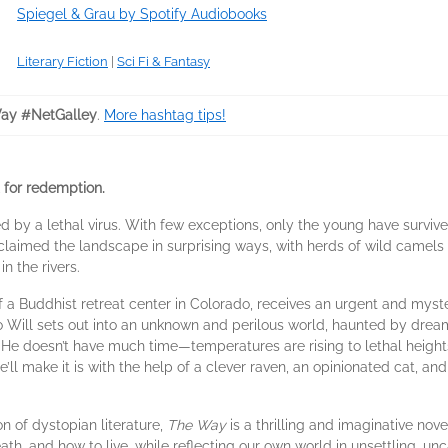
Spiegel & Grau by Spotify Audiobooks
Literary Fiction
|
Sci Fi & Fantasy
ay #NetGalley
.
More hashtag tips!
 for redemption.
d by a lethal virus. With few exceptions, only the young have survive
eclaimed the landscape in surprising ways, with herds of wild came
n the rivers.
 of a Buddhist retreat center in Colorado, receives an urgent and myste
So Will sets out into an unknown and perilous world, haunted by dre
He doesn’t have much time—temperatures are rising to lethal heights,
e’ll make it is with the help of a clever raven, an opinionated cat, a
on of dystopian literature,
The Way
is a thrilling and imaginative nove
death, and how to live, while reflecting our own world in unsettling, 