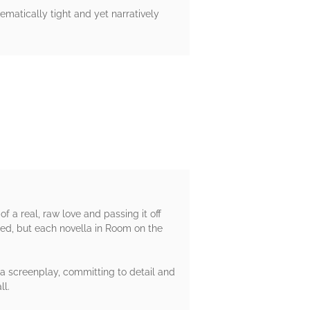
hematically tight and yet narratively
f a real, raw love and passing it off
sfied, but each novella in Room on the
e a screenplay, committing to detail and
ll.