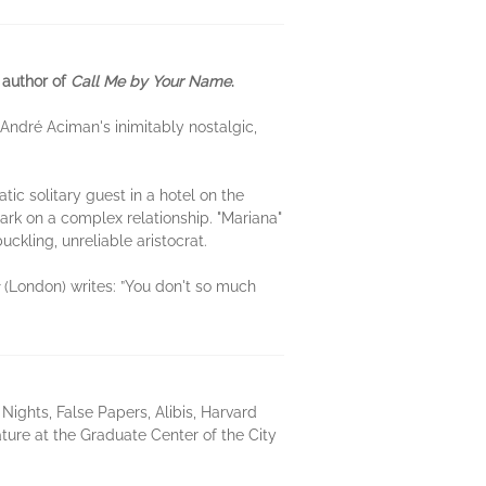
 author of
Call Me by Your Name
.
André Aciman's inimitably nostalgic,
ic solitary guest in a hotel on the
k on a complex relationship. "Mariana"
ckling, unreliable aristocrat.
(London) writes: ”You don't so much
ights, False Papers, Alibis, Harvard
ture at the Graduate Center of the City