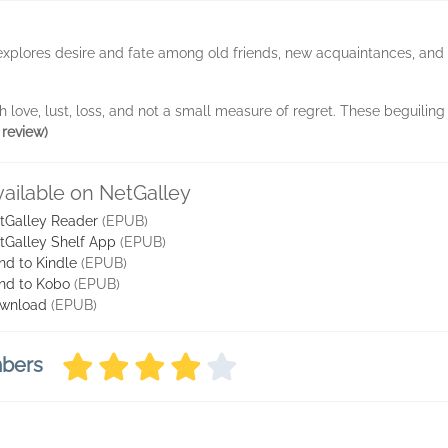
explores desire and fate among old friends, new acquaintances, and he
h love, lust, loss, and not a small measure of regret. These beguiling n
 review)
vailable on NetGalley
tGalley Reader
(EPUB)
tGalley Shelf App
(EPUB)
nd to Kindle
(EPUB)
nd to Kobo
(EPUB)
wnload
(EPUB)
mbers