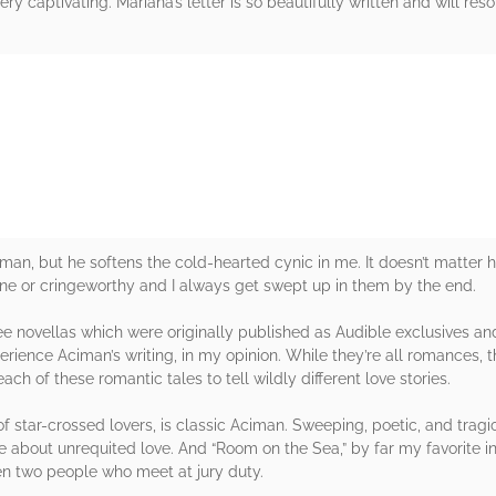
very captivating. Mariana’s letter is so beautifully written and will r
rs
iman, but he softens the cold-hearted cynic in me. It doesn’t matter 
rine or cringeworthy and I always get swept up in them by the end.
ree novellas which were originally published as Audible exclusives a
rience Aciman’s writing, in my opinion. While they’re all romances, th
h of these romantic tales to tell wildly different love stories.
 star-crossed lovers, is classic Aciman. Sweeping, poetic, and tragic.
about unrequited love. And “Room on the Sea,” by far my favorite in th
een two people who meet at jury duty.