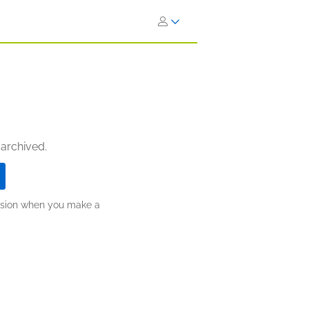
 archived.
ission when you make a