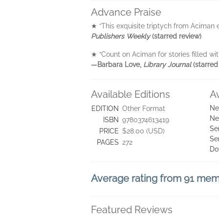
Advance Praise
★ “This exquisite triptych from Aciman 
Publishers Weekly
(starred review)
★ “Count on Aciman for stories filled wit
—Barbara Love,
Library Journal
(starred
Available Editions
A
Ne
EDITION
Other Format
Ne
ISBN
9780374613419
Se
PRICE
$28.00 (USD)
Se
PAGES
272
Do
Average rating from 91 me
Featured Reviews