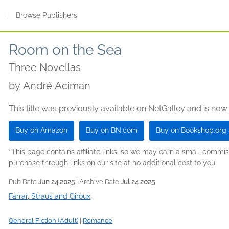
s
|
Browse Publishers
Room on the Sea
Three Novellas
by
André Aciman
This title was previously available on NetGalley and is now
Buy on Amazon
Buy on BN.com
Buy on Bookshop.org
*This page contains affiliate links, so we may earn a small comm
purchase through links on our site at no additional cost to you.
Pub Date
Jun 24 2025
| Archive Date
Jul 24 2025
Farrar, Straus and Giroux
General Fiction (Adult)
|
Romance