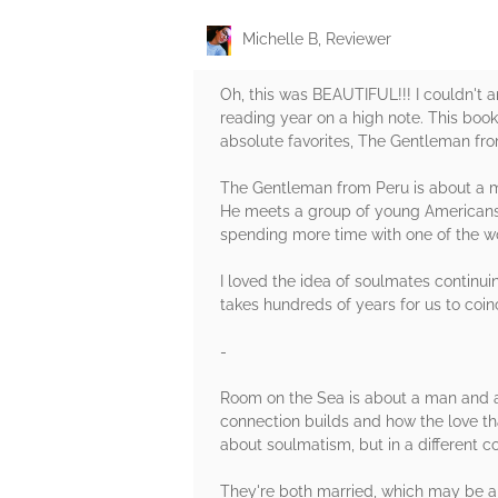
Michelle B, Reviewer
Oh, this was BEAUTIFUL!!! I couldn't a
reading year on a high note. This book
absolute favorites, The Gentleman fr
The Gentleman from Peru is about a ma
He meets a group of young Americans t
spending more time with one of the wo
I loved the idea of soulmates continuing
takes hundreds of years for us to coin
-
Room on the Sea is about a man and a
connection builds and how the love t
about soulmatism, but in a different co
They're both married, which may be an