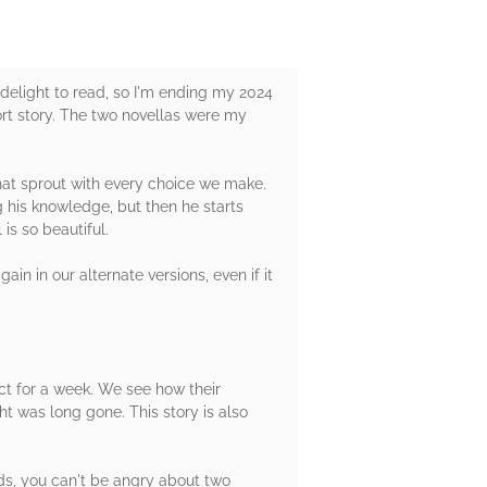
 delight to read, so I'm ending my 2024
hort story. The two novellas were my
hat sprout with every choice we make.
 his knowledge, but then he starts
is so beautiful.
ain in our alternate versions, even if it
t for a week. We see how their
 was long gone. This story is also
lds, you can't be angry about two