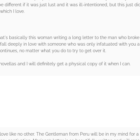
different if it was just lust and it was ill-intentioned, but this just d
which I love.
hat's basically this woman writing a long letter to the man who broke her
o fall deeply in love with someone who was only infatuated with you an
ontinues, no matter what you do to try to get over it.
novellas and I will definitely get a physical copy of it when I can.
rs
ove like no other. The Gentleman from Peru will be in my mind for a 