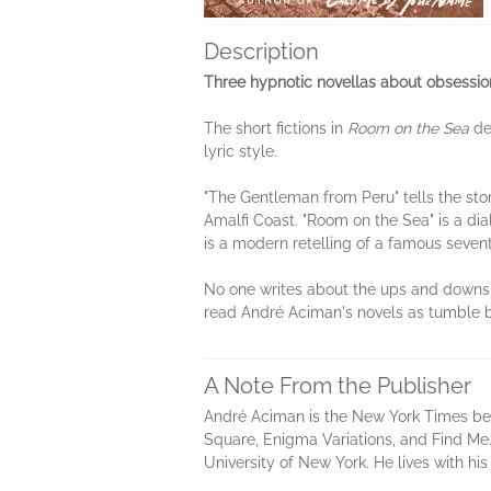
Description
Three hypnotic novellas about obsession
The short fictions in
Room on the Sea
dea
lyric style.
"The Gentleman from Peru" tells the stor
Amalfi Coast. "Room on the Sea" is a d
is a modern retelling of a famous seven
No one writes about the ups and downs,
read André Aciman's novels as tumble br
A Note From the Publisher
André Aciman is the New York Times best
Square, Enigma Variations, and Find Me.
University of New York. He lives with his