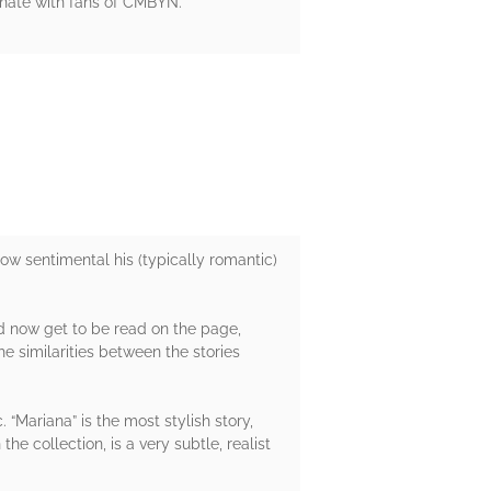
esonate with fans of CMBYN.
how sentimental his (typically romantic)
nd now get to be read on the page,
e similarities between the stories
 “Mariana” is the most stylish story,
e collection, is a very subtle, realist