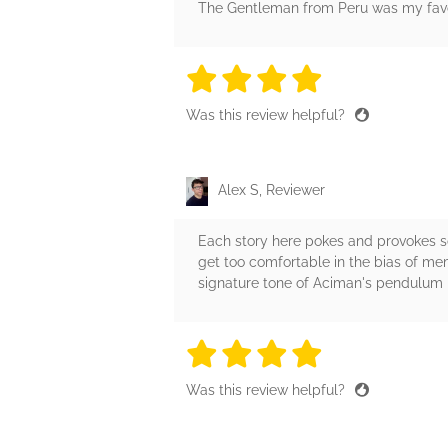
The Gentleman from Peru was my favori
4 stars
4 stars
4 stars
4 stars
4 sta
Was this review helpful?
Alex S, Reviewer
Each story here pokes and provokes so
get too comfortable in the bias of mem
signature tone of Aciman's pendulum
4 stars
4 stars
4 stars
4 stars
4 sta
Was this review helpful?