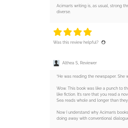
Aciman’s writing is, as usual, strong t
diverse.
4 stars
4 stars
4 stars
4 stars
4 sta
Was this review helpful?
Althea S, Reviewer
”He was reading the newspaper. She wa
Wow. This book was like a punch to the
like fiction. It’s rare that you read a
Sea reads whole and longer than they 
Now I understand why Aciman’s books tra
doing away with conventional dialogue