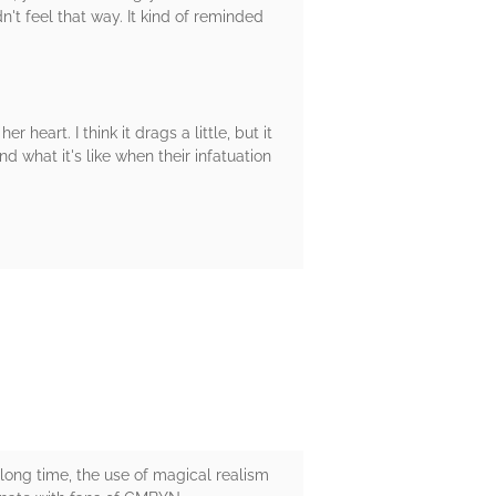
idn't feel that way. It kind of reminded
 heart. I think it drags a little, but it
d what it's like when their infatuation
long time, the use of magical realism