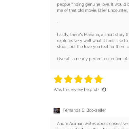
people finding genuine love. It would be 
me of that old movie, Brief Encounter, 
-
Lastly, there's Mariana, a short story t
explores very well what it feels like t
stops, but the love you feel for them c
Overall, a nearly perfect collection of 
5 stars
5 stars
5 stars
5 stars
5 sta
Was this review helpful?
Fernanda B, Bookseller
Andre Acimán writes about obsessive l