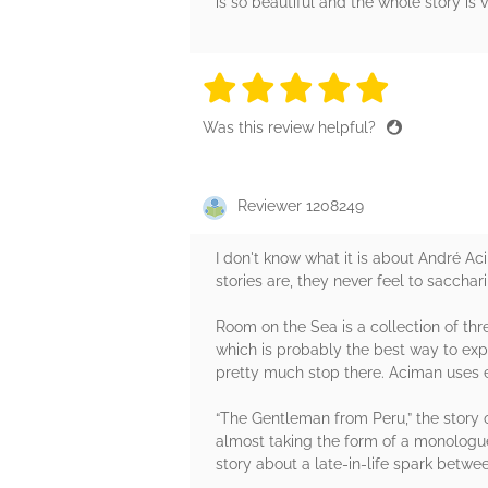
is so beautiful and the whole story is 
5 stars
5 stars
5 stars
5 stars
5 sta
Was this review helpful?
Reviewer 1208249
I don't know what it is about André Ac
stories are, they never feel to saccha
Room on the Sea is a collection of th
which is probably the best way to expe
pretty much stop there. Aciman uses eac
“The Gentleman from Peru,” the story of
almost taking the form of a monologue 
story about a late-in-life spark betw