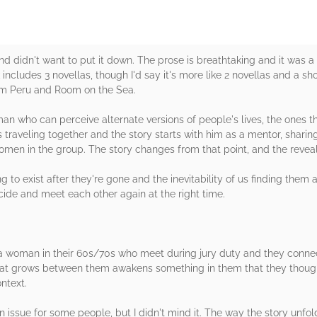
nd didn't want to put it down. The prose is breathtaking and it was a
 includes 3 novellas, though I'd say it's more like 2 novellas and a s
om Peru and Room on the Sea.
n who can perceive alternate versions of people's lives, the ones t
raveling together and the story starts with him as a mentor, sharing
men in the group. The story changes from that point, and the reveal 
 to exist after they're gone and the inevitability of us finding them ag
cide and meet each other again at the right time.
 woman in their 60s/70s who meet during jury duty and they connec
hat grows between them awakens something in them that they thought
ntext.
 issue for some people, but I didn't mind it. The way the story unfo