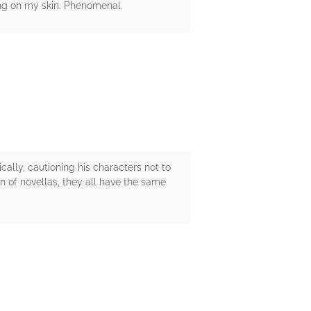
ing on my skin. Phenomenal.
lly, cautioning his characters not to
n of novellas, they all have the same