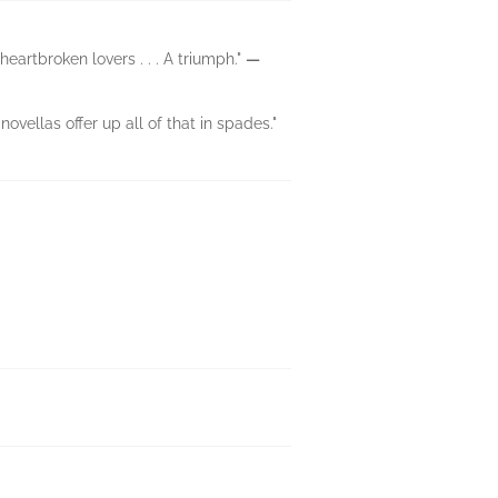
artbroken lovers . . . A triumph."
—
ovellas offer up all of that in spades."