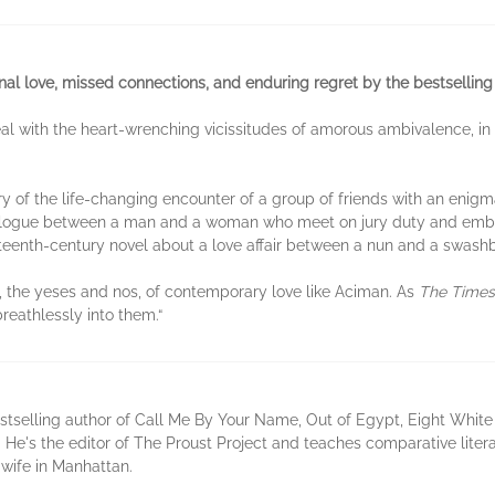
al love, missed connections, and enduring regret by the bestselling
l with the heart-wrenching vicissitudes of amorous ambivalence, in 
y of the life-changing encounter of a group of friends with an enigmat
ialogue between a man and a woman who meet on jury duty and embar
teenth-century novel about a love affair between a nun and a swashbu
 the yeses and nos, of contemporary love like Aciman. As
The Times
eathlessly into them.“
selling author of Call Me By Your Name, Out of Egypt, Eight White N
 He's the editor of The Proust Project and teaches comparative litera
 wife in Manhattan.