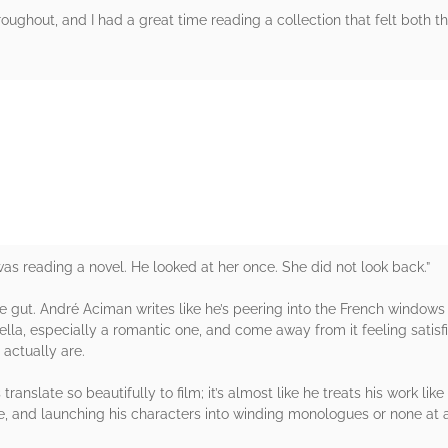
hroughout, and I had a great time reading a collection that felt both t
rs
s reading a novel. He looked at her once. She did not look back.”
 gut. André Aciman writes like he’s peering into the French windows o
 novella, especially a romantic one, and come away from it feeling sati
actually are.
nslate so beautifully to film; it’s almost like he treats his work lik
, and launching his characters into winding monologues or none at a