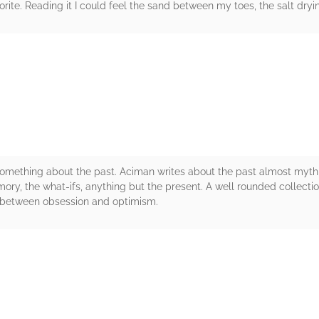
te. Reading it I could feel the sand between my toes, the salt dry
rs
mething about the past. Aciman writes about the past almost mythica
ory, the what-ifs, anything but the present. A well rounded collectio
 between obsession and optimism.
rs