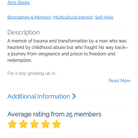
Atria Books
Biographies & Memoirs
|
Multicultural Interest
|
Self-Help
Description
A memoir of trauma and transformation by a man who was
haunted by childhood abuse but who fought his way back—
a journey from vengeance and prison to freedom and
redemption.
For a boy growing up in...
Read More
Additional Information
Average rating from 25 members