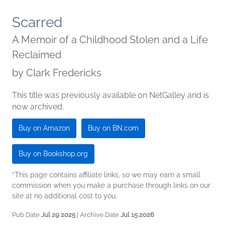
Scarred
A Memoir of a Childhood Stolen and a Life
Reclaimed
by
Clark Fredericks
This title was previously available on NetGalley and is
now archived.
Buy on Amazon
Buy on BN.com
Buy on Bookshop.org
*This page contains affiliate links, so we may earn a small
commission when you make a purchase through links on our
site at no additional cost to you.
Pub Date
Jul 29 2025
| Archive Date
Jul 15 2026