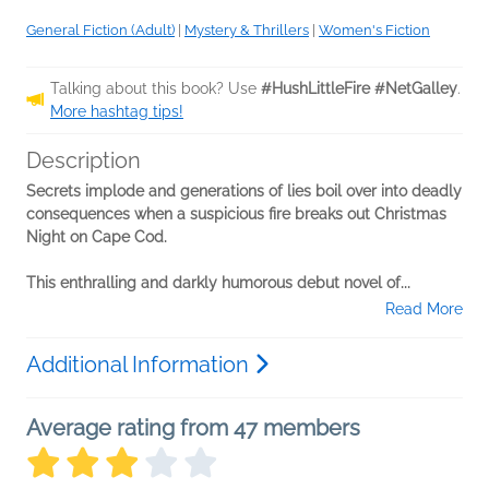
General Fiction (Adult)
|
Mystery & Thrillers
|
Women's Fiction
Talking about this book? Use
#HushLittleFire #NetGalley
.
More hashtag tips!
Description
Secrets implode and generations of lies boil over into deadly
consequences when a suspicious fire breaks out Christmas
Night on Cape Cod.
This enthralling and darkly humorous debut novel of...
Read More
Additional Information
Average rating from 47 members