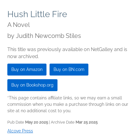
Hush Little Fire
A Novel
by
Judith Newcomb Stiles
This title was previously available on NetGalley and is
now archived.
Buy on Amazon
Buy on BN.com
Buy on Bookshop.org
*This page contains affiliate links, so we may earn a small
commission when you make a purchase through links on our
site at no additional cost to you.
Pub Date
May 20 2025
| Archive Date
Mar 25 2025
Alcove Press