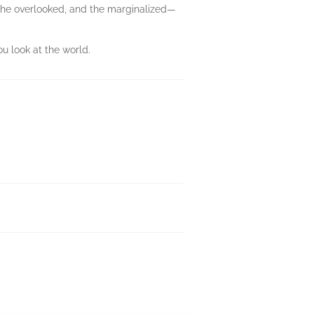
, the overlooked, and the marginalized—
 look at the world.