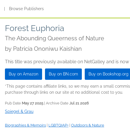
s
|
Browse Publishers
Forest Euphoria
The Abounding Queerness of Nature
by
Patricia Ononiwu Kaishian
This title was previously available on NetGalley and is now
Buy on Amazon
Buy on BN.com
Buy on Bookshop.org
*This page contains affiliate links, so we may earn a small comm
purchase through links on our site at no additional cost to you.
Pub Date
May 27 2025
| Archive Date
Jul 21 2026
Spiegel & Grau
Biographies & Memoirs
|
LGBTQIAP+
|
Outdoors & Nature