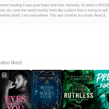
ment reading it was pure hope and love. Honestly. It’s been a ROU
d, etc.) and the world mostly feels like a place that is trying to spit
ernity itself; I am everywhere. This was comfort in a book. Read it.
rs
also liked: