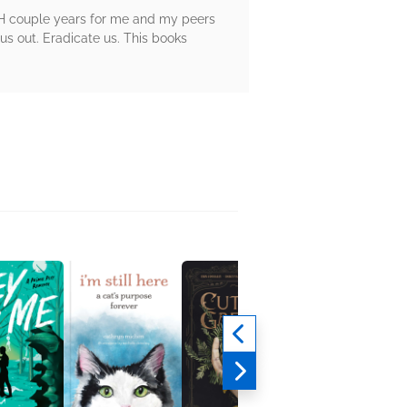
GH couple years for me and my peers
 us out. Eradicate us. This books