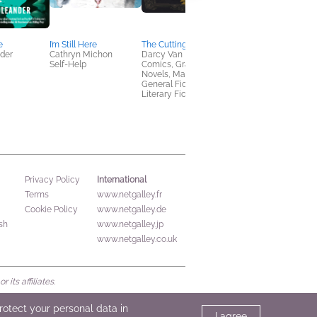
e
I’m Still Here
The Cutting Garden
In the Wake of the
nder
Cathryn Michon
Darcy Van Poelgeest
Ruined
Self-Help
Comics, Graphic
Kalie Cassidy
Novels, Manga,
Romance, Sci Fi &
General Fiction (Adult),
Fantasy
Literary Fiction
International
Privacy Policy
Terms
www.netgalley.fr
Cookie Policy
www.netgalley.de
sh
www.netgalley.jp
www.netgalley.co.uk
its affiliates.
protect your personal data in
I agree