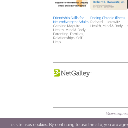
Friendship Skills for
Ending Chronic Illness
Neurodivergent Adults
Richard I. Horowitz
Caroline Maguire
Health, Mind & Body
Health, Mind & Body,
Parenting, Families,
Relationships, Self-
Help
Views expresse
© 2026 NetGalley LLC
•
All Rights Rese
This site uses cookies. By continuing to use the site, you are agr