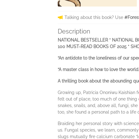
Talking about this book? Use
#Fores
Description
NATIONAL BESTSELLER * NATIONAL B
100 MUST-READ BOOKS OF 2025 * SH
“An antidote to the loneliness of our
“A master class in how to love the w
A thrilling book about the abounding que
Growing up, Patricia Ononiwu Kaishian f
felt out of place, too much of one thin
snakes, snails, and, above all, fungi, s
too, she found a personal path to a life 
Braiding her personal story with science
us. Fungal species, we learn, commonl
slugs mutually fire calcium carbonate “lo