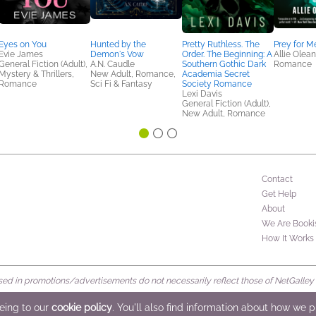
Eyes on You
Hunted by the
Pretty Ruthless. The
Prey for M
Evie James
Demon's Vow
Order. The Beginning: A
Allie Olea
General Fiction (Adult),
A.N. Caudle
Southern Gothic Dark
Romance
Mystery & Thrillers,
New Adult, Romance,
Academia Secret
Romance
Sci Fi & Fantasy
Society Romance
Lexi Davis
General Fiction (Adult),
New Adult, Romance
Contact
Get Help
About
We Are Booki
How It Works
d in promotions/advertisements do not necessarily reflect those of NetGalley or 
rved
eeing to our
cookie policy
. You'll also find information about how we 