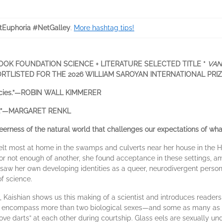
tEuphoria #NetGalley
.
More hashtag tips!
OOK FOUNDATION SCIENCE + LITERATURE SELECTED TITLE *
VAN
ORTLISTED FOR THE 2026 WILLIAM SAROYAN INTERNATIONAL PRI
 species.”—ROBIN WALL KIMMERER
orld.”—MARGARET RENKL
erness of the natural world that challenges our expectations of what
elt most at home in the swamps and culverts near her house in the H
g or not enough of another, she found acceptance in these settings, 
he saw her own developing identities as a queer, neurodivergent pers
of science.
, Kaishian shows us this making of a scientist and introduces readers 
y encompass more than two biological sexes—and some as many as 
ve darts” at each other during courtship. Glass eels are sexually undet