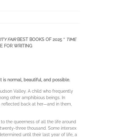
ITY FAIR
BEST BOOKS OF 2025 *
TIME
ZE FOR WRITING
 is normal, beautiful, and possible.
udson Valley. A child who frequently
among other amphibious beings. In
on reflected back at her—and in them,
to the queerness of all the life around
twenty-three thousand. Some intersex
ermined until their last year of life, a