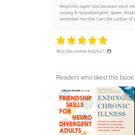
Read this super fast because each mo
(young & neurodivergent, queer, disable
reminded me that I am the carbon of et
5 stars
5 stars
5 stars
5 stars
5 sta
Was this review helpful?
Readers who liked this book 