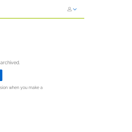
 archived.
ission when you make a