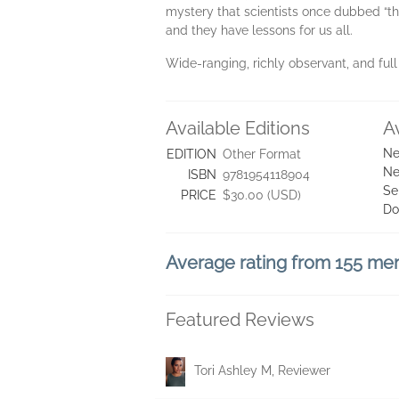
mystery that scientists once dubbed “the
and they have lessons for us all.
Wide-ranging, richly observant, and full
Available Editions
A
Ne
EDITION
Other Format
Ne
ISBN
9781954118904
Se
PRICE
$30.00 (USD)
Do
Average rating from 155 m
Featured Reviews
Tori Ashley M, Reviewer