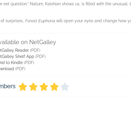
 eel question.” Nature, Kaishian shows us, is filled with the unusual
 of surprises,
Forest Euphoria
will open your eyes and change how you
vailable on NetGalley
tGalley Reader
(PDF)
tGalley Shelf App
(PDF)
nd to Kindle
(PDF)
wnload
(PDF)
embers