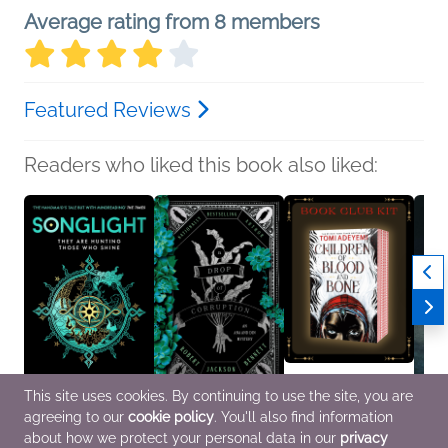
Average rating from 8 members
Featured Reviews
Readers who liked this book also liked:
This site uses cookies. By continuing to use the site, you are
agreeing to our
cookie policy
. You'll also find information
Songlight
A Drop of Corruption
Book Club Kit: Children
Silver
Moira Buffini
Robert Jackson
of Blood and Bone by
Siri P
about how we protect your personal data in our
privacy
New Adult, Sci Fi &
Bennett
Tomi Adeyemi
New Ad