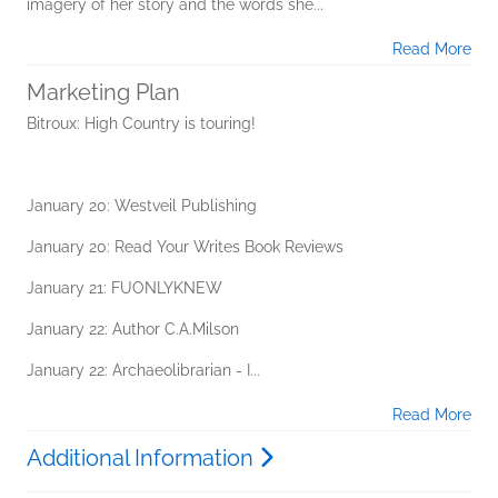
imagery of her story and the words she...
Read More
Marketing Plan
Bitroux: High Country is touring!
January 20: Westveil Publishing
January 20: Read Your Writes Book Reviews
January 21: FUONLYKNEW
January 22: Author C.A.Milson
January 22: Archaeolibrarian - I...
Read More
Additional Information