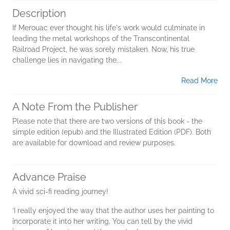
Description
If Merouac ever thought his life's work would culminate in
leading the metal workshops of the Transcontinental
Railroad Project, he was sorely mistaken. Now, his true
challenge lies in navigating the...
Read More
A Note From the Publisher
Please note that there are two versions of this book - the
simple edition (epub) and the Illustrated Edition (PDF). Both
are available for download and review purposes.
Advance Praise
A vivid sci-fi reading journey!
‘I really enjoyed the way that the author uses her painting to
incorporate it into her writing. You can tell by the vivid