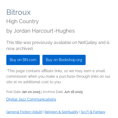
Bitroux
High Country
by
Jordan Harcourt-Hughes
This title was previously available on NetGalley and is
now archived.
Buy on BN.com
Buy on Bookshop.org
*This page contains affiliate links, so we may earn a small
commission when you make a purchase through links on our
site at no additional cost to you.
Pub Date
Jan 20 2025
| Archive Date
Jun 18 2025
Digital Jazz Communications
General Fiction (Adult)
|
Religion & Spirituality
|
Sci Fi & Fantasy