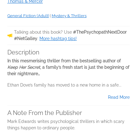
Thomas & Mercer
General Fiction (Adult)
|
Mystery & Thrillers
Talking about this book? Use
#ThePsychopathNextDoor
#NetGalley
.
More hashtag tips!
Description
In this mesmerising thriller from the bestselling author of
Keep Her Secret
, a family’s fresh start is just the beginning of
their nightmare…
Ethan Dove’s family has moved to a new home in a safe...
Read More
A Note From the Publisher
Mark Edwards writes psychological thrillers in which scary
things happen to ordinary people.