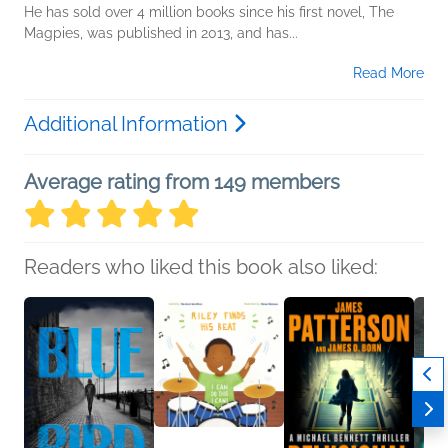
He has sold over 4 million books since his first novel, The
Magpies, was published in 2013, and has...
Read More
Additional Information
Average rating from 149 members
Readers who liked this book also liked: