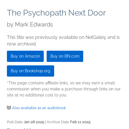
The Psychopath Next Door
by
Mark Edwards
This title was previously available on NetGalley and is
now archived.
Buy on Amazon
Buy on BN.com
Buy on Bookshop.org
*This page contains affiliate links, so we may earn a small
commission when you make a purchase through links on our
site at no additional cost to you.
Also available as an audiobook
Pub Date
Jan 28 2025
| Archive Date
Feb 11 2025