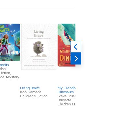
andits
alsh
Fiction,
ade, Mystery
Living Brave
My Grandparents Were
Narrative of the Life 
Kobi Yamada
Dinosaurs
Frederick Douglass, 
Children's Fiction
Steve Brusatte; Anne
American Slave
Brusatte
Frederick Douglass
Children's Nonfiction
History, Nonfiction
(Adult)