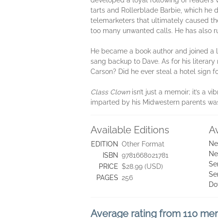
developed a loyal following of readers w
tarts and Rollerblade Barbie, which he 
telemarketers that ultimately caused th
too many unwanted calls. He has also ru
He became a book author and joined a l
sang backup to Dave. As for his literary 
Carson? Did he ever steal a hotel sign f
Class Clown
isn’t just a memoir; it’s a 
imparted by his Midwestern parents was n
Available Editions
A
Ne
EDITION
Other Format
Ne
ISBN
9781668021781
Se
PRICE
$28.99 (USD)
Se
PAGES
256
Do
Average rating from 110 m