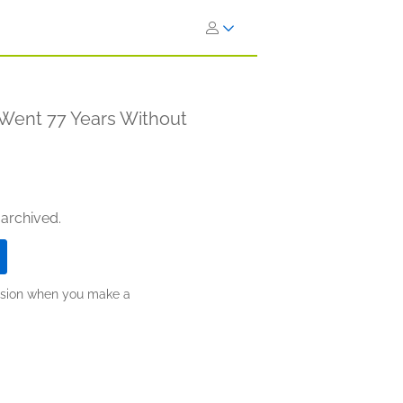
 Went 77 Years Without
 archived.
ission when you make a