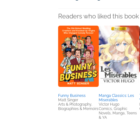
Readers who liked this book 
Funny Business
Manga Classics: Les
Matt Singer
Miserables
Arts & Photography,
Victor Hugo
Biographies & Memoirs
Comics, Graphic
Novels, Manga, Teens
& YA