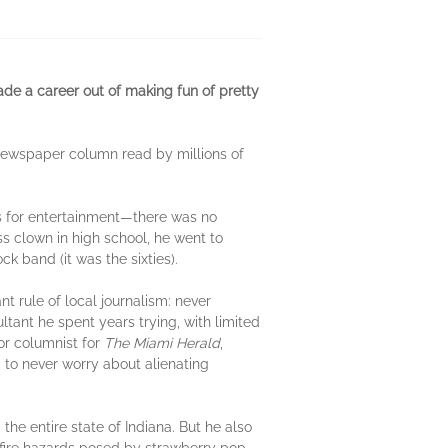
ade a career out of making fun of pretty
e newspaper column read by millions of
cks for entertainment—there was no
ss clown in high school, he went to
k band (it was the sixties).
 rule of local journalism: never
ltant he spent years trying, with limited
or columnist for
The
Miami Herald
,
to never worry about alienating
e entire state of Indiana. But he also