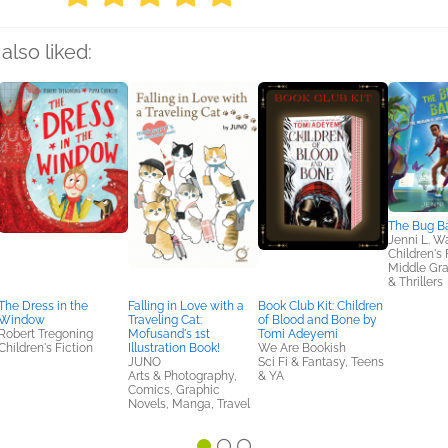
also liked:
The Bug B
Jenni L. W
Children's 
Middle Gr
& Thrillers
The Dress in the
Falling in Love with a
Book Club Kit: Children
Window
Traveling Cat:
of Blood and Bone by
Robert Tregoning
Mofusand's 1st
Tomi Adeyemi
Children's Fiction
Illustration Book!
We Are Bookish
JUNO
Sci Fi & Fantasy, Teens
Arts & Photography,
& YA
Comics, Graphic
Novels, Manga, Travel