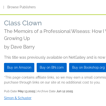
s
|
Browse Publishers
Class Clown
The Memoirs of a Professional Wiseass: How I
Growing Up
by
Dave Barry
This title was previously available on NetGalley and is now
Buy on Amazon
Buy on BN.com
Buy on Bookshop.org
*This page contains affiliate links, so we may earn a small comm
purchase through links on our site at no additional cost to you.
Pub Date
May 13 2025
| Archive Date
Jun 12 2025
Simon & Schuster