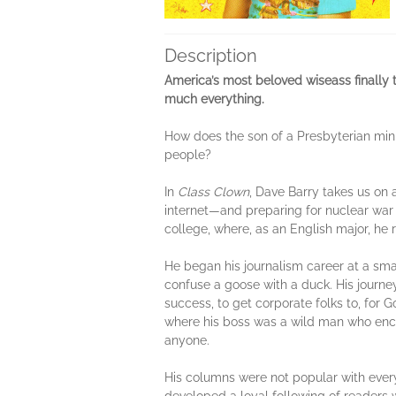
Description
America’s most beloved wiseass finally t
much everything.
How does the son of a Presbyterian mini
people?
In
Class Clown
, Dave Barry takes us on 
internet—and preparing for nuclear war b
college, where, as an English major, he r
He began his journalism career at a sm
confuse a goose with a duck. His journey
success, to get corporate folks to, for
where his boss was a wild man who enco
anyone.
His columns were not popular with every