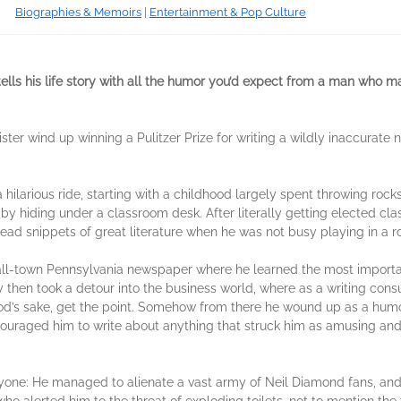
Biographies & Memoirs
|
Entertainment & Pop Culture
ells his life story with all the humor you’d expect from a man who m
ster wind up winning a Pulitzer Prize for writing a wildly inaccurat
a hilarious ride, starting with a childhood largely spent throwing ro
y hiding under a classroom desk. After literally getting elected cla
ead snippets of great literature when he was not busy playing in a roc
all-town Pennsylvania newspaper where he learned the most important
 then took a detour into the business world, where as a writing consu
 God’s sake, get the point. Somehow from there he wound up as a hum
uraged him to write about anything that struck him as amusing and 
one: He managed to alienate a vast army of Neil Diamond fans, and th