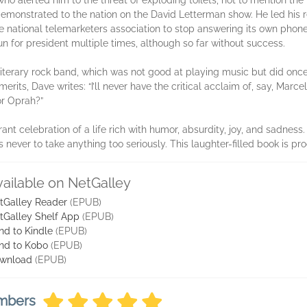
ho alerted him to the threat of exploding toilets, not to mention th
demonstrated to the nation on the David Letterman show. He led his 
e national telemarketers association to stop answering its own phon
n for president multiple times, although so far without success.
iterary rock band, which was not good at playing music but did onc
merits, Dave writes: “I’ll never have the critical acclaim of, say, Mar
or Oprah?”
vibrant celebration of a life rich with humor, absurdity, joy, and sadn
ever to take anything too seriously. This laughter-filled book is pro
vailable on NetGalley
tGalley Reader
(EPUB)
tGalley Shelf App
(EPUB)
nd to Kindle
(EPUB)
nd to Kobo
(EPUB)
wnload
(EPUB)
embers