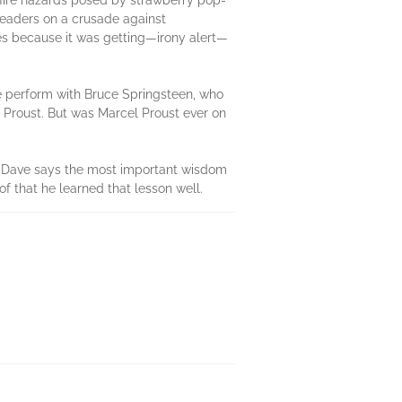
e fire hazards posed by strawberry pop-
readers on a crusade against
es because it was getting—irony alert—
e perform with Bruce Springsteen, who
cel Proust. But was Marcel Proust ever on
ess. Dave says the most important wisdom
of that he learned that lesson well.