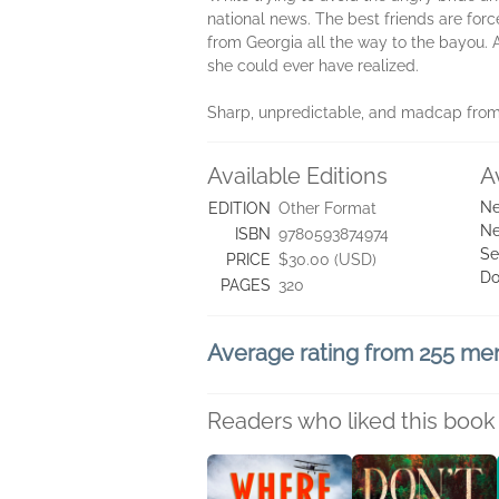
national news. The best friends are forc
from Georgia all the way to the bayou. 
she could ever have realized.
Sharp, unpredictable, and madcap from s
Available Editions
A
Ne
EDITION
Other Format
Ne
ISBN
9780593874974
Se
PRICE
$30.00 (USD)
Do
PAGES
320
Average rating from 255 m
Readers who liked this book 