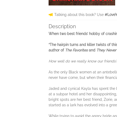
Talking about this book? Use
#LoveY
Description
When two best friends’ hobby of crashing 
“The hairpin turns and killer twists of t
author of
The Favorites
and
They Never
How well do we really know our friends
As the only Black women at an antebel
never have come, but when their financia
Jaded and cynical Kayla has spent the la
at a subpar hotel and her disappointing,
bright spots are her best friend, Zorie
started as a lark has evolved into a gre
While trying to avoid the angry bride 