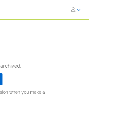
 archived.
ission when you make a