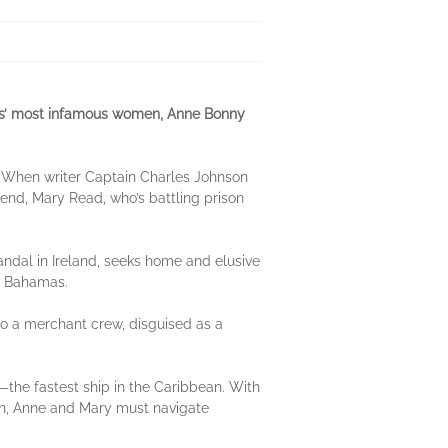
ates’ most infamous women, Anne Bonny
. When writer Captain Charles Johnson
friend, Mary Read, who’s battling prison
andal in Ireland, seeks home and elusive
he Bahamas.
nto a merchant crew, disguised as a
—the fastest ship in the Caribbean. With
son, Anne and Mary must navigate