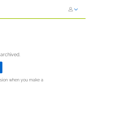
 archived.
ission when you make a