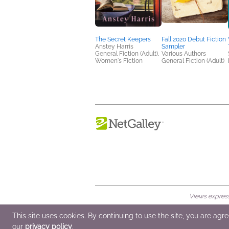
The Secret Keepers
Fall 2020 Debut Fiction
Anstey Harris
Sampler
General Fiction (Adult),
Various Authors
Women's Fiction
General Fiction (Adult)
Views expresse
© 2026 NetGalley LLC
•
All Rights Rese
This site uses cookies. By continuing to use the site, you are agr
our
privacy policy
.