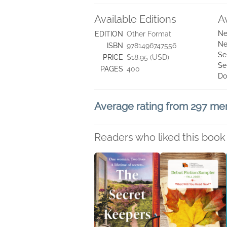
Available Editions
A
Ne
EDITION
Other Format
Ne
ISBN
9781496747556
Se
PRICE
$18.95 (USD)
Se
PAGES
400
Do
Average rating from 297 m
Readers who liked this book 