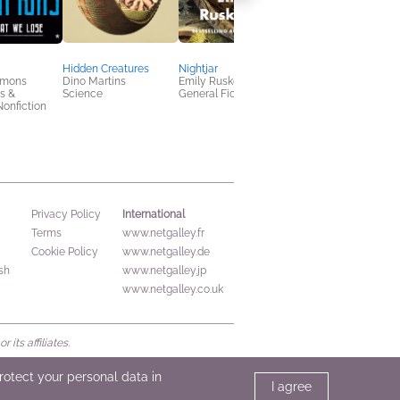
Hidden Creatures
Nightjar
Probable Caws
mmons
Dino Martins
Emily Ruskovich
Donna Andrews
s &
Science
General Fiction (Adult)
General Fiction (Adult
onfiction
Mystery & Thrillers
International
Privacy Policy
Terms
www.netgalley.fr
Cookie Policy
www.netgalley.de
sh
www.netgalley.jp
www.netgalley.co.uk
its affiliates.
protect your personal data in
I agree