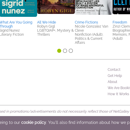
What Are You Going
All We Hide
Crime Fictions
Freedom
Through
Robyn Gigl
Nicole Gonzalez Van
Zinzi Cle
Sigrid Nunez
LGBTQIAP+, Mystery &
Cleve
Biographie
Literary Fiction
Thrillers
Nonfiction (Adult),
Memoirs, N
Politics & Current
(Adult)
Affairs
Contact
Get Help
About
We Are Booki
How It Works
d in promotions/advertisements do not necessarily reflect those of NetGalley or 
rved
eeing to our
cookie policy
. You'll also find information about how we 