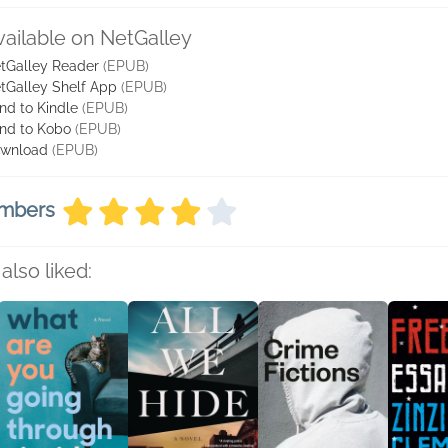
vailable on NetGalley
tGalley Reader
(EPUB)
tGalley Shelf App
(EPUB)
nd to Kindle
(EPUB)
nd to Kobo
(EPUB)
wnload
(EPUB)
embers
also liked: