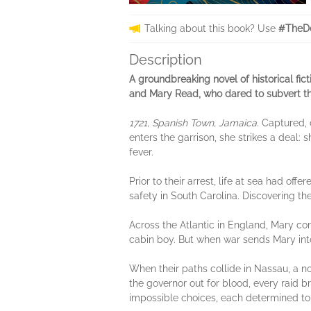
Talking about this book? Use
#TheDe
Description
A groundbreaking novel of historical fi
and Mary Read, who dared to subvert the
1721, Spanish Town, Jamaica.
Captured, 
enters the garrison, she strikes a deal: s
fever.
Prior to their arrest, life at sea had 
safety in South Carolina. Discovering t
Across the Atlantic in England, Mary con
cabin boy. But when war sends Mary into
When their paths collide in Nassau, a n
the governor out for blood, every raid 
impossible choices, each determined to