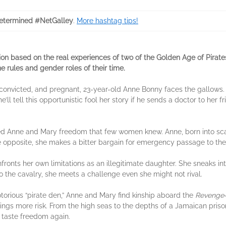
termined #NetGalley
.
More hashtag tips!
ction based on the real experiences of two of the Golden Age of Pir
 rules and gender roles of their time.
convicted, and pregnant, 23-year-old Anne Bonny faces the gallows
he’ll tell this opportunistic fool her story if he sends a doctor to her 
offered Anne and Mary freedom that few women knew. Anne, born into sc
he opposite, she makes a bitter bargain for emergency passage to t
fronts her own limitations as an illegitimate daughter. She sneaks i
 the cavalry, she meets a challenge even she might not rival.
otorious “pirate den,” Anne and Mary find kinship aboard the
Revenge
brings more risk. From the high seas to the depths of a Jamaican pri
 taste freedom again.