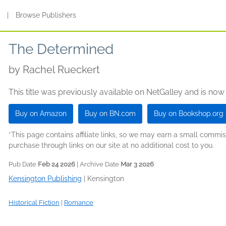
s
|
Browse Publishers
The Determined
by
Rachel Rueckert
This title was previously available on NetGalley and is now
Buy on Amazon
Buy on BN.com
Buy on Bookshop.org
*This page contains affiliate links, so we may earn a small comm
purchase through links on our site at no additional cost to you.
Pub Date
Feb 24 2026
| Archive Date
Mar 3 2026
Kensington Publishing
|
Kensington
Historical Fiction
|
Romance