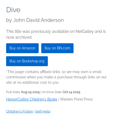
Dive
by
John David Anderson
This title was previously available on NetGalley and is
now archived.
Buy on Amazon
Buy on BN.com
Buy on Bookshop.org
*This page contains affiliate links, so we may earn a small
commission when you make a purchase through links on our
site at no additional cost to you.
Pub Date
Aug 19 2025
| Archive Date
Oct 14 2025
HarperCollins Children's Books
|
Walden Pond Press
Children's Fiction
|
Self-Help