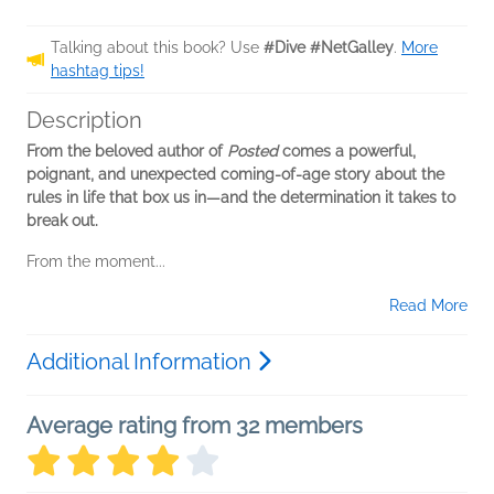
Talking about this book? Use
#Dive #NetGalley
.
More
hashtag tips!
Description
From the beloved author of
Posted
comes a powerful,
poignant, and unexpected coming-of-age story about the
rules in life that box us in—and the determination it takes to
break out.
From the moment...
Read More
Additional Information
Average rating from 32 members