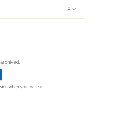
 archived.
ission when you make a