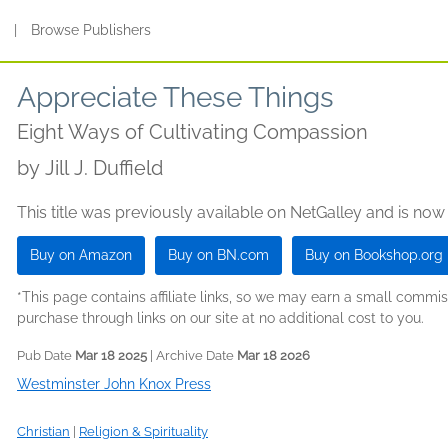
s
|
Browse Publishers
Appreciate These Things
Eight Ways of Cultivating Compassion
by
Jill J. Duffield
This title was previously available on NetGalley and is now
Buy on Amazon
Buy on BN.com
Buy on Bookshop.org
*This page contains affiliate links, so we may earn a small comm
purchase through links on our site at no additional cost to you.
Pub Date
Mar 18 2025
| Archive Date
Mar 18 2026
Westminster John Knox Press
Christian
|
Religion & Spirituality