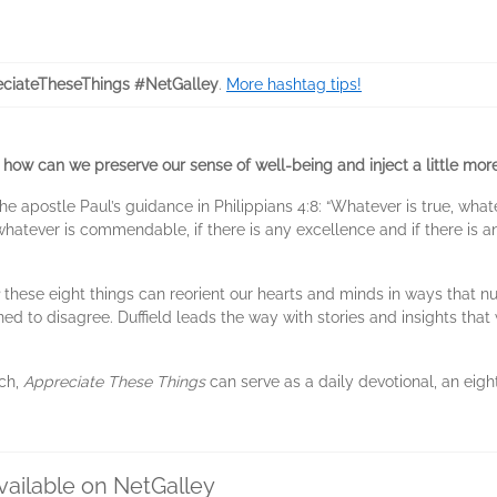
ciateTheseThings #NetGalley
.
More hashtag tips!
, how can we preserve our sense of well-being and inject a little more
 the apostle Paul’s guidance in Philippians 4:8: “Whatever is true, what
whatever is commendable, if there is any excellence and if there is a
these eight things can reorient our hearts and minds in ways that nu
d to disagree. Duffield leads the way with stories and insights that 
ach,
Appreciate These Things
can serve as a daily devotional, an eigh
vailable on NetGalley