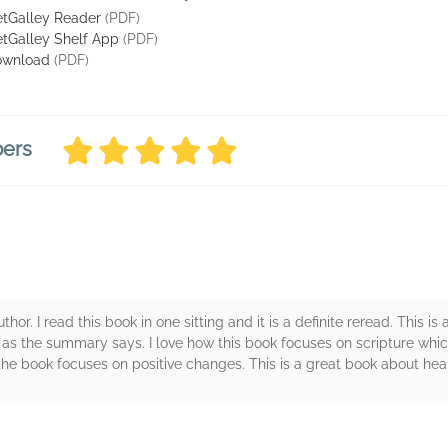
tGalley Reader
(PDF)
tGalley Shelf App
(PDF)
ownload
(PDF)
bers
author. I read this book in one sitting and it is a definite reread. This 
 as the summary says. I love how this book focuses on scripture whic
 the book focuses on positive changes. This is a great book about he
rs