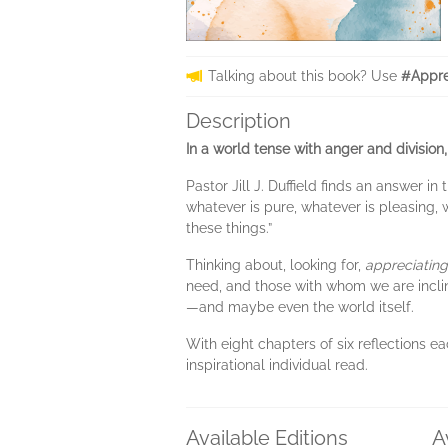
Talking about this book? Use
#Appre
Description
In a world tense with anger and division
Pastor Jill J. Duffield finds an answer in
whatever is pure, whatever is pleasing, 
these things.”
Thinking about, looking for,
appreciating
need, and those with whom we are incline
—and maybe even the world itself.
With eight chapters of six reflections e
inspirational individual read.
Available Editions
A