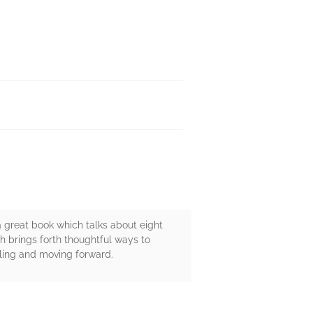
is a great book which talks about eight
h brings forth thoughtful ways to
aling and moving forward.