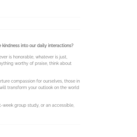
 kindness into our daily interactions?
ever is honorable, whatever is just,
nything worthy of praise, think about
rture compassion for ourselves, those in
will transform your outlook on the world
t-week group study, or an accessible,