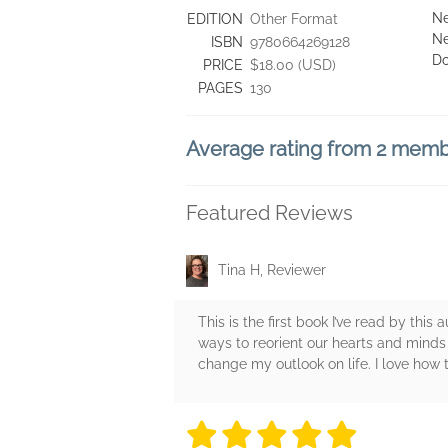
Ne
EDITION
Other Format
Ne
ISBN
9780664269128
D
PRICE
$18.00 (USD)
PAGES
130
Average rating from 2 mem
Featured Reviews
Tina H, Reviewer
This is the first book I’ve read by this 
ways to reorient our hearts and minds
change my outlook on life. I love how
5 stars
5 stars
5 stars
5 stars
5 sta