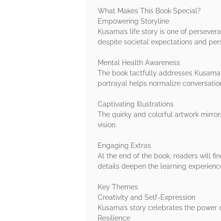
What Makes This Book Special?
Empowering Storyline
Kusama’s life story is one of persever
despite societal expectations and pers
Mental Health Awareness
The book tactfully addresses Kusama's
portrayal helps normalize conversatio
Captivating Illustrations
The quirky and colorful artwork mirror
vision.
Engaging Extras
At the end of the book, readers will fi
details deepen the learning experienc
Key Themes
Creativity and Self-Expression
Kusama’s story celebrates the power o
Resilience