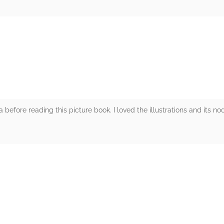
rs
fore reading this picture book. I loved the illustrations and its nod
rs