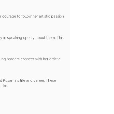
 courage to follow her artistic passion
ry in speaking openly about them. This
ung readers connect with her artistic
out Kusama's life and career. These
like.