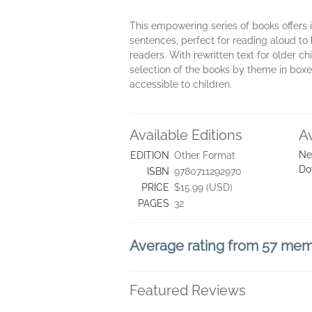
This empowering series of books offers i
sentences, perfect for reading aloud to
readers. With rewritten text for older c
selection of the books by theme in boxe
accessible to children.
Available Editions
A
Ne
EDITION
Other Format
Do
ISBN
9780711292970
PRICE
$15.99 (USD)
PAGES
32
Average rating from 57 me
Featured Reviews