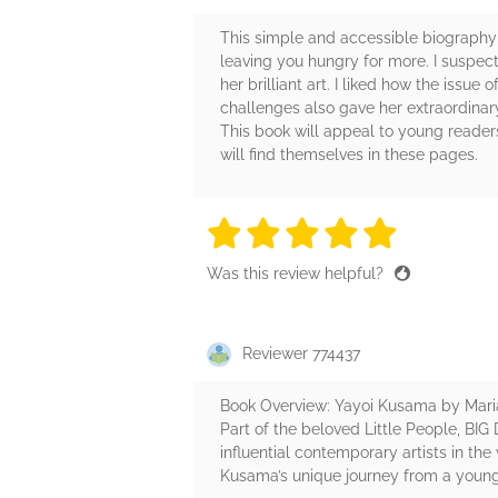
This simple and accessible biography t
leaving you hungry for more. I suspec
her brilliant art. I liked how the issu
challenges also gave her extraordinar
This book will appeal to young reader
will find themselves in these pages.
5 stars
5 stars
5 stars
5 stars
5 sta
Was this review helpful?
Reviewer 774437
Book Overview: Yayoi Kusama by Mari
Part of the beloved Little People, BIG
influential contemporary artists in th
Kusama’s unique journey from a young 