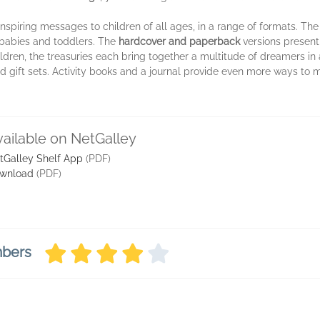
nspiring messages to children of all ages, in a range of formats. Th
 babies and toddlers. The
hardcover and paperback
versions present
hildren, the treasuries each bring together a multitude of dreamers in
d gift sets. Activity books and a journal provide even more ways to m
vailable on NetGalley
tGalley Shelf App
(PDF)
wnload
(PDF)
mbers