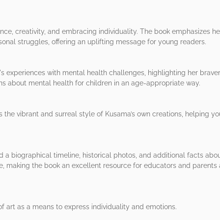
ance, creativity, and embracing individuality. The book emphasizes her
onal struggles, offering an uplifting message for young readers.
 experiences with mental health challenges, highlighting her brave
ns about mental health for children in an age-appropriate way.
s the vibrant and surreal style of Kusama’s own creations, helping yo
nd a biographical timeline, historical photos, and additional facts ab
e, making the book an excellent resource for educators and parents a
f art as a means to express individuality and emotions.