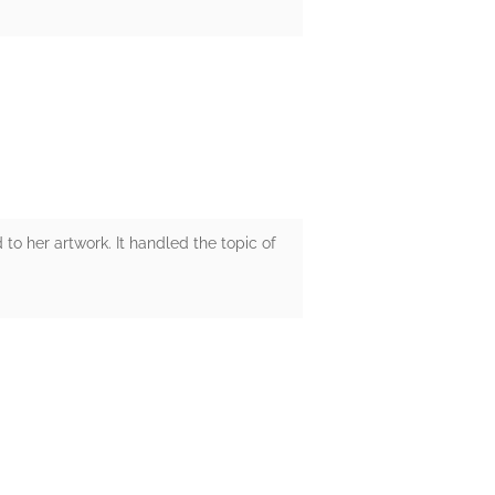
 to her artwork. It handled the topic of