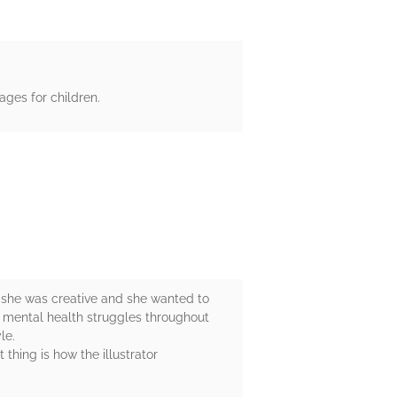
ges for children.
t she was creative and she wanted to
d mental health struggles throughout
le.
 thing is how the illustrator