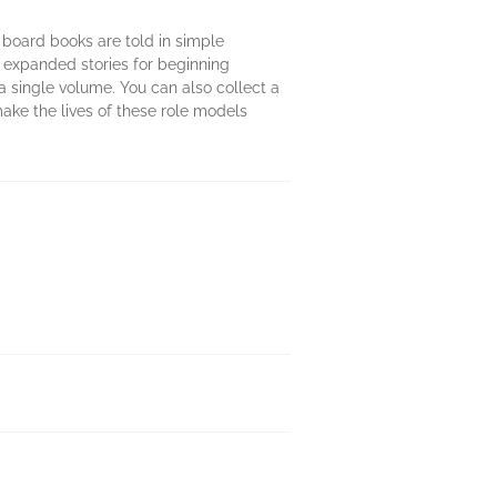
e board books are told in simple
 expanded stories for beginning
 a single volume. You can also collect a
ake the lives of these role models