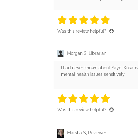
5 stars
5 stars
5 stars
5 stars
5 sta
Was this review helpful?
Morgan S, Librarian
I had never known about Yayoi Kusama be
mental health issues sensitively.
5 stars
5 stars
5 stars
5 stars
5 sta
Was this review helpful?
Marsha S, Reviewer