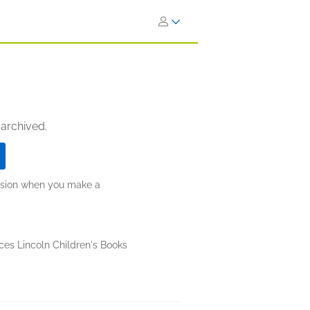
 archived.
ission when you make a
ces Lincoln Children's Books