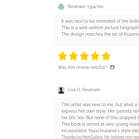
Reviewer 1394760
It was nice to be reminded of the bril
This is a well-written picture biograp
The design matches the art of Kusama 
5 stars
5 stars
5 stars
5 stars
5 sta
Was this review helpful?
Lisa D, Reviewer
This artist was new to me, but what a
express her own style. Her parents ne
her life, too. But none of this stopped
This book is aimed at very young reader
incorporates Yayoi Kusama's style into h
Thanks to NetGalley for letting me rea