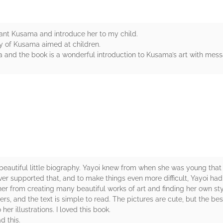
liant Kusama and introduce her to my child.
hy of Kusama aimed at children.
and the book is a wonderful introduction to Kusama’s art with messa
rs
 beautiful little biography. Yayoi knew from when she was young tha
ver supported that, and to make things even more difficult, Yayoi ha
 her from creating many beautiful works of art and finding her own sty
s, and the text is simple to read. The pictures are cute, but the best
er illustrations. I loved this book.
d this.