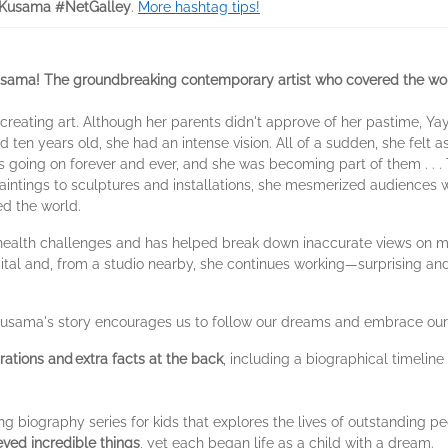
Kusama #NetGalley
.
More hashtag tips!
Kusama! The groundbreaking contemporary artist who covered the wor
creating art. Although her parents didn't approve of her pastime, Ya
ten years old, she had an intense vision. All of a sudden, she felt as
ots going on forever and ever, and she was becoming part of them . . . T
ntings to sculptures and installations, she mesmerized audiences wi
ed the world.
alth challenges and has helped break down inaccurate views on menta
pital and, from a studio nearby, she continues working—surprising a
 Kusama's story encourages us to follow our dreams and embrace ou
trations and extra facts at the back
, including a biographical timeline
ng biography series for kids that explores the lives of outstanding pe
eved incredible things
, yet each began life as a child with a dream.