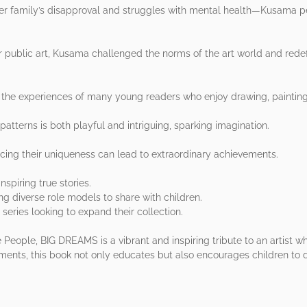
er family’s disapproval and struggles with mental health—Kusama pe
er public art, Kusama challenged the norms of the art world and rede
rs the experiences of many young readers who enjoy drawing, paintin
patterns is both playful and intriguing, sparking imagination.
cing their uniqueness can lead to extraordinary achievements.
spiring true stories.
ing diverse role models to share with children.
series looking to expand their collection.
 People, BIG DREAMS is a vibrant and inspiring tribute to an artist wh
ments, this book not only educates but also encourages children to d