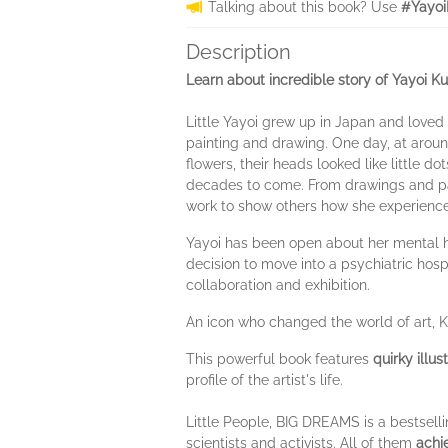
Talking about this book? Use
#Yayoi
Description
Learn about incredible story of Yayoi 
Little Yayoi grew up in Japan and loved 
painting and drawing. One day, at around 
flowers, their heads looked like little d
decades to come. From drawings and pai
work to show others how she experienc
Yayoi has been open about her mental he
decision to move into a psychiatric hos
collaboration and exhibition.
An icon who changed the world of art,
This powerful book features
quirky illus
profile of the artist's life.
Little People, BIG DREAMS is a bestselli
scientists and activists. All of them
achi