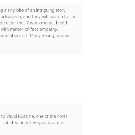
a tiny bite of an intriguing story,
oi Kusama, and they will search to find
ade clear that Yayoi's mental health
d with matter-of-fact empathy.
ionate about art. Many young readers
rs to Yayoi Kusama, one of the most
ria Isabel Sanchez Vegara captures