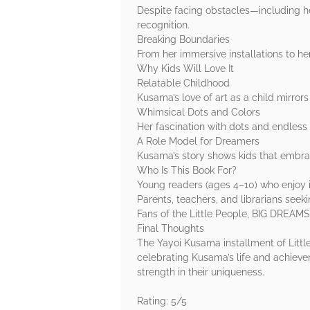
Despite facing obstacles—including h
recognition.
Breaking Boundaries
From her immersive installations to h
Why Kids Will Love It
Relatable Childhood
Kusama’s love of art as a child mirro
Whimsical Dots and Colors
Her fascination with dots and endless 
A Role Model for Dreamers
Kusama’s story shows kids that embra
Who Is This Book For?
Young readers (ages 4–10) who enjoy in
Parents, teachers, and librarians seek
Fans of the Little People, BIG DREAMS 
Final Thoughts
The Yayoi Kusama installment of Little
celebrating Kusama’s life and achieve
strength in their uniqueness.
Rating: 5/5