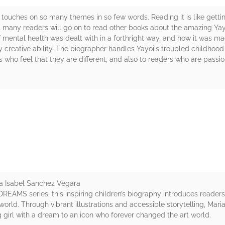
ouches on so many themes in so few words. Reading it is like getting 
t many readers will go on to read other books about the amazing Yay
e of mental health was dealt with in a forthright way, and how it was m
y creative ability. The biographer handles Yayoi's troubled childhoo
s who feel that they are different, and also to readers who are pass
rs
a Isabel Sanchez Vegara
 DREAMS series, this inspiring children’s biography introduces reade
e world. Through vibrant illustrations and accessible storytelling, Ma
girl with a dream to an icon who forever changed the art world.