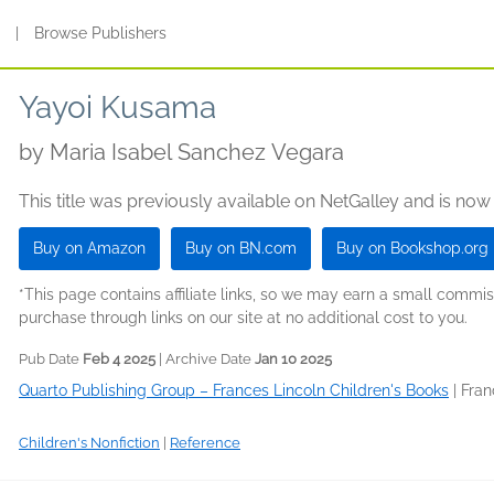
s
|
Browse Publishers
Yayoi Kusama
by
Maria Isabel Sanchez Vegara
This title was previously available on NetGalley and is now
Buy on Amazon
Buy on BN.com
Buy on Bookshop.org
*This page contains affiliate links, so we may earn a small comm
purchase through links on our site at no additional cost to you.
Pub Date
Feb 4 2025
| Archive Date
Jan 10 2025
Quarto Publishing Group – Frances Lincoln Children's Books
|
Fran
Children's Nonfiction
|
Reference