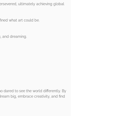
rsevered, ultimately achieving global
fined what art could be.
g, and dreaming.
o dared to see the world differently. By
ream big, embrace creativity, and find