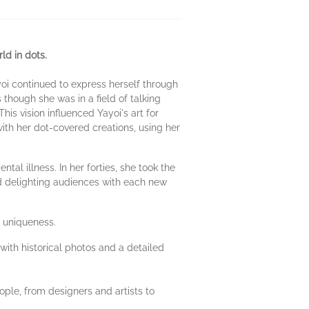
ld in dots.
yoi continued to express herself through
 though she was in a field of talking
his vision influenced Yayoi's art for
th her dot-covered creations, using her
l illness. In her forties, she took the
nd delighting audiences with each new
r uniqueness.
 with historical photos and a detailed
ople, from designers and artists to