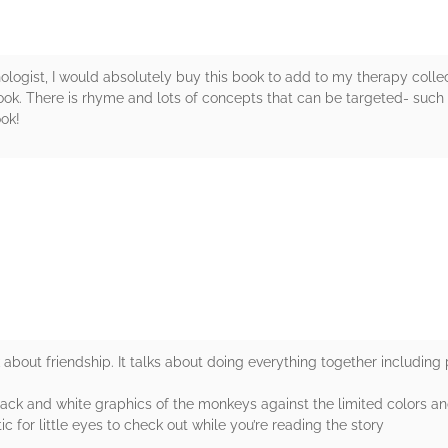
ogist, I would absolutely buy this book to add to my therapy collect
e book. There is rhyme and lots of concepts that can be targeted- such
ook!
rs
k about friendship. It talks about doing everything together including
 black and white graphics of the monkeys against the limited colors a
c for little eyes to check out while you’re reading the story