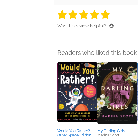
5 stars
5 stars
5 stars
5 stars
5 sta
Was this review helpful?
Readers who liked this book 
Would You Rather?
My Darling Girls
Outer Space Edition
Marina Scott