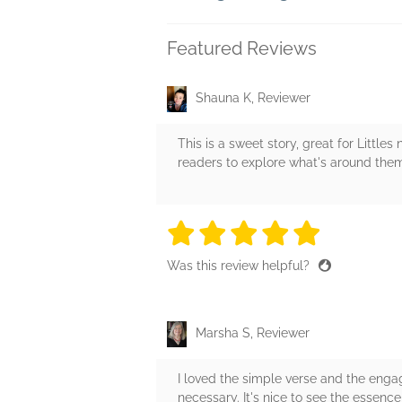
Featured Reviews
Shauna K, Reviewer
This is a sweet story, great for Little
readers to explore what's around the
5 stars
5 stars
5 stars
5 stars
5 sta
Was this review helpful?
Marsha S, Reviewer
I loved the simple verse and the engag
necessary. It's nice to see the essenc