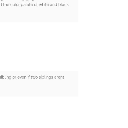
d the color palate of white and black
bling or even if two siblings aren’t