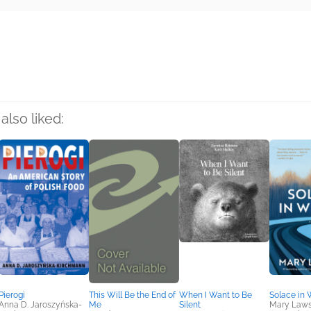
rs
also liked:
Pierogi
This Will Be the End of
When I Want to Be
Solace in 
Anna D. Jaroszyńska-
Me
Silent
Mary Law