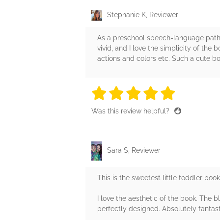
Stephanie K, Reviewer
As a preschool speech-language pathol
vivid, and I love the simplicity of th
actions and colors etc. Such a cute b
5 stars
5 stars
5 stars
5 stars
5 sta
Was this review helpful?
Sara S, Reviewer
This is the sweetest little toddler boo
I love the aesthetic of the book. The
perfectly designed. Absolutely fantasti