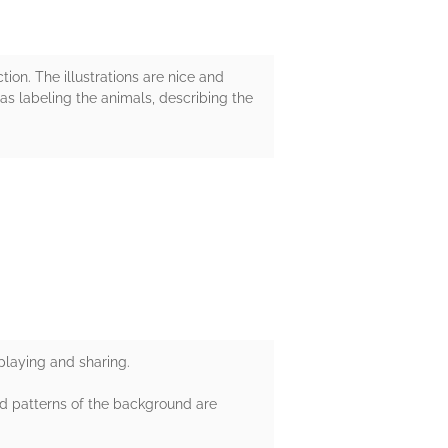
ion. The illustrations are nice and
 as labeling the animals, describing the
 playing and sharing.
nd patterns of the background are