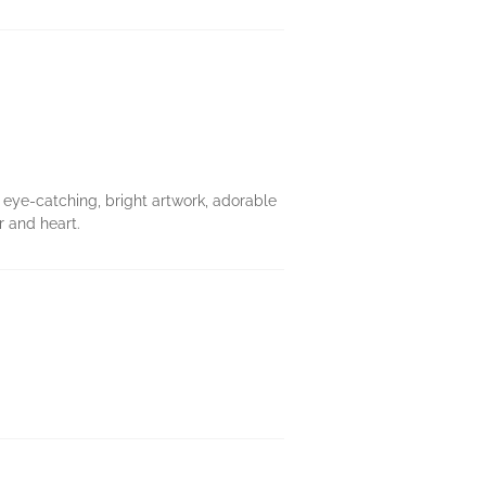
 eye-catching, bright artwork, adorable
 and heart.