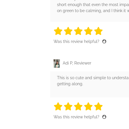
short enough that even the most impati
on green to be calming, and I think it
5 stars
5 stars
5 stars
5 stars
5 sta
Was this review helpful?
Adi P, Reviewer
This is so cute and simple to understan
getting along.
5 stars
5 stars
5 stars
5 stars
5 sta
Was this review helpful?