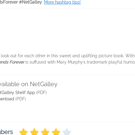
dsForever #NetGalley
.
More hashtag tips!
ook out for each other in this sweet and uplifting picture book. With
iends Forever
is suffused with Mary Murphy’s trademark playful humor
vailable on NetGalley
tGalley Shelf App
(PDF)
wnload
(PDF)
mbers