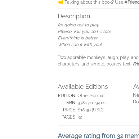
Talking about this book? Use
#Frien
Description
I’m going out to play,
Please, will you come too?
Everything is better
When I do it with you!
Two adorable monkeys laugh, play, and l
characters, and simple, bouncy text,
Fr
Available Editions
A
Ne
EDITION
Other Format
Do
ISBN
9780711294141
PRICE
$18.99 (USD)
PAGES
32
Average rating from 32 me