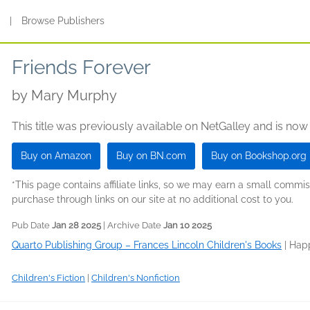
s
|
Browse Publishers
Friends Forever
by
Mary Murphy
This title was previously available on NetGalley and is now
Buy on Amazon
Buy on BN.com
Buy on Bookshop.org
*This page contains affiliate links, so we may earn a small comm
purchase through links on our site at no additional cost to you.
Pub Date
Jan 28 2025
| Archive Date
Jan 10 2025
Quarto Publishing Group – Frances Lincoln Children's Books
|
Hap
Children's Fiction
|
Children's Nonfiction