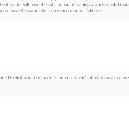
ent reader will have the satisfaction of reading a whole book. I foun
 would have the same effect on young readers. A keeper.
rs
d!! I think it would be perfect for a child who’s about to have a new si
rs