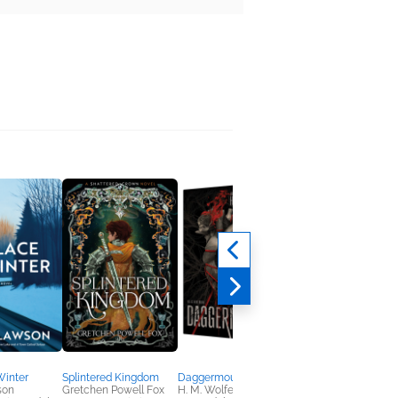
Winter
Splintered Kingdom
Daggermouth
Tropesick
son
Gretchen Powell Fox
H. M. Wolfe
Lauren Okie