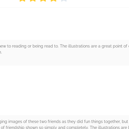
s new to reading or being read to. The illustrations are a great point 
m.
rs
ing images of these two friends as they did fun things together, but
e of friendship shown so simply and completely. The illustrations are