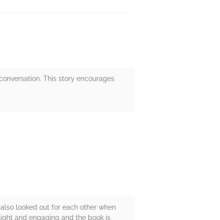
of conversation. This story encourages
 also looked out for each other when
 light and engaging and the book is