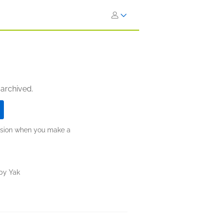
 archived.
ission when you make a
py Yak