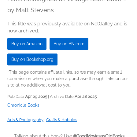
by
Matt Stevens
This title was previously available on NetGalley and is
now archived.
Buy on Amazon
Buy on BN.com
Buy on Bookshop.org
*This page contains affiliate links, so we may earn a small
commission when you make a purchase through links on our
site at no additional cost to you.
Pub Date
Apr 29 2025
| Archive Date
Apr 28 2025
Chronicle Books
Arts & Photography
|
Crafts & Hobbies
Talking about this book? Use
#GoodMoviesasOldBooks