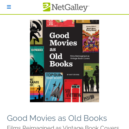
Skip to main content
Good Movies as Old Books
Films Reimagined as Vintage Book Covers