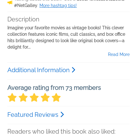
#NetGalley
.
More hashtag tips!
Description
Imagine your favorite movies as vintage books! This clever
collection features iconic films, cult classics, and box office
hits brilliantly designed to look like original book covers—a
delight for...
Read More
Additional Information
Average rating from 73 members
Featured Reviews
Readers who liked this book also liked: