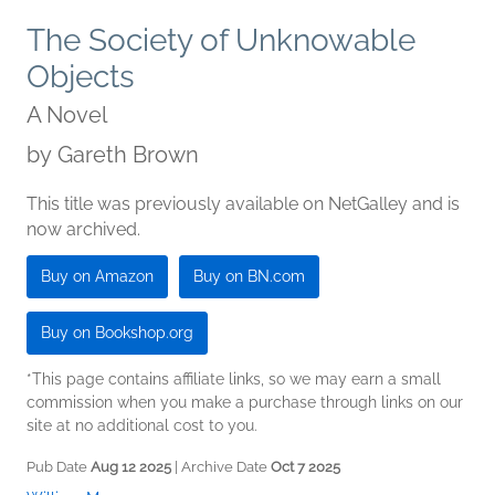
The Society of Unknowable
Objects
A Novel
by
Gareth Brown
This title was previously available on NetGalley and is
now archived.
Buy on Amazon
Buy on BN.com
Buy on Bookshop.org
*This page contains affiliate links, so we may earn a small
commission when you make a purchase through links on our
site at no additional cost to you.
Pub Date
Aug 12 2025
| Archive Date
Oct 7 2025