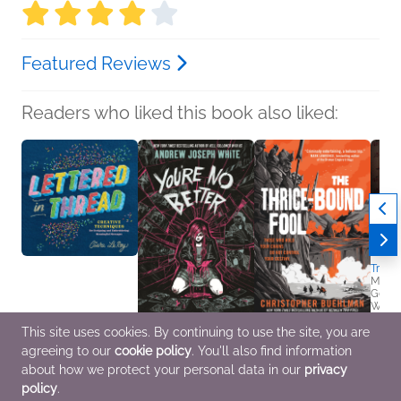
Featured Reviews
Readers who liked this book also liked:
Tradw
Miche
Genera
Women
This site uses cookies. By continuing to use the site, you are
Lettered in Thread
You're No Better
The Thrice-Bound Fool
agreeing to our
cookie policy
. You'll also find information
Ciara LeRoy
(Deluxe Limited
Christopher Buehlman
Arts & Photography,
Edition)
General Fiction (Adult),
about how we protect your personal data in our
privacy
Crafts & Hobbies
Andrew Joseph White
Sci Fi & Fantasy
policy
.
LGBTQIAP+, Mystery &