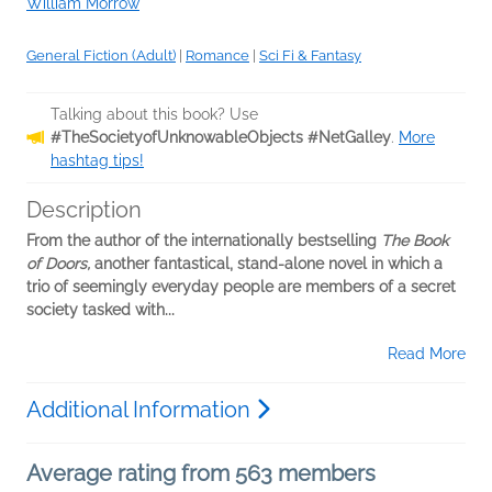
William Morrow
General Fiction (Adult)
|
Romance
|
Sci Fi & Fantasy
Talking about this book? Use
#TheSocietyofUnknowableObjects #NetGalley
.
More
hashtag tips!
Description
From the author of the internationally bestselling
The Book
of Doors,
another fantastical, stand-alone novel in which a
trio of seemingly everyday people are members of a secret
society tasked with...
Read More
Additional Information
Average rating from 563 members