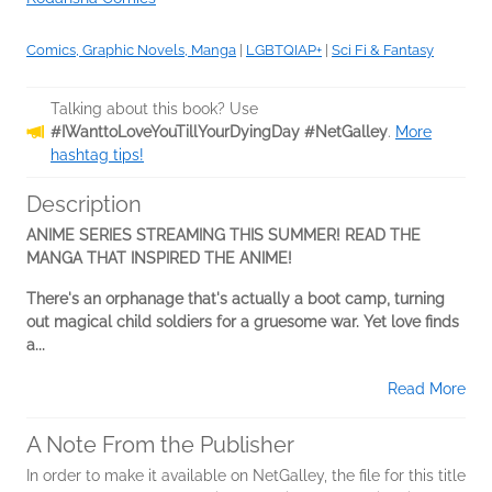
Comics, Graphic Novels, Manga
|
LGBTQIAP+
|
Sci Fi & Fantasy
Talking about this book? Use
#IWanttoLoveYouTillYourDyingDay #NetGalley
.
More
hashtag tips!
Description
ANIME SERIES STREAMING THIS SUMMER! READ THE
MANGA THAT INSPIRED THE ANIME!
There's an orphanage that's actually a boot camp, turning
out magical child soldiers for a gruesome war. Yet love finds
a...
Read More
A Note From the Publisher
In order to make it available on NetGalley, the file for this title