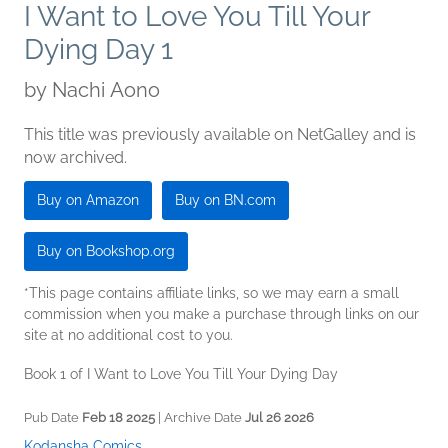
I Want to Love You Till Your
Dying Day 1
by
Nachi Aono
This title was previously available on NetGalley and is
now archived.
Buy on Amazon
Buy on BN.com
Buy on Bookshop.org
*This page contains affiliate links, so we may earn a small
commission when you make a purchase through links on our
site at no additional cost to you.
Book 1 of I Want to Love You Till Your Dying Day
Pub Date
Feb 18 2025
| Archive Date
Jul 26 2026
Kodansha Comics