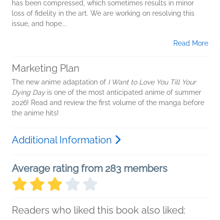
has been compressed, which sometimes results in minor
loss of fidelity in the art. We are working on resolving this
issue, and hope...
Read More
Marketing Plan
The new anime adaptation of
I Want to Love You Till Your
Dying Day
is one of the most anticipated anime of summer
2026! Read and review the first volume of the manga before
the anime hits!
Additional Information
Average rating from 283 members
Readers who liked this book also liked: