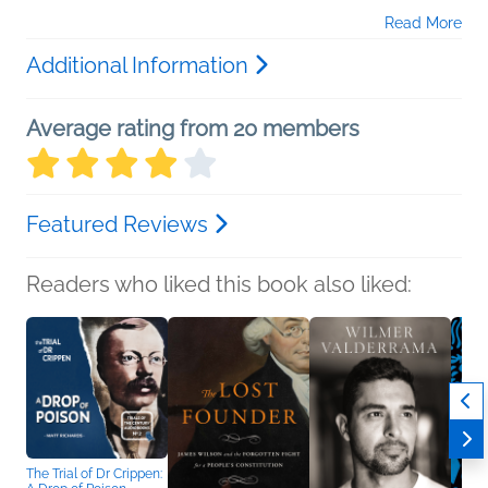
Read More
Additional Information
Average rating from 20 members
Featured Reviews
Readers who liked this book also liked:
The Trial of Dr Crippen: