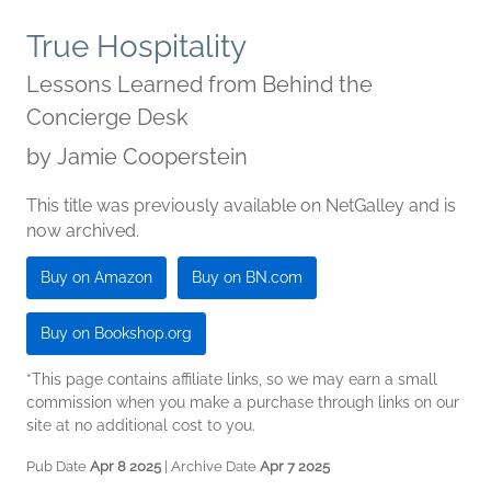
True Hospitality
Lessons Learned from Behind the
Concierge Desk
by
Jamie Cooperstein
This title was previously available on NetGalley and is
now archived.
Buy on Amazon
Buy on BN.com
Buy on Bookshop.org
*This page contains affiliate links, so we may earn a small
commission when you make a purchase through links on our
site at no additional cost to you.
Pub Date
Apr 8 2025
| Archive Date
Apr 7 2025