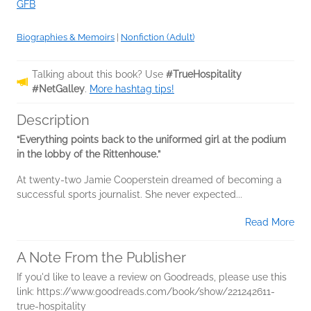
GFB
Biographies & Memoirs
|
Nonfiction (Adult)
Talking about this book? Use
#TrueHospitality
#NetGalley
.
More hashtag tips!
Description
“Everything points back to the uniformed girl at the podium
in the lobby of the Rittenhouse.”
At twenty-two Jamie Cooperstein dreamed of becoming a
successful sports journalist. She never expected...
Read More
A Note From the Publisher
If you'd like to leave a review on Goodreads, please use this
link: https://www.goodreads.com/book/show/221242611-
true-hospitality