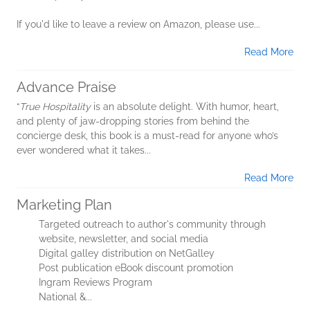
If you'd like to leave a review on Amazon, please use...
Read More
Advance Praise
“
True Hospitality
is an absolute delight. With humor, heart,
and plenty of jaw-dropping stories from behind the
concierge desk, this book is a must-read for anyone who’s
ever wondered what it takes...
Read More
Marketing Plan
Targeted outreach to author's community through
website, newsletter, and social media
Digital galley distribution on NetGalley
Post publication eBook discount promotion
Ingram Reviews Program
National &...