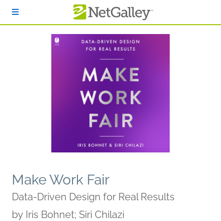
Skip to main content
Make Work Fair
Data-Driven Design for Real Results
by
Iris Bohnet; Siri Chilazi