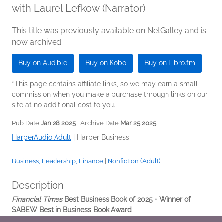
with Laurel Lefkow (Narrator)
This title was previously available on NetGalley and is
now archived.
Buy on Audible
Buy on Kobo
Buy on Libro.fm
*This page contains affiliate links, so we may earn a small
commission when you make a purchase through links on our
site at no additional cost to you.
Pub Date
Jan 28 2025
| Archive Date
Mar 25 2025
HarperAudio Adult
|
Harper Business
Business, Leadership, Finance
|
Nonfiction (Adult)
Description
Financial Times
Best Business Book of 2025
•
Winner of
SABEW Best in Business Book Award