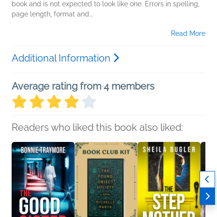
book and is not expected to look like one. Errors in spelling,
page length, format and...
Read More
Additional Information
Average rating from 4 members
Readers who liked this book also liked: