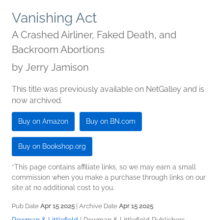
Vanishing Act
A Crashed Airliner, Faked Death, and
Backroom Abortions
by
Jerry Jamison
This title was previously available on NetGalley and is
now archived.
Buy on Amazon
Buy on BN.com
Buy on Bookshop.org
*This page contains affiliate links, so we may earn a small
commission when you make a purchase through links on our
site at no additional cost to you.
Pub Date
Apr 15 2025
| Archive Date
Apr 15 2025