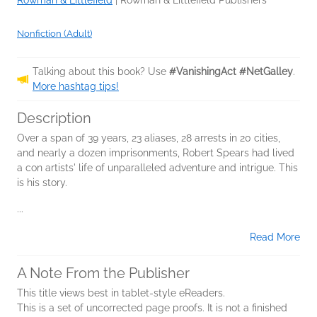
Rowman & Littlefield
|
Rowman & Littlefield Publishers
Nonfiction (Adult)
Talking about this book? Use
#VanishingAct #NetGalley
.
More hashtag tips!
Description
Over a span of 39 years, 23 aliases, 28 arrests in 20 cities,
and nearly a dozen imprisonments, Robert Spears had lived
a con artists' life of unparalleled adventure and intrigue. This
is his story.
...
Read More
A Note From the Publisher
This title views best in tablet-style eReaders.
This is a set of uncorrected page proofs. It is not a finished