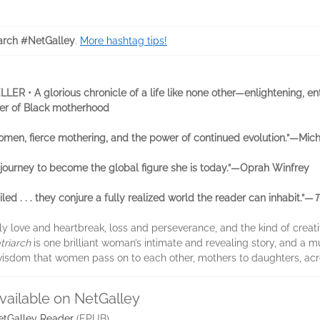
arch #NetGalley
.
More hashtag tips!
ER • A glorious chronicle of a life like none other—enlightening, e
er of Black motherhood
 women, fierce mothering, and the power of continued evolution.”—Mi
 journey to become the global figure she is today.”—Oprah Winfrey
ailed . . . they conjure a fully realized world the reader can inhabit.”—
T
y love and heartbreak, loss and perseverance, and the kind of creativit
triarch
is one brilliant woman’s intimate and revealing story, and a m
 wisdom that women pass on to each other, mothers to daughters, acr
vailable on NetGalley
etGalley Reader
(EPUB)