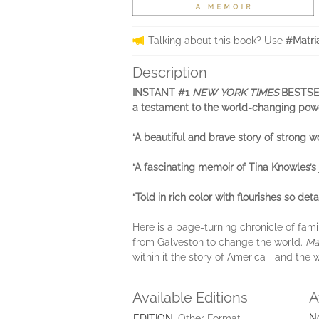
Talking about this book? Use
#Matri
Description
INSTANT #1
NEW YORK TIMES
BESTSELL
a testament to the world-changing pow
“A beautiful and brave story of strong
“A fascinating memoir of Tina Knowles’s
“Told in rich color with flourishes so det
Here is a page-turning chronicle of famil
from Galveston to change the world.
Ma
within it the story of America—and the
Available Editions
A
N
EDITION
Other Format