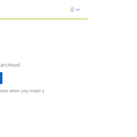
 archived.
ission when you make a