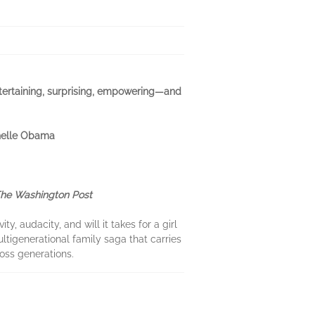
ntertaining, surprising, empowering—and
chelle Obama
he Washington Post
y, audacity, and will it takes for a girl
ultigenerational family saga that carries
oss generations.