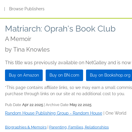
s
|
Browse Publishers
Matriarch: Oprah's Book Club
A Memoir
by
Tina Knowles
This title was previously available on NetGalley and is now
Buy on Amazon
Buy on BN.com
Buy on Bookshop.org
*This page contains affiliate links, so we may earn a small comm
purchase through links on our site at no additional cost to you.
Pub Date
Apr 22 2025
| Archive Date
May 22 2025
Random House Publishing Group - Random House
|
One World
Biographies & Memoirs
|
Parenting, Families, Relationships