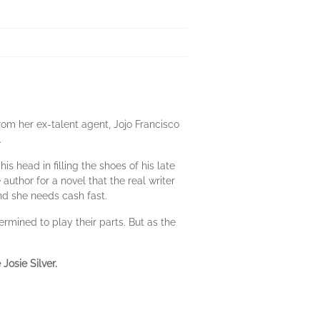
from her ex-talent agent, Jojo Francisco
.
s head in filling the shoes of his late
author for a novel that the real writer
and she needs cash fast.
rmined to play their parts. But as the
Josie Silver.