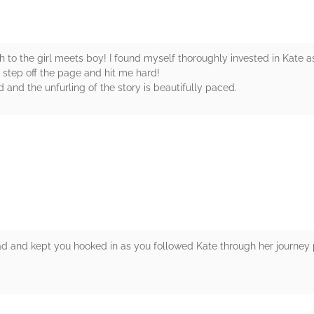
 to the girl meets boy! I found myself thoroughly invested in Kate as
 step off the page and hit me hard!
 and the unfurling of the story is beautifully paced.
rs
ead and kept you hooked in as you followed Kate through her journey p