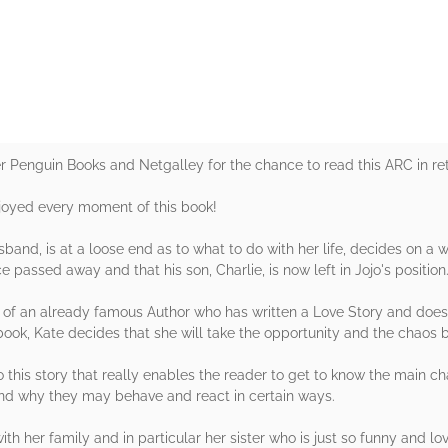
rs
er Penguin Books and Netgalley for the chance to read this ARC in ret
njoyed every moment of this book!
band, is at a loose end as to what to do with her life, decides on a w
e passed away and that his son, Charlie, is now left in Jojo's position
ce of an already famous Author who has written a Love Story and does
 book, Kate decides that she will take the opportunity and the chaos 
o this story that really enables the reader to get to know the main 
and why they may behave and react in certain ways.
ith her family and in particular her sister who is just so funny and lo