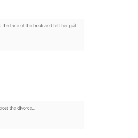
 the face of the book and felt her guilt
ost the divorce...