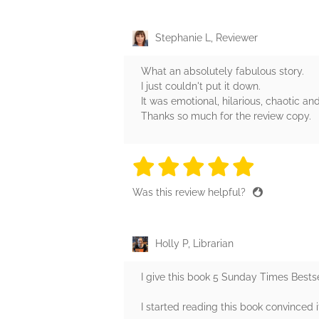
Stephanie L, Reviewer
What an absolutely fabulous story.
I just couldn't put it down.
It was emotional, hilarious, chaotic a
Thanks so much for the review copy.
5 stars
5 stars
5 stars
5 stars
5 sta
Was this review helpful?
Holly P, Librarian
I give this book 5 Sunday Times Bestse
I started reading this book convinced