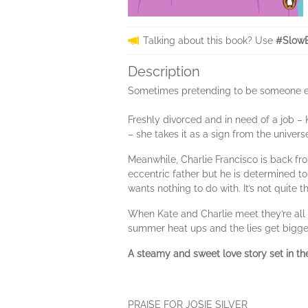
Talking about this book? Use
#Slow
Description
Sometimes pretending to be someone els
Freshly divorced and in need of a job – K
– she takes it as a sign from the univer
Meanwhile, Charlie Francisco is back from
eccentric father but he is determined to 
wants nothing to do with. It’s not quite
When Kate and Charlie meet they’re all f
summer heat ups and the lies get bigger a
A steamy and sweet love story set in th
PRAISE FOR JOSIE SILVER