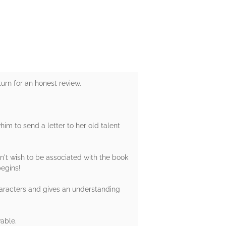
urn for an honest review.
him to send a letter to her old talent
.
n't wish to be associated with the book
begins!
characters and gives an understanding
vable.