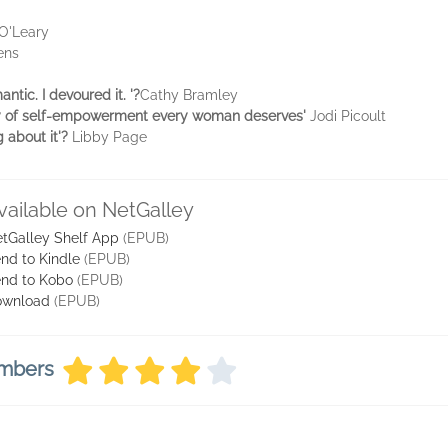
O'Leary
ens
ntic. I devoured it. '?
Cathy Bramley
ry of self-empowerment every woman deserves'
Jodi Picoult
g about it'?
Libby Page
vailable on NetGalley
tGalley Shelf App
(EPUB)
nd to Kindle
(EPUB)
nd to Kobo
(EPUB)
ownload
(EPUB)
embers