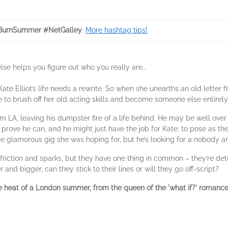
BurnSummer #NetGalley
.
More hashtag tips!
e helps you figure out who you really are…
ate Elliot’s life needs a rewrite. So when she unearths an old letter 
se to brush off her old acting skills and become someone else entirely
 LA, leaving his dumpster fire of a life behind. He may be well over hi
prove he can, and he might just have the job for Kate: to pose as the 
 the glamorous gig she was hoping for, but he’s looking for a nobody 
riction and sparks, but they have one thing in common – they’re dete
nd bigger, can they stick to their lines or will they go off-script?
e heat of a London summer, from the queen of the 'what if?' romance 