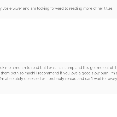
 by Josie Silver and am looking forward to reading more of her titles.
rs
took me a month to read but I was in a slump and this got me out of i
ve them both so much! I recommend if you love a good slow burn! I’m 
e I’m absolutely obsessed will probably reread and can’t wait for ever
rs