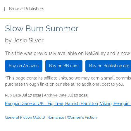
s
|
Browse Publishers
Slow Burn Summer
by
Josie Silver
This title was previously available on NetGalley and is now
Buy on Amazon
Buy on BN.com
Buy on Bookshop.org
*This page contains affiliate links, so we may earn a small comm
purchase through links on our site at no additional cost to you.
Pub Date
Jul 17 2025
| Archive Date
Jul 20 2025
Penguin General UK - Fig Tree, Hamish Hamilton, Viking, Penguin 
General Fiction (Adult)
|
Romance
|
Women's Fiction