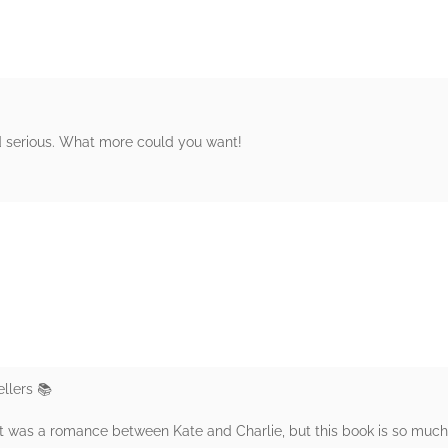
nd serious. What more could you want!
rs
llers 📚
 it was a romance between Kate and Charlie, but this book is so muc