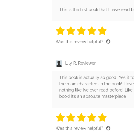
This is the first book that I have read
5 stars
5 stars
5 stars
5 stars
5 sta
Was this review helpful?
Lily R, Reviewer
This book is actually so good! Yes it 
the main characters in the book! I lo
nothing like I’ve ever read before! Lik
book! It’s an absolute masterpiece
5 stars
5 stars
5 stars
5 stars
5 sta
Was this review helpful?