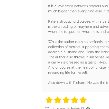
It is a love story between readers and 
much bigger than everything else. It ta
Kate a struggling divorcee, with a pa
is the unfolding of mayhem and adventu
when she is question who she is and w
What the author does so perfectly, is 
collection of perfect supporting chara
adorable husband and Fiona the indomi
The author also throws in suspense, wh
a car while dressed as a giant T-Rex.
And of course at the heart of it, Kate.
rewarding life for herself.
Also down with Richard! He was the tru
5 stars
5 stars
5 stars
5 stars
5 sta
Was this review helpful?