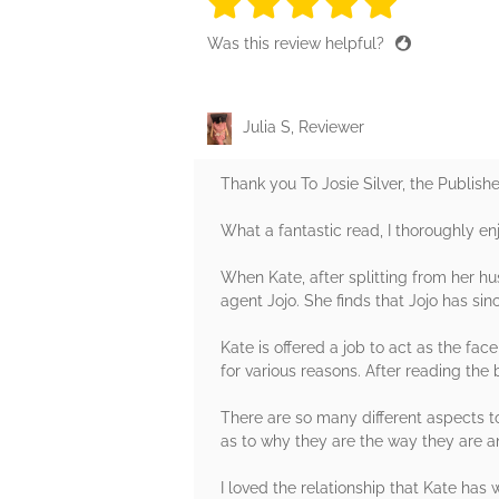
5 stars
5 stars
5 stars
5 stars
5 sta
Was this review helpful?
Julia S, Reviewer
Thank you To Josie Silver, the Publish
What a fantastic read, I thoroughly e
When Kate, after splitting from her hus
agent Jojo. She finds that Jojo has sinc
Kate is offered a job to act as the fa
for various reasons. After reading the
There are so many different aspects t
as to why they are the way they are 
I loved the relationship that Kate has w