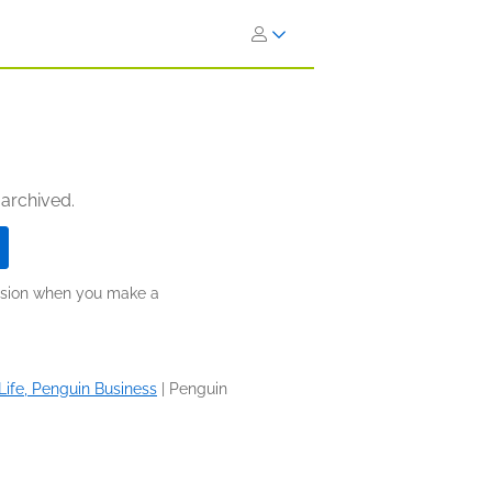
 archived.
ission when you make a
Life, Penguin Business
|
Penguin