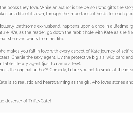
the books they love. While an author is the person who gifts the story 
kes on a life of its own, through the importance it holds for each per
rticularly loathsome ex-husband, happens upon a once in a lifetime “g
re. We, as the reader, go down the rabbit hole with Kate as she find
hat she even wants from her life.
she makes you fall in love with every aspect of Kate journey of self r
cters; Charlie the sexy agent, Liv the protective big sis, wild card 
table literary agent (just to name a few).
o is the original author?! Comedy, I dare you not to smile at the ide
 Kate is so realistic and heartwarming as the girl who loves stories a
e deserver of Triffle-Gate!
rs