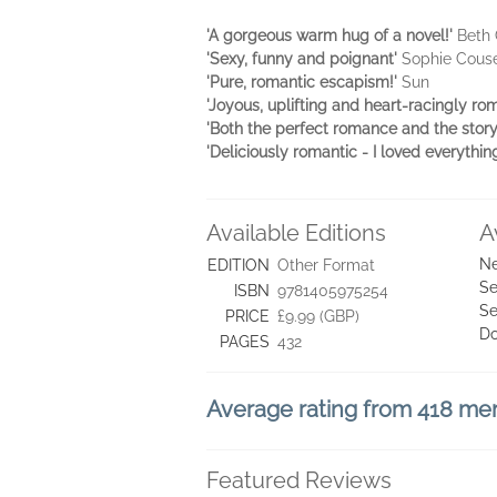
'A gorgeous warm hug of a novel!'
Beth 
'Sexy, funny and poignant'
Sophie Cous
'Pure, romantic escapism!'
Sun
'Joyous, uplifting and heart-racingly roma
'Both the perfect romance and the sto
'Deliciously romantic - I loved everythin
Available Editions
A
Ne
EDITION
Other Format
Se
ISBN
9781405975254
Se
PRICE
£9.99 (GBP)
D
PAGES
432
Average rating from 418 m
Featured Reviews