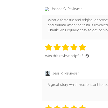
Joanne C, Reviewer
What a fantastic and original approach
and trauma when the truth is revealed
Charlie was equally easy to get behind
5 stars
5 stars
5 stars
5 stars
5 sta
Was this review helpful?
Jess R, Reviewer
A great story which was brilliant to r