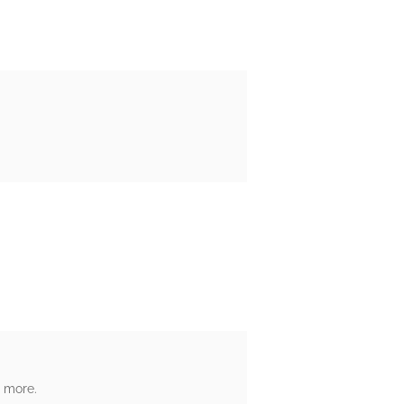
h more.