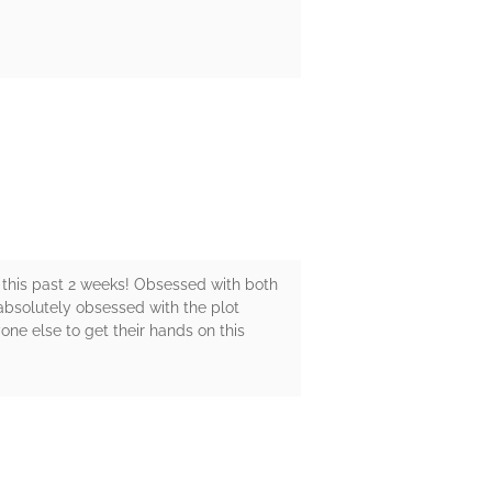
t this past 2 weeks! Obsessed with both
absolutely obsessed with the plot
yone else to get their hands on this