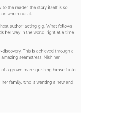
to the reader, the story itself is so
son who reads it.
host author” acting gig. What follows
s her way in the world, right at a time
e-discovery. This is achieved through a
and amazing seamstress, Nish her
a of a grown man squishing himself into
nd her family, who is wanting a new and