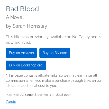
Bad Blood
A Novel
by
Sarah Hornsley
This title was previously available on NetGalley and is
now archived.
Buy on Amazon
Buy on BN.com
Buy on Bookshop.org
*This page contains affiliate links, so we may earn a small
commission when you make a purchase through links on our
site at no additional cost to you.
Pub Date
Jul 1 2025
| Archive Date
Jul 8 2025
Zando