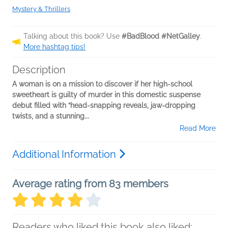
Mystery & Thrillers
Talking about this book? Use
#BadBlood #NetGalley
.
More hashtag tips!
Description
A woman is on a mission to discover if her high-school
sweetheart is guilty of murder in this domestic suspense
debut filled with “head-snapping reveals, jaw-dropping
twists, and a stunning...
Read More
Additional Information
Average rating from 83 members
Readers who liked this book also liked: