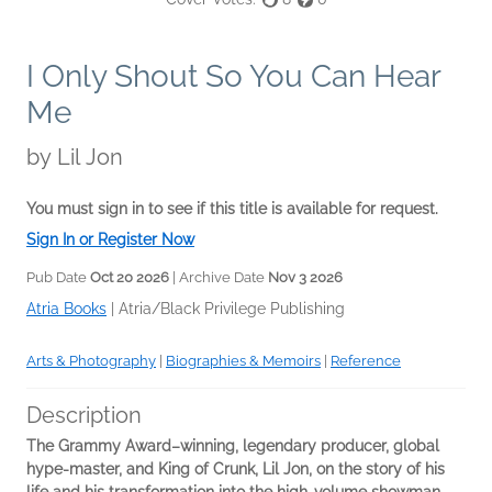
I Only Shout So You Can Hear
Me
by
Lil Jon
You must sign in to see if this title is available for request.
Sign In or Register Now
Pub Date
Oct 20 2026
| Archive Date
Nov 3 2026
Atria Books
|
Atria/Black Privilege Publishing
Arts & Photography
|
Biographies & Memoirs
|
Reference
Description
The
Grammy
Award
–
winning
, legendary producer, global
hype-master, and King of Crunk, Lil Jon, on the story of his