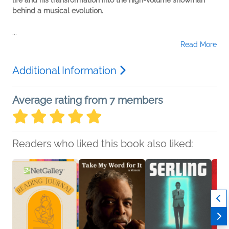
life and his transformation into the high-volume showman
behind a musical evolution.
...
Read More
Additional Information
Average rating from 7 members
Readers who liked this book also liked: