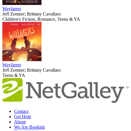
Wayfarers
Jeff Zentner; Brittany Cavallaro
Children's Fiction, Romance, Teens & YA
Wayfarers
Jeff Zentner; Brittany Cavallaro
Teens & YA
Contact
Get Help
About
We Are Bookish