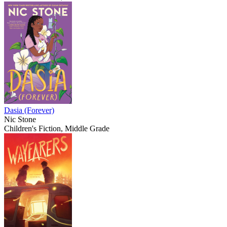
Dasia (Forever)
Nic Stone
Children's Fiction, Middle Grade