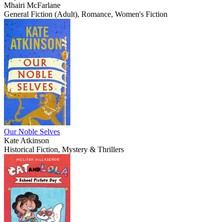
Mhairi McFarlane
General Fiction (Adult), Romance, Women's Fiction
Our Noble Selves
Kate Atkinson
Historical Fiction, Mystery & Thrillers