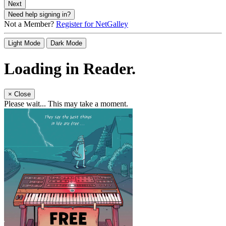
Next
Need help signing in?
Not a Member?
Register for NetGalley
Light Mode
Dark Mode
Loading in Reader.
×
Close
Please wait... This may take a moment.