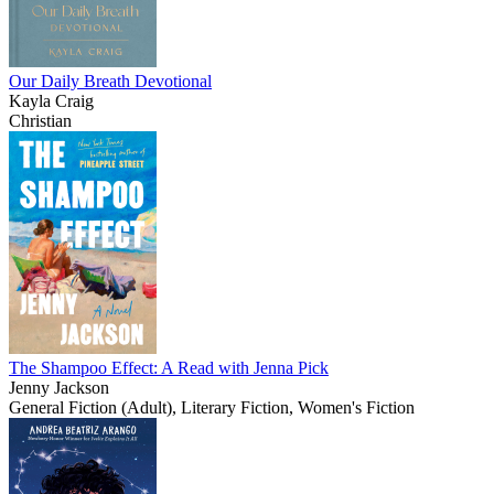
Our Daily Breath Devotional
Kayla Craig
Christian
The Shampoo Effect: A Read with Jenna Pick
Jenny Jackson
General Fiction (Adult), Literary Fiction, Women's Fiction