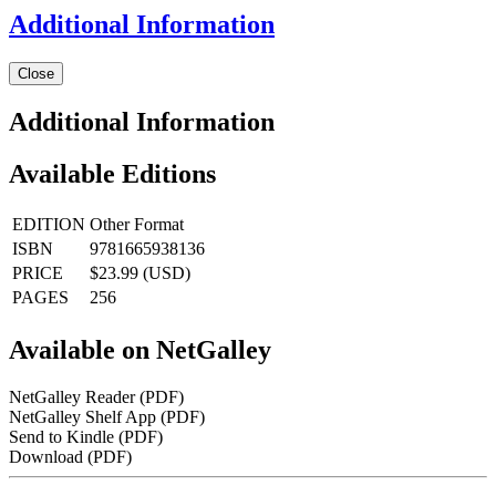
Additional Information
Close
Additional Information
Available Editions
EDITION
Other Format
ISBN
9781665938136
PRICE
$23.99 (USD)
PAGES
256
Available on NetGalley
NetGalley Reader
(PDF)
NetGalley Shelf App
(PDF)
Send to Kindle
(PDF)
Download
(PDF)