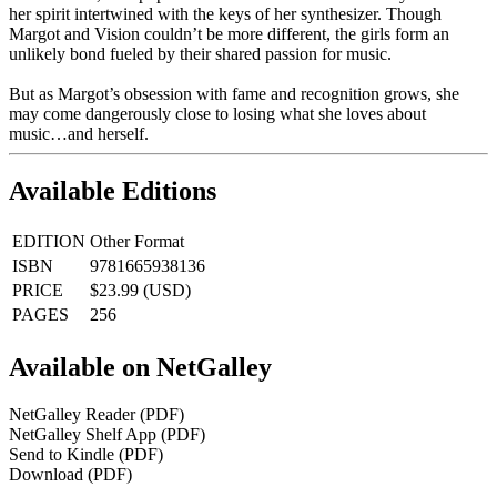
her spirit intertwined with the keys of her synthesizer. Though
Margot and Vision couldn’t be more different, the girls form an
unlikely bond fueled by their shared passion for music.
But as Margot’s obsession with fame and recognition grows, she
may come dangerously close to losing what she loves about
music…and herself.
Available Editions
EDITION
Other Format
ISBN
9781665938136
PRICE
$23.99 (USD)
PAGES
256
Available on NetGalley
NetGalley Reader
(PDF)
NetGalley Shelf App
(PDF)
Send to Kindle
(PDF)
Download
(PDF)