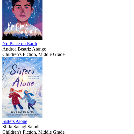
No Place on Earth
Andrea Beatriz Arango
Children's Fiction, Middle Grade
Sisters Alone
Shifa Saltagi Safadi
Children's Fiction, Middle Grade