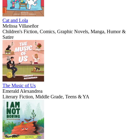
Cat and Lola
Melissa Villaseñor
Children's Fiction, Comics, Graphic Novels, Manga, Humor &
Satire
The Music of Us
Emerald Alexandrea
Literary Fiction, Middle Grade, Teens & YA