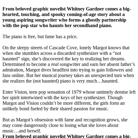
From beloved graphic novelist Whitney Gardner comes a big-
hearted, touching, and spooky coming-of-age story about a
young aspiring songwriter who forms a ghostly partnership
with the pop star who haunts her secondhand piano.
The piano is free, but fame has a price.
On the sleepy streets of Cascade Cove, lonely Margot knows that
when she stumbles across a discarded synthesizer with a “not
haunted” sign, she’s discovered the key to realizing her dreams.
Determined to become a
real
songwriter and earn her absent father’s
admiration, Margot dives headfirst into trying to gain followers and
fans online. But her musical journey takes an unexpected turn when
she realizes the (not haunted) piano is very much…haunted.
Enter Vision, teen pop sensation of 1979 whose untimely demise left
her spirit intertwined with the keys of her synthesizer. Though
Margot and Vision couldn’t be more different, the girls form an
unlikely bond fueled by their shared passion for music.
But as Margot’s obsession with fame and recognition grows, she
may come dangerously close to losing what she loves about
music…and herself.
From beloved graphic novelist Whitney Gardner comes a big-