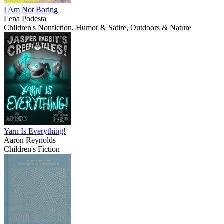
I Am Not Boring
Lena Podesta
Children's Nonfiction, Humor & Satire, Outdoors & Nature
Yarn Is Everything!
Aaron Reynolds
Children's Fiction