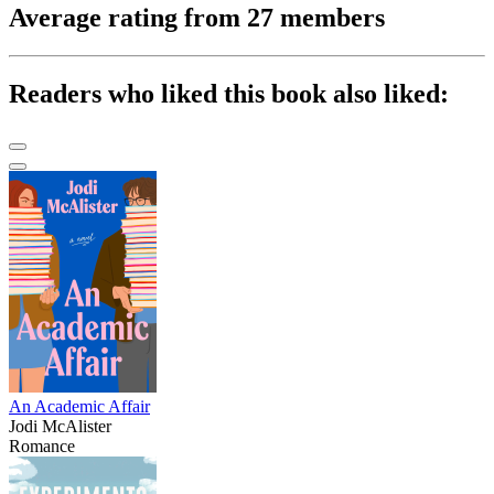
Average rating from 27 members
Readers who liked this book also liked:
An Academic Affair
Jodi McAlister
Romance