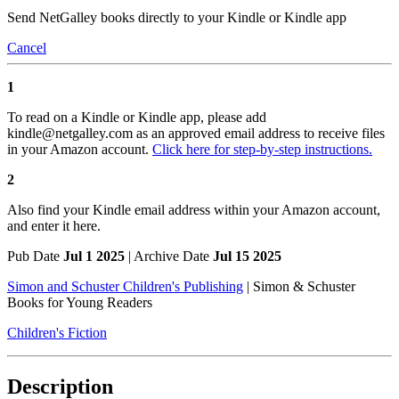
Send NetGalley books directly to your Kindle or Kindle app
Cancel
1
To read on a Kindle or Kindle app, please add
kindle@netgalley.com as an approved email address to receive files
in your Amazon account.
Click here for step-by-step instructions.
2
Also find your Kindle email address within your Amazon account,
and enter it here.
Pub Date
Jul 1 2025
| Archive Date
Jul 15 2025
Simon and Schuster Children's Publishing
|
Simon & Schuster
Books for Young Readers
Children's Fiction
Description