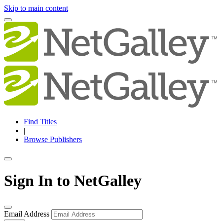
Skip to main content
Find Titles
|
Browse Publishers
Sign In to NetGalley
Email Address