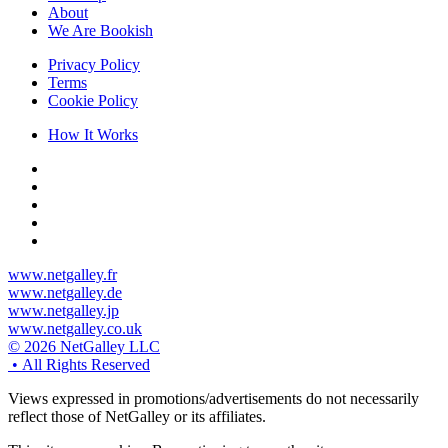
About
We Are Bookish
Privacy Policy
Terms
Cookie Policy
How It Works
www.netgalley.fr
www.netgalley.de
www.netgalley.jp
www.netgalley.co.uk
© 2026 NetGalley LLC
•
All Rights Reserved
Views expressed in promotions/advertisements do not necessarily
reflect those of NetGalley or its affiliates.