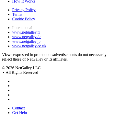
How It Works
Privacy Policy
Terms
Cookie Policy
International
www.netgalley.fr
www.netgalley.de
www.netgalley.jp
www.netgalley.co.uk
Views expressed in promotions/advertisements do not necessarily
reflect those of NetGalley or its affiliates.
© 2026 NetGalley LLC
•
All Rights Reserved
Contact
Get Help