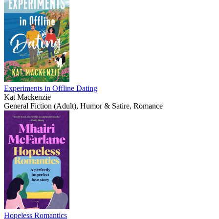
Experiments in Offline Dating
Kat Mackenzie
General Fiction (Adult), Humor & Satire, Romance
Hopeless Romantics