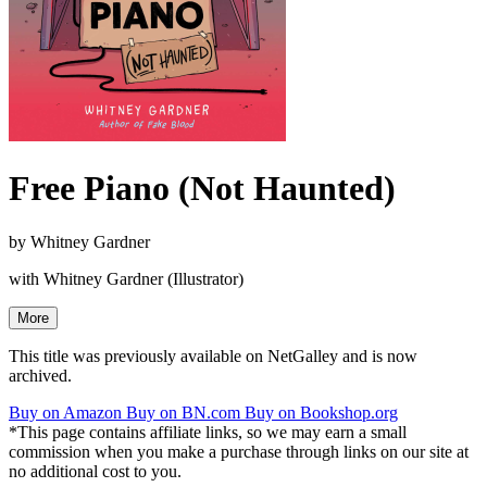
Free Piano (Not Haunted)
by
Whitney Gardner
with Whitney Gardner (Illustrator)
More
This title was previously available on NetGalley and is now
archived.
Buy on Amazon
Buy on BN.com
Buy on Bookshop.org
*This page contains affiliate links, so we may earn a small
commission when you make a purchase through links on our site at
no additional cost to you.