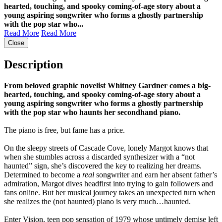
hearted, touching, and spooky coming-of-age story about a
young aspiring songwriter who forms a ghostly partnership
with the pop star who...
Read More
Read More
Close
Description
From beloved graphic novelist Whitney Gardner comes a big-
hearted, touching, and spooky coming-of-age story about a
young aspiring songwriter who forms a ghostly partnership
with the pop star who haunts her secondhand piano.
The piano is free, but fame has a price.
On the sleepy streets of Cascade Cove, lonely Margot knows that
when she stumbles across a discarded synthesizer with a “not
haunted” sign, she’s discovered the key to realizing her dreams.
Determined to become a
real
songwriter and earn her absent father’s
admiration, Margot dives headfirst into trying to gain followers and
fans online. But her musical journey takes an unexpected turn when
she realizes the (not haunted) piano is very much…haunted.
Enter Vision, teen pop sensation of 1979 whose untimely demise left