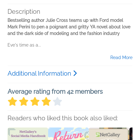
Description
Bestselling author Julie Cross teams up with Ford model
Mark Perini to pen a poignant and gritty YA novel about love
and the dark side of modeling and the fashion industry
Eve's time as a...
Read More
Additional Information
Average rating from 42 members
Readers who liked this book also liked: