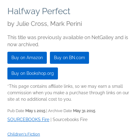
Halfway Perfect
by
Julie Cross, Mark Perini
This title was previously available on NetGalley and is
now archived.
Buy on Amazon
Buy on BN.com
Buy on Bookshop.org
*This page contains affiliate links, so we may earn a small
commission when you make a purchase through links on our
site at no additional cost to you.
Pub Date
May 1 2015
| Archive Date
May 31 2015
SOURCEBOOKS Fire
|
Sourcebooks Fire
Children's Fiction