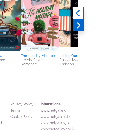
ow
The Holiday Mixtape
Losing Our Religion
A Taste of Magic
owe
Liberty Stowe
Russell Moore
Tricia O'Malley
Romance
Christian
Romance, Sci Fi &
Fantasy
International
Privacy Policy
Terms
www.netgalley.fr
Cookie Policy
www.netgalley.de
sh
www.netgalley.jp
www.netgalley.co.uk