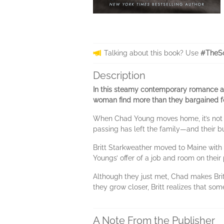
Talking about this book? Use
#TheSo
Description
In this steamy contemporary romance a
woman find more than they bargained fo
When Chad Young moves home, it’s not a
passing has left the family—and their b
Britt Starkweather moved to Maine with
Youngs’ offer of a job and room on thei
Although they just met, Chad makes Brit
they grow closer, Britt realizes that so
A Note From the Publisher