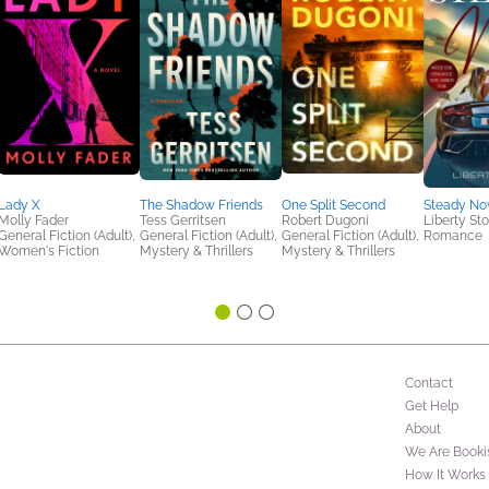
Lady X
The Shadow Friends
One Split Second
Steady N
Molly Fader
Tess Gerritsen
Robert Dugoni
Liberty St
General Fiction (Adult),
General Fiction (Adult),
General Fiction (Adult),
Romance
Women's Fiction
Mystery & Thrillers
Mystery & Thrillers
Contact
Get Help
About
We Are Booki
How It Works