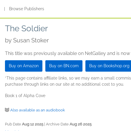
s
|
Browse Publishers
The Soldier
by
Susan Stoker
This title was previously available on NetGalley and is now
Buy on Amazon
Buy on BN.com
Buy on Bookshop.org
*This page contains affiliate links, so we may earn a small comm
purchase through links on our site at no additional cost to you.
Book 1 of Alpha Cove
Also available as an audiobook
Pub Date
Aug 12 2025
| Archive Date
Aug 26 2025