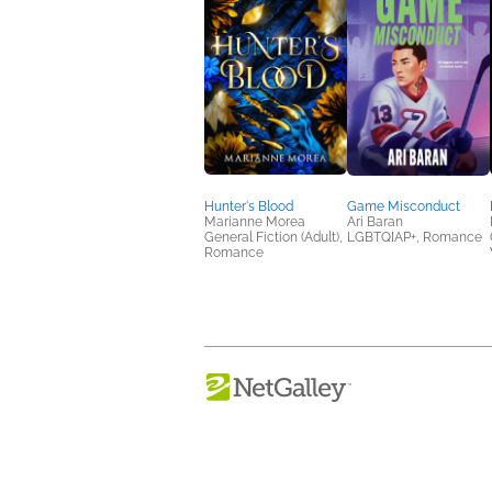
Hunter's Blood
Game Misconduct
Marianne Morea
Ari Baran
General Fiction (Adult),
LGBTQIAP+, Romance
Romance