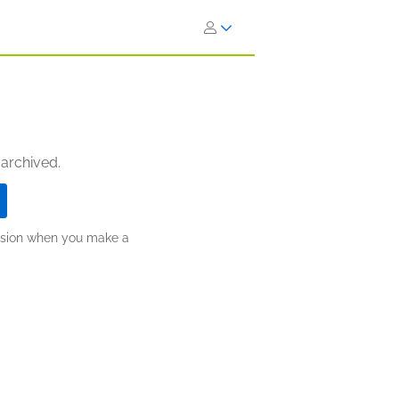
 archived.
ission when you make a