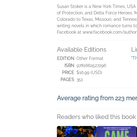
Susan Stoker is a New York Times, USA 
of Protection, and Delta Force Heroes. 
Colorado to Texas, Missouri, and Tenness
writing novels in which romance turns to
Facebook at www.facebook.com/authors
Available Editions
L
"T
EDITION
Other Format
ISBN
9781662527296
PRICE
$16.99 (USD)
PAGES
351
Average rating from 223 m
Readers who liked this book 