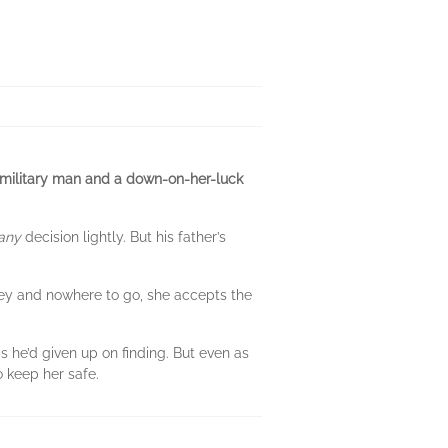
-military man and a down-on-her-luck
any
decision lightly. But his father’s
ney and nowhere to go, she accepts the
 he’d given up on finding. But even as
o keep her safe.