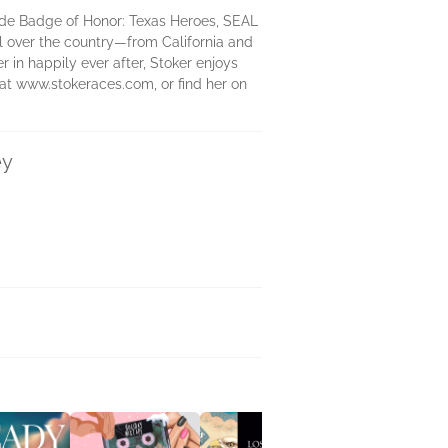
lude Badge of Honor: Texas Heroes, SEAL
ll over the country―from California and
r in happily ever after, Stoker enjoys
 at www.stokeraces.com, or find her on
ey