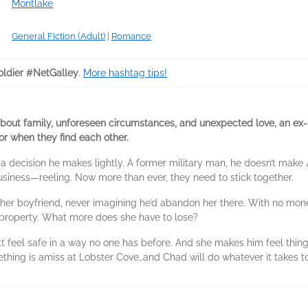
Montlake
General Fiction (Adult)
|
Romance
ldier #NetGalley
.
More hashtag tips!
bout family, unforeseen circumstances, and unexpected love, an ex
r when they find each other.
 decision he makes lightly. A former military man, he doesn’t make
usiness—reeling. Now more than ever, they need to stick together.
 her boyfriend, never imagining he’d abandon her there. With no mo
r property. What more does she have to lose?
t feel safe in a way no one has before. And she makes him feel things
mething is amiss at Lobster Cove…and Chad will do whatever it takes t