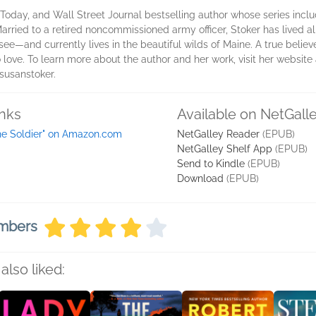
Today, and Wall Street Journal bestselling author whose series inc
Married to a retired noncommissioned army officer, Stoker has lived a
ee―and currently lives in the beautiful wilds of Maine. A true believe
 love. To learn more about the author and her work, visit her website
usanstoker.
inks
Available on NetGall
he Soldier" on Amazon.com
NetGalley Reader
(EPUB)
NetGalley Shelf App
(EPUB)
Send to Kindle
(EPUB)
Download
(EPUB)
embers
also liked: