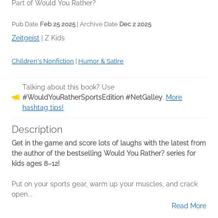
Part of Would You Rather?
Pub Date
Feb 25 2025
| Archive Date
Dec 2 2025
Zeitgeist
|
Z Kids
Children's Nonfiction
|
Humor & Satire
Talking about this book? Use
#WouldYouRatherSportsEdition #NetGalley
.
More
hashtag tips!
Description
Get in the game and score lots of laughs with the latest from
the author of the bestselling Would You Rather? series for
kids ages 8–12!
Put on your sports gear, warm up your muscles, and crack
open...
Read More