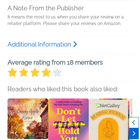
A Note From the Publisher
It means the most to us when you share your review on a
retailer platform. Please share your reviews on Amazon.
Additional Information
Average rating from 18 members
Readers who liked this book also liked: