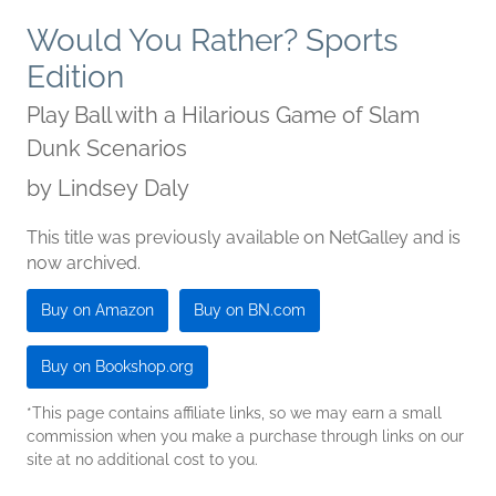
Would You Rather? Sports
Edition
Play Ball with a Hilarious Game of Slam
Dunk Scenarios
by
Lindsey Daly
This title was previously available on NetGalley and is
now archived.
Buy on Amazon
Buy on BN.com
Buy on Bookshop.org
*This page contains affiliate links, so we may earn a small
commission when you make a purchase through links on our
site at no additional cost to you.