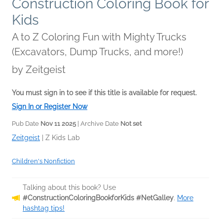
Construction Coloring Book for
Kids
A to Z Coloring Fun with Mighty Trucks
(Excavators, Dump Trucks, and more!)
by
Zeitgeist
You must sign in to see if this title is available for request.
Sign In or Register Now
Pub Date
Nov 11 2025
| Archive Date
Not set
Zeitgeist
|
Z Kids Lab
Children's Nonfiction
Talking about this book? Use
#ConstructionColoringBookforKids #NetGalley
.
More
hashtag tips!