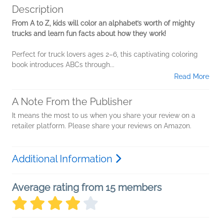
Description
From A to Z, kids will color an alphabet’s worth of mighty
trucks and learn fun facts about how they work!
Perfect for truck lovers ages 2–6, this captivating coloring
book introduces ABCs through...
Read More
A Note From the Publisher
It means the most to us when you share your review on a
retailer platform. Please share your reviews on Amazon.
Additional Information
Average rating from 15 members