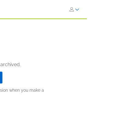
 archived.
ission when you make a