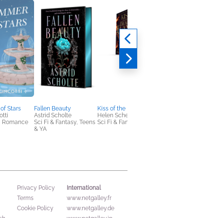
of Stars
Fallen Beauty
Kiss of the Black Flame
Of Blades and Wings
otti
Astrid Scholte
Helen Scheuerer
Eliza Raine
, Romance
Sci Fi & Fantasy, Teens
Sci Fi & Fantasy
Romance, Sci Fi &
& YA
Fantasy
International
Privacy Policy
Terms
www.netgalley.fr
Cookie Policy
www.netgalley.de