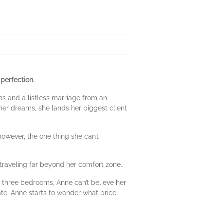
perfection.
ins and a listless marriage from an
er dreams, she lands her biggest client
owever, the one thing she can’t
traveling far beyond her comfort zone.
 three bedrooms, Anne can’t believe her
ate, Anne starts to wonder what price