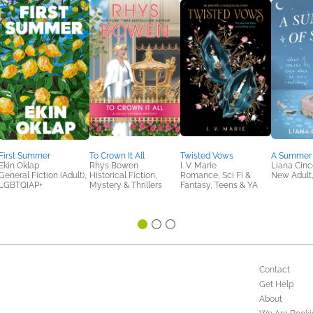
First Summer
To Crown It All
Twisted Vows
A Summer 
Ekin Oklap
Rhys Bowen
I. V. Marie
Liana Cinc
General Fiction (Adult),
Historical Fiction,
Romance, Sci Fi &
New Adult
LGBTQIAP+
Mystery & Thrillers
Fantasy, Teens & YA
Contact
Get Help
About