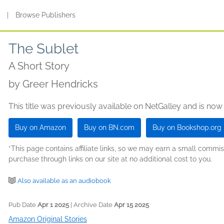
s
|
Browse Publishers
The Sublet
A Short Story
by
Greer Hendricks
This title was previously available on NetGalley and is now
Buy on Amazon
Buy on BN.com
Buy on Bookshop.org
*This page contains affiliate links, so we may earn a small comm
purchase through links on our site at no additional cost to you.
Also available as an audiobook
Pub Date
Apr 1 2025
| Archive Date
Apr 15 2025
Amazon Original Stories