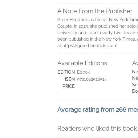
A Note From the Publisher
Greer Hendricks is the #1 New York Tim
Couple. In 2023, she published her solo
University and spent nearly two decades
been published in the New York Times, A
at https://greerhendricks.com.
Available Editions
A
Ne
EDITION
Ebook
Ne
ISBN
9781662528514
Se
PRICE
Do
Average rating from 266 m
Readers who liked this book 