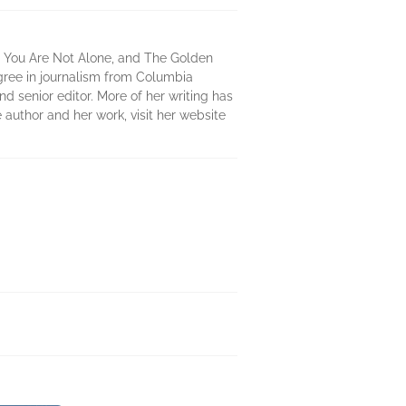
, You Are Not Alone, and The Golden
egree in journalism from Columbia
 senior editor. More of her writing has
author and her work, visit her website