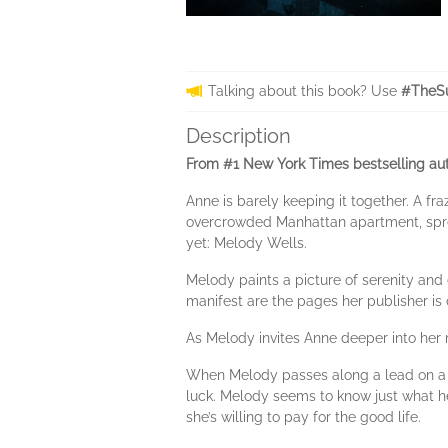
Talking about this book? Use
#TheSu
Description
From #1 New York Times bestselling auth
Anne is barely keeping it together. A fr
overcrowded Manhattan apartment, spread
yet: Melody Wells.
Melody paints a picture of serenity and
manifest are the pages her publisher is
As Melody invites Anne deeper into her 
When Melody passes along a lead on a sp
luck. Melody seems to know just what he
she’s willing to pay for the good life.