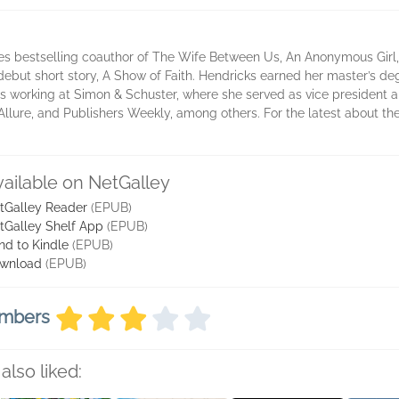
es bestselling coauthor of The Wife Between Us, An Anonymous Girl
 debut short story, A Show of Faith. Hendricks earned her master’s d
 working at Simon & Schuster, where she served as vice president and
llure, and Publishers Weekly, among others. For the latest about the 
vailable on NetGalley
tGalley Reader
(EPUB)
tGalley Shelf App
(EPUB)
nd to Kindle
(EPUB)
wnload
(EPUB)
embers
also liked: