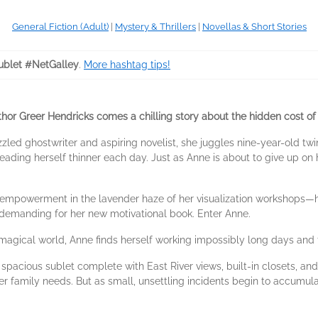
General Fiction (Adult)
|
Mystery & Thrillers
|
Novellas & Short Stories
blet #NetGalley
.
More hashtag tips!
or Greer Hendricks comes a chilling story about the hidden cost of 
azzled ghostwriter and aspiring novelist, she juggles nine-year-old tw
ing herself thinner each day. Just as Anne is about to give up on h
 empowerment in the lavender haze of her visualization workshops—h
 demanding for her new motivational book. Enter Anne.
magical world, Anne finds herself working impossibly long days and 
acious sublet complete with East River views, built-in closets, and
r family needs. But as small, unsettling incidents begin to accumul