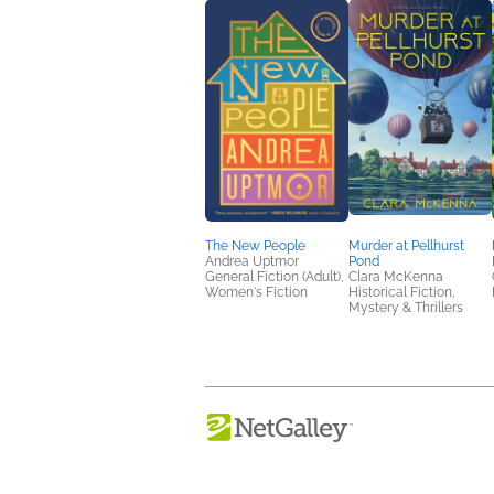
The New People
Murder at Pellhurst
Andrea Uptmor
Pond
General Fiction (Adult),
Clara McKenna
Women's Fiction
Historical Fiction,
Mystery & Thrillers