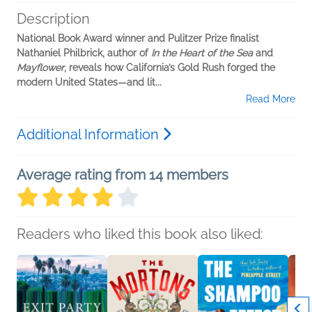
Description
National Book Award winner and Pulitzer Prize finalist
Nathaniel Philbrick, author of
In the Heart of the Sea
and
Mayflower
, reveals how California’s Gold Rush forged the
modern United States—and lit...
Read More
Additional Information
Average rating from 14 members
Readers who liked this book also liked: