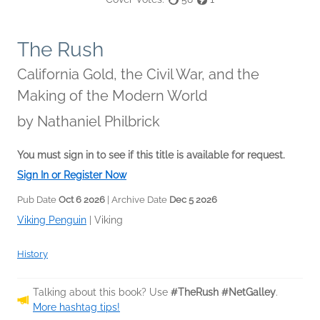
The Rush
California Gold, the Civil War, and the
Making of the Modern World
by
Nathaniel Philbrick
You must sign in to see if this title is available for request.
Sign In or Register Now
Pub Date
Oct 6 2026
| Archive Date
Dec 5 2026
Viking Penguin
|
Viking
History
Talking about this book? Use
#TheRush #NetGalley
.
More hashtag tips!