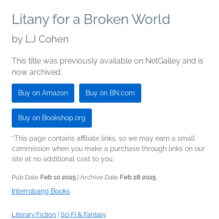
Litany for a Broken World
by
LJ Cohen
This title was previously available on NetGalley and is
now archived.
Buy on Amazon
Buy on BN.com
Buy on Bookshop.org
*This page contains affiliate links, so we may earn a small
commission when you make a purchase through links on our
site at no additional cost to you.
Pub Date
Feb 10 2025
| Archive Date
Feb 28 2025
Interrobang Books
Literary Fiction
|
Sci Fi & Fantasy