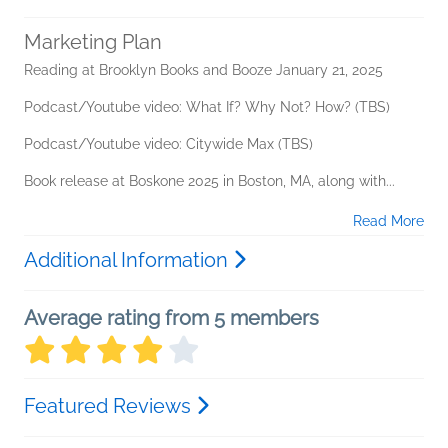
Marketing Plan
Reading at Brooklyn Books and Booze January 21, 2025
Podcast/Youtube video: What If? Why Not? How? (TBS)
Podcast/Youtube video: Citywide Max (TBS)
Book release at Boskone 2025 in Boston, MA, along with...
Read More
Additional Information
Average rating from 5 members
Featured Reviews