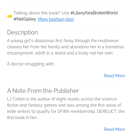
Talking about this book? Use
#LitanyforaBrokenWorld
#NetGalley
.
More hashtag tips!
Description
A young girl's disastrous first foray through the multiverse
cleaves her from her family and abandons her in a homeless
encampment, adrift in a world and a body not her own.
A doctor struggling with...
Read More
A Note From the Publisher
LJ Cohen is the author of eight novels across the science
fiction and fantasy genres and was among the first wave of
indie writers to qualify for SFWA membership. DERELICT, the
first book in her...
Read More