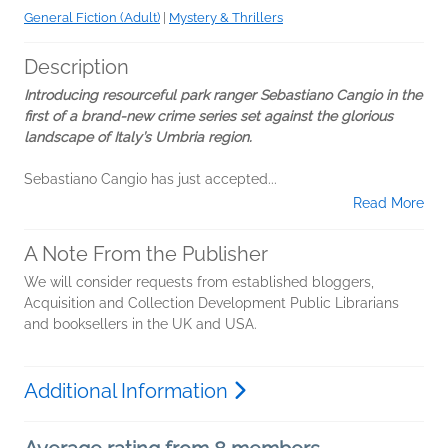
General Fiction (Adult)
|
Mystery & Thrillers
Description
Introducing resourceful park ranger Sebastiano Cangio in the
first of a brand-new crime series set against the glorious
landscape of Italy’s Umbria region.
Sebastiano Cangio has just accepted...
Read More
A Note From the Publisher
We will consider requests from established bloggers,
Acquisition and Collection Development Public Librarians
and booksellers in the UK and USA.
Additional Information