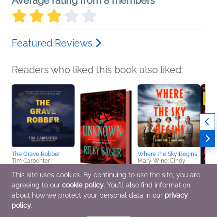
Average rating from 8 members
Featured Reviews
Readers who liked this book also liked:
The Grave Robber
Where the Sky Begins
Tim Carpenter
Mary Wine; Cindy
Nonfiction (Adult), True
Dees
Crime
Historical Fiction
This site uses cookies. By continuing to use the site, you are
agreeing to our
cookie policy
. You'll also find information
The Unknown
You'll
about how we protect your personal data in our
privacy
Riley Sager
Lisa 
policy
.
General Fiction (Adult),
Genera
Mystery & Thrillers
Myster