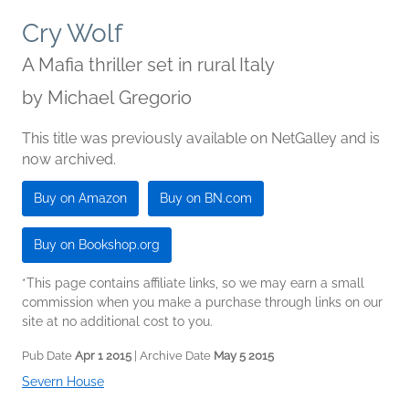
Cry Wolf
A Mafia thriller set in rural Italy
by
Michael Gregorio
This title was previously available on NetGalley and is
now archived.
Buy on Amazon
Buy on BN.com
Buy on Bookshop.org
*This page contains affiliate links, so we may earn a small
commission when you make a purchase through links on our
site at no additional cost to you.
Pub Date
Apr 1 2015
| Archive Date
May 5 2015
Severn House