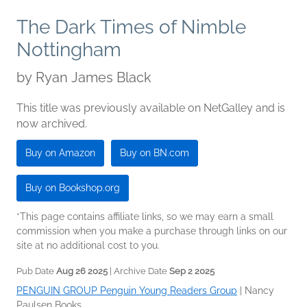
The Dark Times of Nimble
Nottingham
by
Ryan James Black
This title was previously available on NetGalley and is
now archived.
Buy on Amazon
Buy on BN.com
Buy on Bookshop.org
*This page contains affiliate links, so we may earn a small
commission when you make a purchase through links on our
site at no additional cost to you.
Pub Date
Aug 26 2025
| Archive Date
Sep 2 2025
PENGUIN GROUP Penguin Young Readers Group
|
Nancy
Paulsen Books