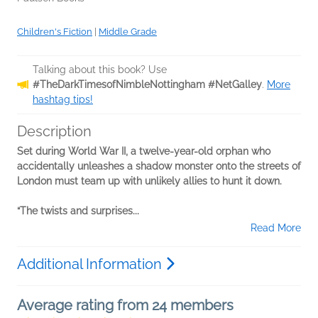
Children's Fiction
|
Middle Grade
Talking about this book? Use
#TheDarkTimesofNimbleNottingham #NetGalley
.
More
hashtag tips!
Description
Set during World War II, a twelve-year-old orphan who
accidentally unleashes a shadow monster onto the streets of
London must team up with unlikely allies to hunt it down.
“The twists and surprises...
Read More
Additional Information
Average rating from 24 members