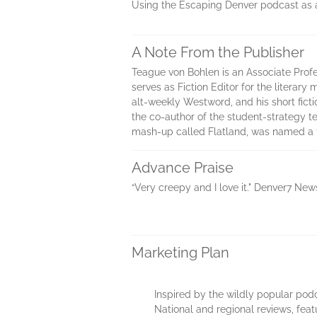
Using the Escaping Denver podcast as a lo
A Note From the Publisher
Teague von Bohlen is an Associate Profe
serves as Fiction Editor for the literar
alt-weekly Westword, and his short ficti
the co-author of the student-strategy te
mash-up called Flatland, was named a fi
Advance Praise
“Very creepy and I love it." Denver7 New
Marketing Plan
Inspired by the wildly popular po
National and regional reviews, feat