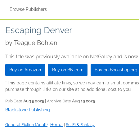
s
|
Browse Publishers
Escaping Denver
by
Teague Bohlen
This title was previously available on NetGalley and is now
Buy on Amazon
Buy on BN.com
Buy on Bookshop.org
*This page contains affiliate links, so we may earn a small comm
purchase through links on our site at no additional cost to you.
Pub Date
Aug 5 2025
| Archive Date
Aug 19 2025
Blackstone Publishing
General Fiction (Adult)
|
Horror
|
Sci Fi & Fantasy