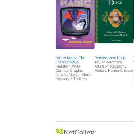
Mister Magic: The
Renaissance Dogs
Graphic Novel
Taylor Wagmore
Kiersten White
Arts & Photography,
Comics, Graphic
History, Humor & Satire
Novels, Manga, Horror,
Mystery & Thrillers