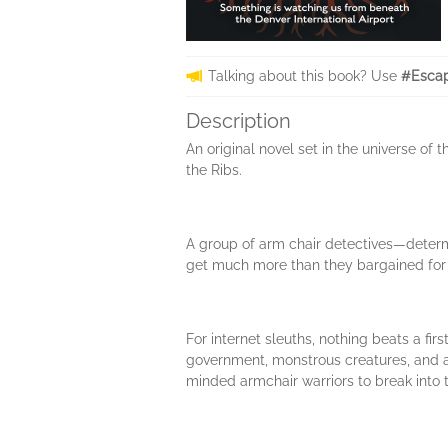
Talking about this book? Use
#Escap
Description
An original novel set in the universe of
the Ribs.
A group of arm chair detectives—determi
get much more than they bargained for
For internet sleuths, nothing beats a f
government, monstrous creatures, and a 
minded armchair warriors to break into th