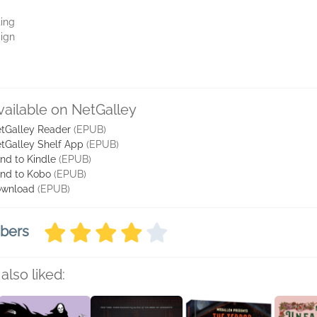
ting
aign
vailable on NetGalley
tGalley Reader
(EPUB)
tGalley Shelf App
(EPUB)
nd to Kindle
(EPUB)
nd to Kobo
(EPUB)
wnload
(EPUB)
mbers
also liked: