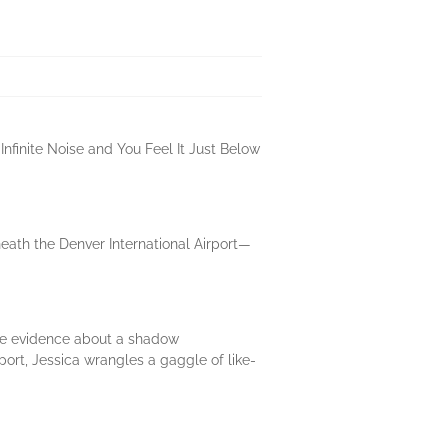
Infinite Noise and You Feel It Just Below
eath the Denver International Airport—
ble evidence about a shadow
ort, Jessica wrangles a gaggle of like-