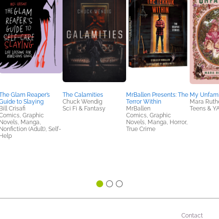
The Glam Reaper’s
The Calamities
MrBallen Presents: The
My Unfami
Guide to Slaying
Chuck Wendig
Terror Within
Mara Ruth
Bill Crisafi
Sci Fi & Fantasy
MrBallen
Teens & Y
Comics, Graphic
Comics, Graphic
Novels, Manga,
Novels, Manga, Horror,
Nonfiction (Adult), Self-
True Crime
Help
Contact