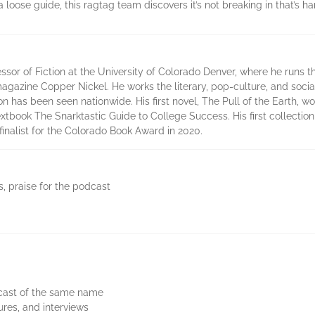
ose guide, this ragtag team discovers it’s not breaking in that’s hard,
ssor of Fiction at the University of Colorado Denver, where he runs
y magazine Copper Nickel. He works the literary, pop-culture, and soc
on has been seen nationwide. His first novel, The Pull of the Earth, 
xtbook The Snarktastic Guide to College Success. His first collection 
nalist for the Colorado Book Award in 2020.
s, praise for the podcast
dcast of the same name
ures, and interviews