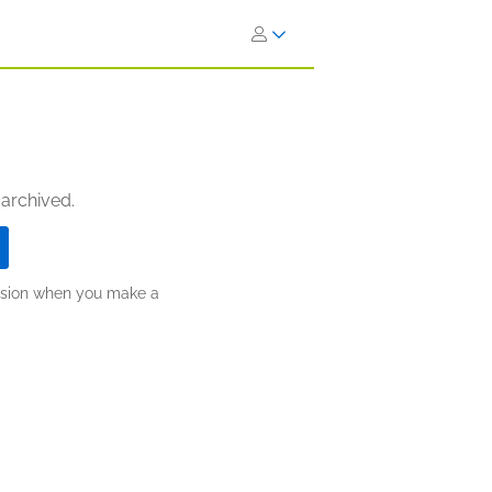
 archived.
ission when you make a