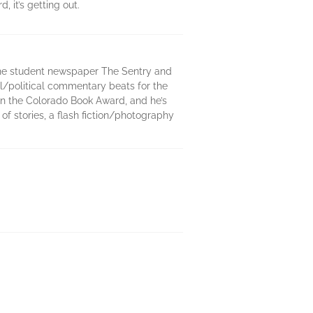
 it’s getting out.
 the student newspaper The Sentry and
ial/political commentary beats for the
won the Colorado Book Award, and he’s
of stories, a flash fiction/photography