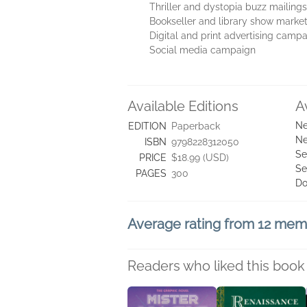
Thriller and dystopia buzz mailings
Bookseller and library show marke
Digital and print advertising camp
Social media campaign
Available Editions
A
Ne
EDITION
Paperback
Ne
ISBN
9798228312050
Se
PRICE
$18.99 (USD)
Se
PAGES
300
Do
Average rating from 12 me
Readers who liked this book 