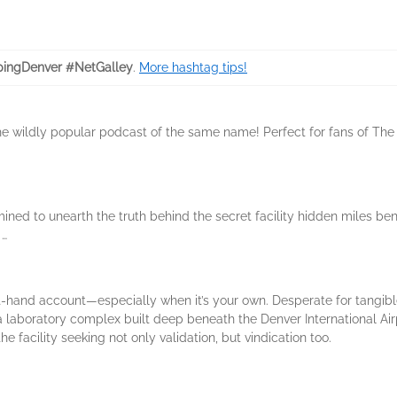
ingDenver #NetGalley
.
More hashtag tips!
 the wildly popular podcast of the same name! Perfect for fans of The 
ned to unearth the truth behind the secret facility hidden miles ben
 …
irst-hand account—especially when it’s your own. Desperate for tangi
laboratory complex built deep beneath the Denver International Airp
e facility seeking not only validation, but vindication too.