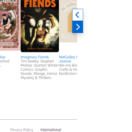
liar
Imaginary Fiends
NetGalley Reading
Daggermouth
erford
Tim Seeley, Stephen
Journal
H. M. Wolfe
A
Molnar, Quinton Winter
We Are Bookish
New Adult, Romance
Comics, Graphic
Crafts & Hobbies,
Sci Fi & Fantasy
Novels, Manga, Horror,
Nonfiction (Adult)
Mystery & Thrillers
International
Privacy Policy