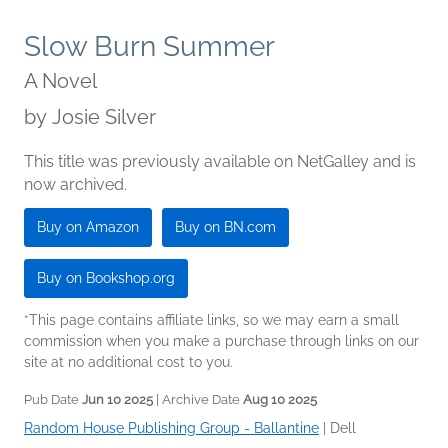
Slow Burn Summer
A Novel
by
Josie Silver
This title was previously available on NetGalley and is
now archived.
Buy on Amazon
Buy on BN.com
Buy on Bookshop.org
*This page contains affiliate links, so we may earn a small
commission when you make a purchase through links on our
site at no additional cost to you.
Pub Date
Jun 10 2025
| Archive Date
Aug 10 2025
Random House Publishing Group - Ballantine
|
Dell