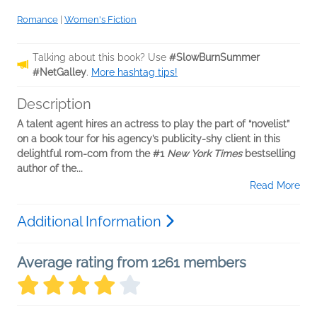
Romance
|
Women's Fiction
Talking about this book? Use
#SlowBurnSummer
#NetGalley
.
More hashtag tips!
Description
A talent agent hires an actress to play the part of “novelist”
on a book tour for his agency’s publicity-shy client in this
delightful rom-com from the #1
New York Times
bestselling
author of the...
Read More
Additional Information
Average rating from 1261 members