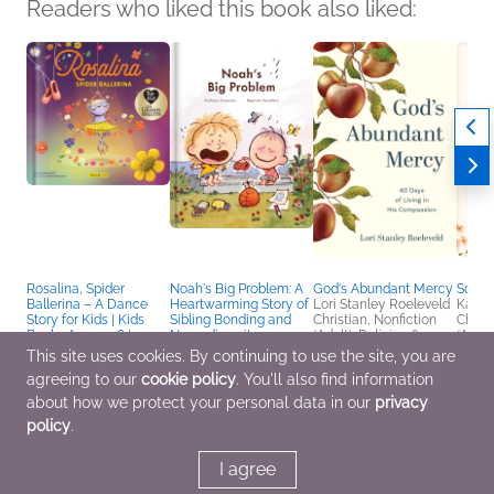
Readers who liked this book also liked:
Rosalina, Spider
Noah's Big Problem: A
God's Abundant Mercy
So Mu
Ballerina – A Dance
Heartwarming Story of
Lori Stanley Roeleveld
Kaci 
Story for Kids | Kids
Sibling Bonding and
Christian, Nonfiction
Christ
Books Ages 4–8 |
Neurodiversity –
(Adult), Religion &
(Adult
Picture Book on
Autism Books for Kids
Spirituality
Spirit
This site uses cookies. By continuing to use the site, you are
Perseverance & Self-
Ages 5–9
agreeing to our
cookie policy
. You'll also find information
Esteem | Pre-K to
Anthony Antoniou;
Grade 3
Anthony Antoniou
about how we protect your personal data in our
privacy
Demers; Véronique
Children's Fiction
policy
.
Demers; Véronique
Demers
Children's Fiction
I agree