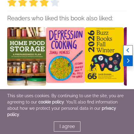
Readers who liked this book also liked:
Home Food Storage
Depression Cooking
Buzz Books 2026:
Natura
This site uses cookies. By continuing to use the site, you are
Allison Michael
Sonali Menezes
Fall/Winter
Clare
agreeing to our
cookie policy
. You'll also find information
Cooking, Food & Wine,
Biographies &
Publishers Lunch
Myster
Home & Garden
Memoirs, Cooking,
General Fiction (Adult),
Teens
about how we protect your personal data in our
privacy
Food & Wine, Self-Help
Nonfiction (Adult),
policy
.
Teens & YA
I agree