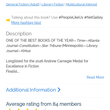
General Fiction (Adult)
|
Literary Fiction
|
Multicultural Interest
Talking about this book? Use
#PeopleLikeUs #NetGalley
.
More hashtag tips!
Description
ONE OF THE BEST BOOKS OF THE YEAR—
Time
—
Atlanta
Journal-Constitution
—
Star Tribune
(Minneapolis)—
Library
Journal
—
Kirkus
Longlisted for the 2026 Andrew Carnegie Medal for
Excellence in Fiction
Finalist...
Read More
Additional Information
Average rating from 84 members