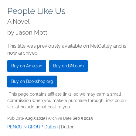
People Like Us
A Novel
by
Jason Mott
This title was previously available on NetGalley and is
now archived.
Buy on Amazon
Buy on BN.com
Buy on Bookshop.org
*This page contains affiliate links, so we may earn a small
commission when you make a purchase through links on our
site at no additional cost to you.
Pub Date
Aug 5 2025
| Archive Date
Sep 5 2025
PENGUIN GROUP Dutton
|
Dutton